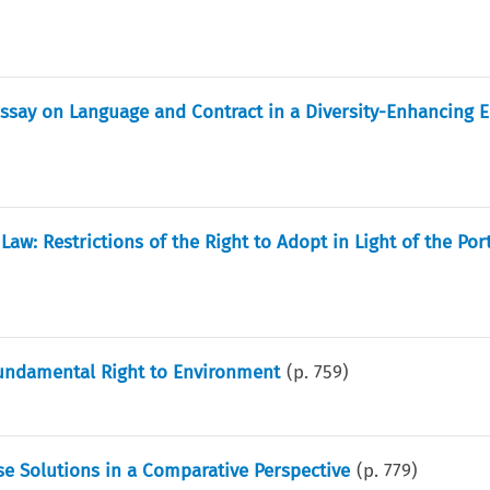
Essay on Language and Contract in a Diversity-Enhancing 
Law: Restrictions of the Right to Adopt in Light of the Po
Fundamental Right to Environment
(p.
759
)
se Solutions in a Comparative Perspective
(p.
779
)