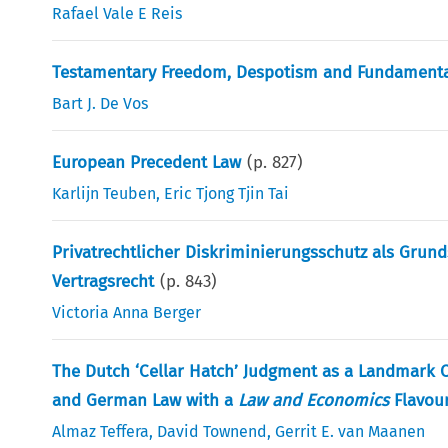
Rafael Vale E Reis
Testamentary Freedom, Despotism and Fundamental 
Bart J. De Vos
European Precedent Law
(p.
827
)
Karlijn Teuben
,
Eric Tjong Tjin Tai
Privatrechtlicher Diskriminierungsschutz als Gru
Vertragsrecht
(p.
843
)
Victoria Anna Berger
The Dutch ‘Cellar Hatch’ Judgment as a Landmark C
and German Law with a
Law and Economics
Flavou
Almaz Teffera
,
David Townend
,
Gerrit E. van Maanen