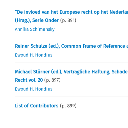
“De invloed van het Europese recht op het Nederlan
(Hrsg.), Serie Onder
(p.
891
)
Annika Schimansky
Reiner Schulze (ed.), Common Frame of Reference a
Ewoud H. Hondius
Michael Stürner (ed.), Vertragliche Haftung, Schad
Recht vol. 20
(p.
897
)
Ewoud H. Hondius
List of Contributors
(p.
899
)