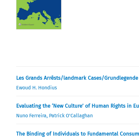
Les Grands Arrêsts/landmark Cases/Grundlegende 
Ewoud H. Hondius
Evaluating the ‘New Culture’ of Human Rights in E
Nuno Ferreira
,
Patrick O’Callaghan
The Binding of Individuals to Fundamental Consum