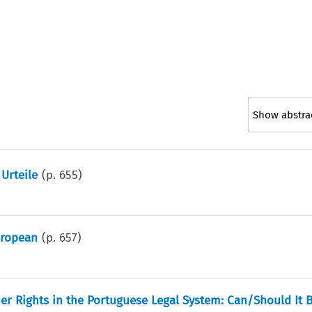
Show abstra
Urteile
(p.
655
)
uropean
(p.
657
)
er Rights in the Portuguese Legal System: Can/Should It 