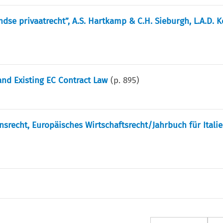
dse privaatrecht”, A.S. Hartkamp & C.H. Sieburgh, L.A.D. 
nd Existing EC Contract Law
(p.
895
)
ensrecht, Europäisches Wirtschaftsrecht/Jahrbuch für Itali