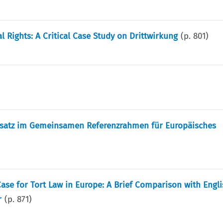
Rights: A Critical Case Study on Drittwirkung
(p.
801
)
ndsatz im Gemeinsamen Referenzrahmen für Europäisches
ase for Tort Law in Europe: A Brief Comparison with Engli
r
(p.
871
)