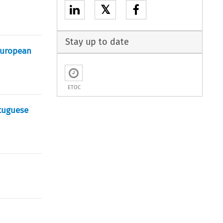
𝕏
Stay up to date
European
ETOC
rtuguese