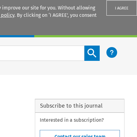
 improve our site for you. Without allowing
I AGREE
 policy
. By clicking on ‘I AGREE’, you consent
Login
Search content button
Subscribe to this journal
Interested in a subscription?
Contact our sales team