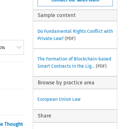
Sample content
Do Fundamental Rights Conflict with
Private Law?
(PDF)
cts
The Formation of Blockchain-based
Smart Contracts in the Lig...
(PDF)
Browse by practice area
European Union Law
Share
Be Thought