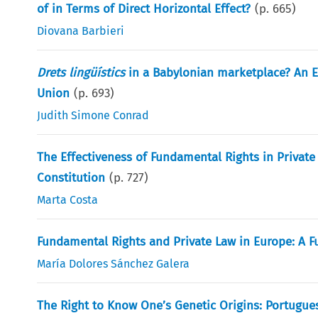
of in Terms of Direct Horizontal Effect?
(p.
665
)
Diovana Barbieri
Drets lingüístics
in a Babylonian marketplace? An 
Union
(p.
693
)
Judith Simone Conrad
The Effectiveness of Fundamental Rights in Private 
Constitution
(p.
727
)
Marta Costa
Fundamental Rights and Private Law in Europe: A 
María Dolores Sánchez Galera
The Right to Know One’s Genetic Origins: Portugue