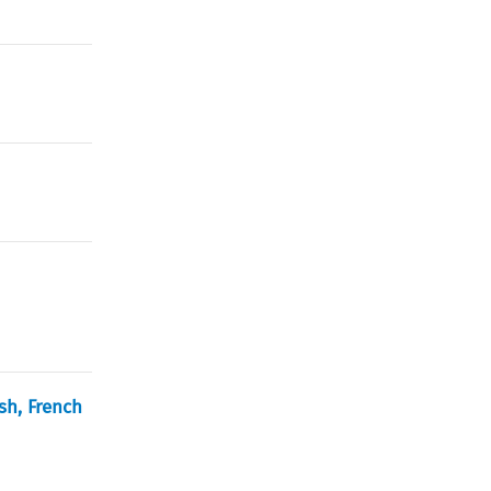
sh, French