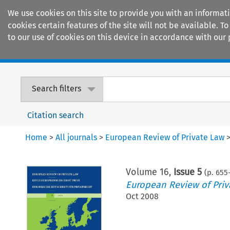
We use cookies on this site to provide you with an informat
cookies certain features of the site will not be available.
to our use of cookies on this device in accordance with our 
Home
Journals
Encyclopaedias
Search filters
Citation search
Home
>
All journals
>
European Review of Private Law
Volume
16
,
Issue 5
(p.
655
European Review of Priv
Oct 2008