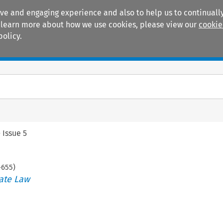
ive and engaging experience and also to help us to continually
 To learn more about how we use cookies, please view our
cookie
policy.
Manuals
Practice areas
>
Issue 5
-
655
)
ate Law