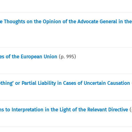
 Thoughts on the Opinion of the Advocate General in the
ies of the European Union
(p.
995
)
hing’ or Partial Liability in Cases of Uncertain Causation
s to Interpretation in the Light of the Relevant Directive