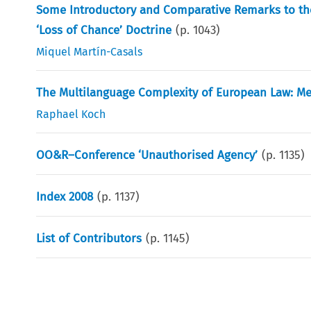
Some Introductory and Comparative Remarks to the 
‘Loss of Chance’ Doctrine
(p.
1043
)
Miquel Martín-Casals
The Multilanguage Complexity of European Law: M
Raphael Koch
OO&R–Conference ‘Unauthorised Agency’
(p.
1135
)
Index 2008
(p.
1137
)
List of Contributors
(p.
1145
)