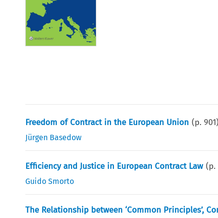
Freedom of Contract in the European Union
(p.
901
Jürgen Basedow
Efficiency and Justice in European Contract Law
(p
Guido Smorto
The Relationship between ‘Common Principles’, C