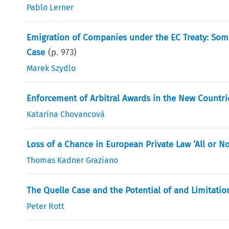
Pablo Lerner
Emigration of Companies under the EC Treaty: Some
Case
(p.
973
)
Marek Szydlo
Enforcement of Arbitral Awards in the New Countr
Katarína Chovancová
Loss of a Chance in European Private Law ‘All or Not
Thomas Kadner Graziano
The Quelle Case and the Potential of and Limitation
Peter Rott