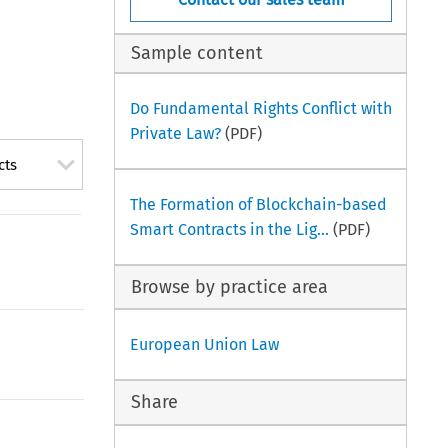
Sample content
Do Fundamental Rights Conflict with
Private Law?
(PDF)
cts
The Formation of Blockchain-based
Smart Contracts in the Lig...
(PDF)
Browse by practice area
European Union Law
Share