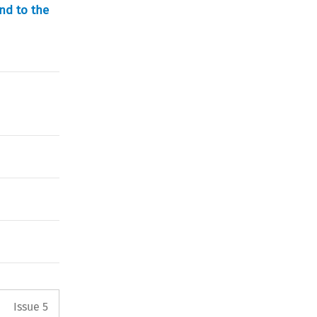
nd to the
Arrow button used to open the 
Issue 5