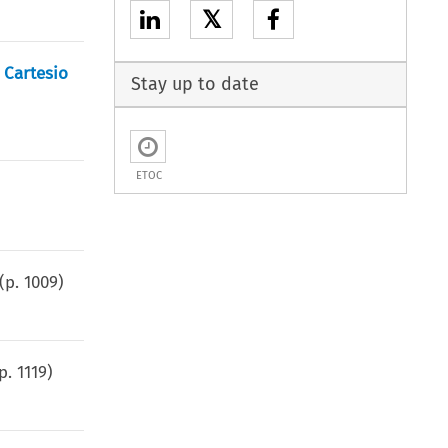
𝕏
 Cartesio
Stay up to date
ETOC
(p.
1009
)
(p.
1119
)