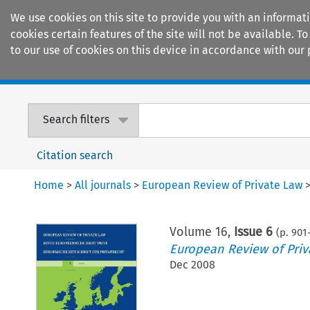
We use cookies on this site to provide you with an informat
cookies certain features of the site will not be available.
to our use of cookies on this device in accordance with our 
Home
Journals
Encyclopaedias
Search filters
Citation search
Home
>
All journals
>
European Review of Private Law
Volume
16
,
Issue 6
(p.
901
European Review of Priv
Dec 2008