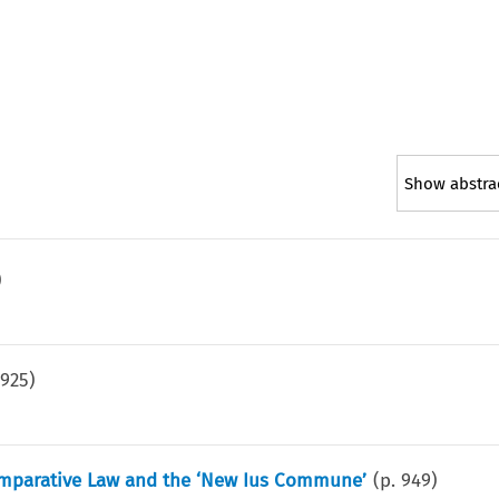
Show abstra
)
.
925
)
omparative Law and the ‘New Ius Commune’
(p.
949
)