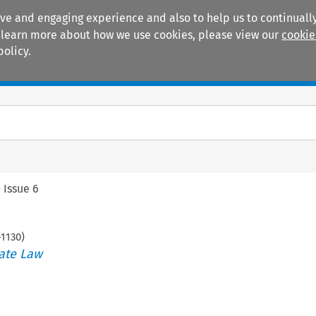
ive and engaging experience and also to help us to continually
 To learn more about how we use cookies, please view our
cookie
policy.
Manuals
Practice areas
>
Issue 6
-
1130
)
ate Law