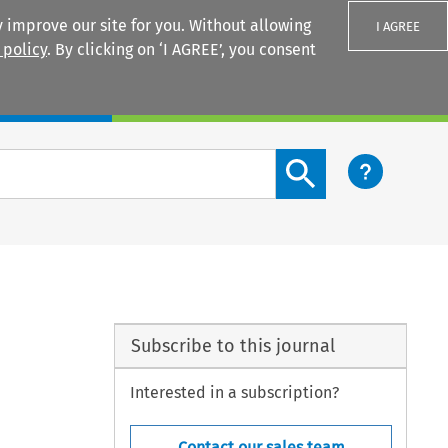
 improve our site for you. Without allowing
I AGREE
 policy
. By clicking on ‘I AGREE’, you consent
Login
Search content button
Subscribe to this journal
Interested in a subscription?
Contact our sales team