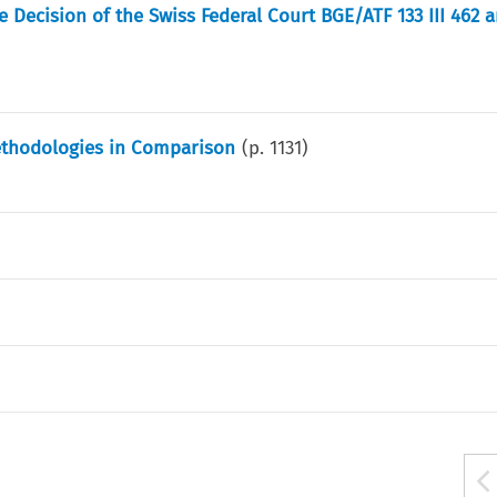
Decision of the Swiss Federal Court BGE/ATF 133 III 462 a
ethodologies in Comparison
(p.
1131
)