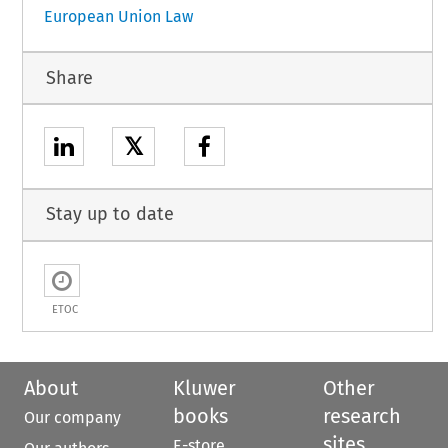
European Union Law
Share
𝕏
Stay up to date
ETOC
About
Kluwer
Other
books
research
Our company
sites
E-store