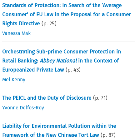
Standards of Protection: In Search of the ‘Average
Consumer’ of EU Law in the Proposal for a Consumer
Rights Directive
(p.
25
)
Vanessa Mak
Orchestrating Sub-prime Consumer Protection in
Retail Banking:
Abbey National
in the Context of
Europeanized Private Law
(p.
43
)
Mel Kenny
The PEICL and the Duty of Disclosure
(p.
71
)
Yvonne Delfos-Roy
Liability for Environmental Pollution within the
Framework of the New Chinese Tort Law
(p.
87
)