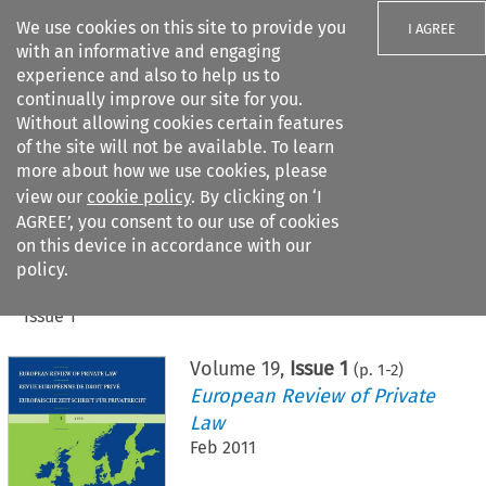
We use cookies on this site to provide you
I AGREE
with an informative and engaging
experience and also to help us to
continually improve our site for you.
Without allowing cookies certain features
of the site will not be available. To learn
Search filters
more about how we use cookies, please
Search content but
view our
cookie policy
. By clicking on ‘I
AGREE’, you consent to our use of cookies
on this device in accordance with our
Citation search
policy.
Home
>
All journals
>
European Review of Private Law
>
Issue 1
Volume
19
,
Issue 1
(p.
1
-
2
)
European Review of Private
Law
Feb 2011