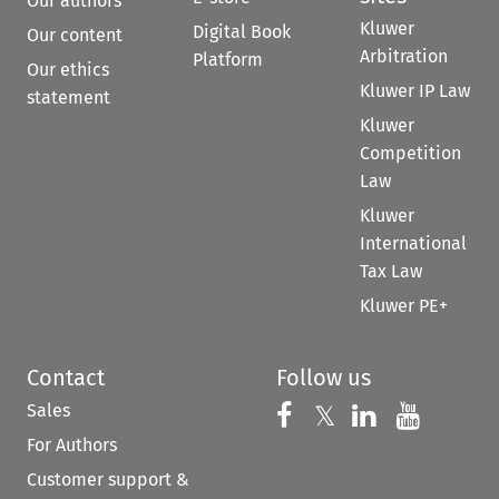
Our authors
Kluwer
Digital Book
Our content
Arbitration
Platform
Our ethics
Kluwer IP Law
statement
Kluwer
Competition
Law
Kluwer
International
Tax Law
Kluwer PE+
Contact
Follow us
Sales
Follow us on 
Follow us on Fac
𝕏
Follow us 
Follow
For Authors
Customer support &