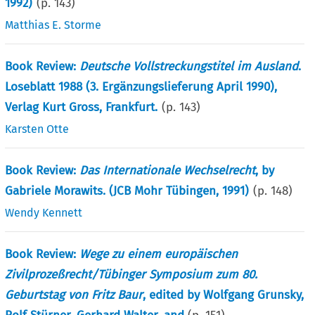
1992)
(p.
143
)
Matthias E. Storme
Book Review:
Deutsche Vollstreckungstitel im Ausland
.
Loseblatt 1988 (3. Ergänzungslieferung April 1990),
Verlag Kurt Gross, Frankfurt.
(p.
143
)
Karsten Otte
Book Review:
Das Internationale Wechselrecht
, by
Gabriele Morawits. (JCB Mohr Tübingen, 1991)
(p.
148
)
Wendy Kennett
Book Review:
Wege zu einem europäischen
Zivilprozeßrecht/Tübinger Symposium zum 80.
Geburtstag von Fritz Baur
, edited by Wolfgang Grunsky,