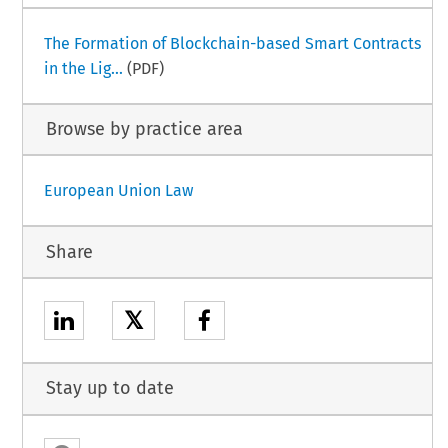
The Formation of Blockchain-based Smart Contracts
in the Lig...
(PDF)
Browse by practice area
European Union Law
Share
𝕏
Stay up to date