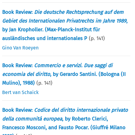
Book Review:
Die deutsche Rechtsprechung auf dem
Gebiet des Internationalen Privatrechts im Jahre 1989
,
by Jan Kropholler. (Max-Planck-Institut für
ausländisches und internationales P
(p.
141
)
Gino Van Roeyen
Book Review:
Commercio e servizi. Due saggi di
economia del diritto
, by Gerardo Santini. (Bologna (II
Mulino), 1988)
(p.
141
)
Bert van Schaick
Book Review:
Codice del diritto internazionale privato
della communitá europea
, by Roberto Clerici,
Francesco Mosconi, and Fausto Pocar. (Giuffré Milano