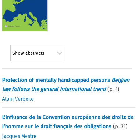
Show abstracts
Protection of mentally handicapped persons
Belgian
law follows the general international trend
(p.
1
)
Alain Verbeke
L’influence de la Convention européenne des droits de
I’homme sur le droit français des obligations
(p.
31
)
Jacques Mestre