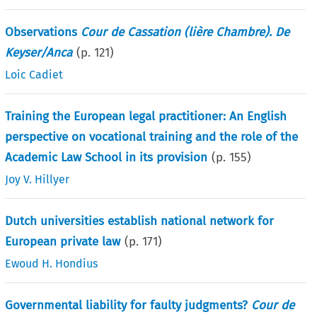
Observations
Cour de Cassation (lière Chambre). De
Keyser/Anca
(p.
121
)
Loic Cadiet
Training the European legal practitioner: An English
perspective on vocational training and the role of the
Academic Law School in its provision
(p.
155
)
Joy V. Hillyer
Dutch universities establish national network for
European private law
(p.
171
)
Ewoud H. Hondius
Governmental liability for faulty judgments?
Cour de