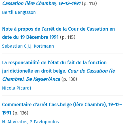
Cassation lière Chambre, 19–12–1991
(p.
113
)
Bertil Bengtsson
Note à propos de l’arrêt de la Cour de Cassation en
date du 19 Décembre 1991
(p.
115
)
Sebastian C.J.J. Kortmann
La responsabilité de l’état du fait de la fonction
juridictionelle en droit belge.
Cour de Cassation (le
Chambre). De Keyser/Anca
(p.
130
)
Nicola Picardi
Commentaire d’arrêt Cass.belge (lère Chambre), 19–12–
1991
(p.
136
)
N. Alivizatos
,
P. Pavlopoulos