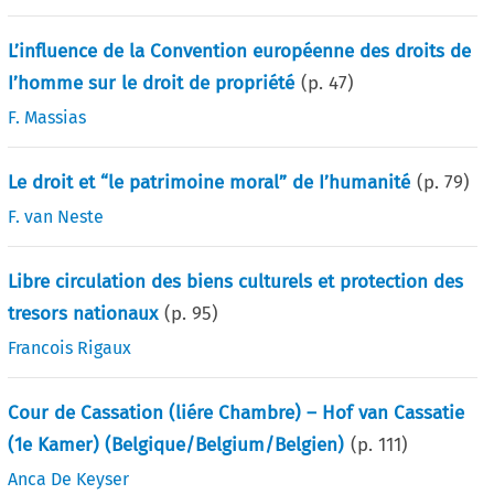
L’influence de la Convention européenne des droits de
I’homme sur le droit de propriété
(p.
47
)
F. Massias
Le droit et “le patrimoine moral” de I’humanité
(p.
79
)
F. van Neste
Libre circulation des biens culturels et protection des
tresors nationaux
(p.
95
)
Francois Rigaux
Cour de Cassation (liére Chambre) – Hof van Cassatie
(1e Kamer) (Belgique/Belgium/Belgien)
(p.
111
)
Anca De Keyser