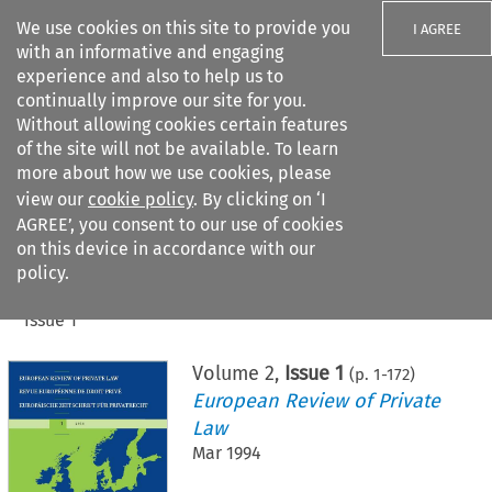
We use cookies on this site to provide you
I AGREE
with an informative and engaging
experience and also to help us to
continually improve our site for you.
Without allowing cookies certain features
of the site will not be available. To learn
Search filters
more about how we use cookies, please
Search content but
view our
cookie policy
. By clicking on ‘I
AGREE’, you consent to our use of cookies
on this device in accordance with our
Citation search
policy.
Home
>
All journals
>
European Review of Private Law
>
Issue 1
Volume
2
,
Issue 1
(p.
1
-
172
)
European Review of Private
Law
Mar 1994