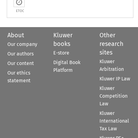
ETOC
About
Kluwer
Other
books
research
Our company
sites
E-store
Our authors
Kluwer
Digital Book
Our content
Arbitration
Platform
Our ethics
Kluwer IP Law
statement
Kluwer
Competition
Law
Kluwer
International
Tax Law