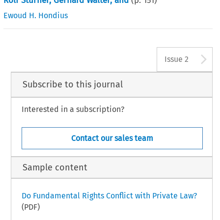
Rolf Stürner, Gerhard Walter, and
(p.
151
)
Ewoud H. Hondius
A
Issue 2
Subscribe to this journal
Interested in a subscription?
Contact our sales team
Sample content
Do Fundamental Rights Conflict with Private Law?
(PDF)