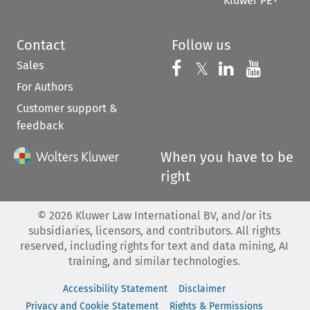
Kluwer PE+
Contact
Follow us
Sales
Follow us on 
Follow us on Fac
𝕏
Follow us 
Follow
For Authors
Customer support &
feedback
When you have to be
right
©
2026
Kluwer Law International BV, and/or its
subsidiaries, licensors, and contributors. All rights
reserved, including rights for text and data mining, AI
training, and similar technologies.
Accessibility Statement
Disclaimer
Privacy and Cookie Statement
Rights & Permissions