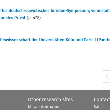
nftes deutsch-sowjetisches Juristen-Symposium, veranstal
ionales Privat
(p.
478
)
tswissenschaft der Universitäten Köln und Paris I (Pant
Other research sites
Contac
Kluwer Arbitration
Sales