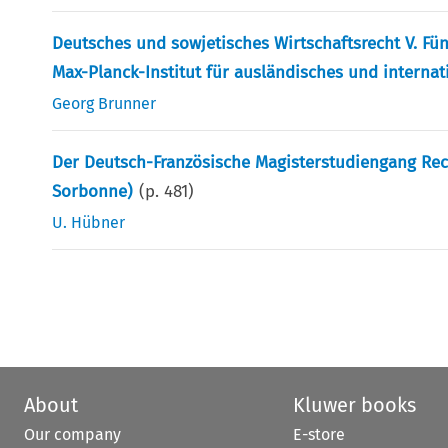
Deutsches und sowjetisches Wirtschaftsrecht V. Fü
Max-Planck-Institut für ausländisches und internat
Georg Brunner
Der Deutsch-Französische Magisterstudiengang Rech
Sorbonne)
(p.
481
)
U. Hübner
About
Kluwer books
Our company
E-store