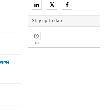
𝕏
Stay up to date
ETOC
preme