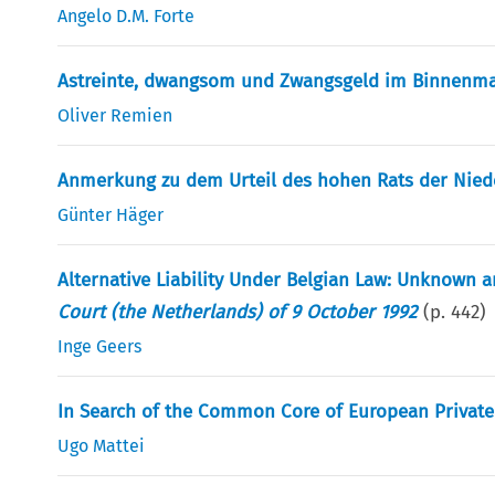
Angelo D.M. Forte
Astreinte, dwangsom und Zwangsgeld im Binnenma
Oliver Remien
Anmerkung zu dem Urteil des hohen Rats der Niede
Günter Häger
Alternative Liability Under Belgian Law: Unknown
Court (the Netherlands) of 9 October 1992
(p.
442
)
Inge Geers
In Search of the Common Core of European Privat
Ugo Mattei