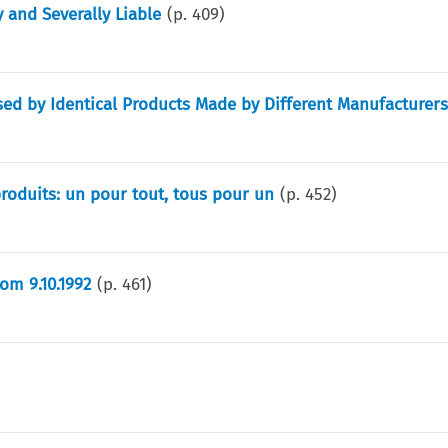
 and Severally Liable
(p.
409
)
ed by Identical Products Made by Different Manufacturer
 produits: un pour tout, tous pour un
(p.
452
)
m 9.10.1992
(p.
461
)