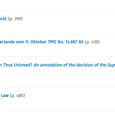
rkt
(p.
399
)
rlande vom 9. Oktober 1992 No. 14.667 AS
(p.
430
)
 an Thus Unloved?
An annotation of the decision of the Su
e Law
(p.
485
)