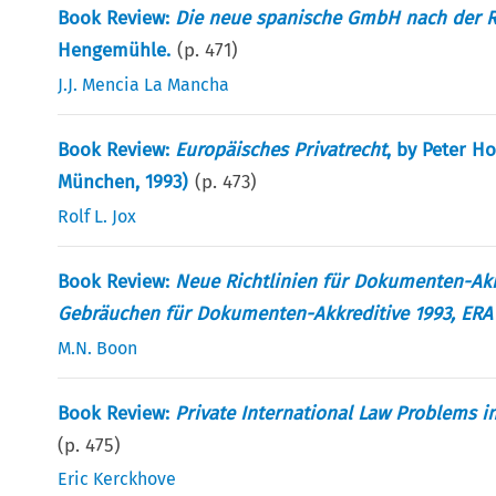
Book Review:
Die neue spanische GmbH nach der Re
Hengemühle.
(p.
471
)
J.J. Mencia La Mancha
Book Review:
Europäisches Privatrecht
, by Peter H
München, 1993)
(p.
473
)
Rolf L. Jox
Book Review:
Neue Richtlinien für Dokumenten-Akk
Gebräuchen für Dokumenten-Akkreditive 1993, ERA
M.N. Boon
Book Review:
Private International Law Problems 
(p.
475
)
Eric Kerckhove