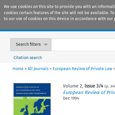
We use cookies on this site to provide you with an informat
cookies certain features of the site will not be available.
to our use of cookies on this device in accordance with our 
Home
Journals
Encyclopaedias
Search filters
Citation search
Home
>
All journals
>
European Review of Private Law
Volume
2
,
Issue 3/4
(p.
34
European Review of Priv
Dec 1994