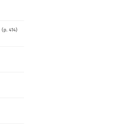
s
(p.
414
)