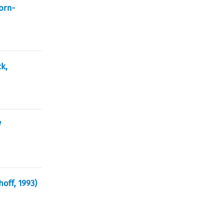
orn-
k,
d
hoff, 1993)