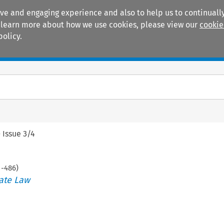
ive and engaging experience and also to help us to continually
 To learn more about how we use cookies, please view our
cookie
policy.
Manuals
Practice areas
>
Issue 3/4
1
-
486
)
ate Law