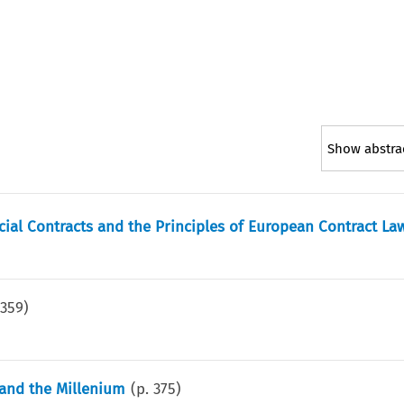
Show abstra
ial Contracts and the Principles of European Contract La
.
359
)
 and the Millenium
(p.
375
)