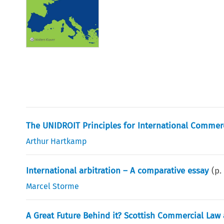
The UNIDROIT Principles for International Commerc
Arthur Hartkamp
International arbitration – A comparative essay
(p
Marcel Storme
A Great Future Behind it? Scottish Commercial Law