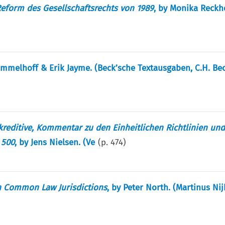
form des Gesellschaftsrechts von 1989
, by Monika Reckh
ommelhoff & Erik Jayme. (Beck’sche Textausgaben, C.H. Bec
reditive, Kommentar zu den Einheitlichen Richtlinien un
 500
, by Jens Nielsen. (Ve
(p.
474
)
in Common Law Jurisdictions
, by Peter North. (Martinus Nij