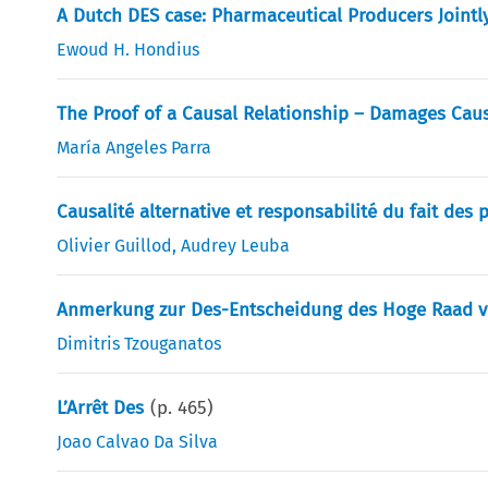
A Dutch DES case: Pharmaceutical Producers Jointly
Ewoud H. Hondius
The Proof of a Causal Relationship – Damages Caus
María Angeles Parra
Causalité alternative et responsabilité du fait des
Olivier Guillod
,
Audrey Leuba
Anmerkung zur Des-Entscheidung des Hoge Raad vo
Dimitris Tzouganatos
L’Arrêt Des
(p.
465
)
Joao Calvao Da Silva