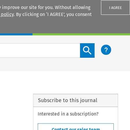
 improve our site for you. Without allowing
I AGREE
 policy
. By clicking on ‘I AGREE’, you consent
Login
Search content button
Subscribe to this journal
Interested in a subscription?
Contact our sales team