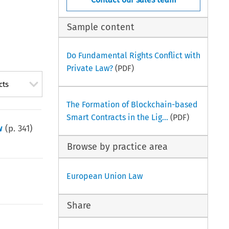
Sample content
Do Fundamental Rights Conflict with
Private Law?
(PDF)
cts
The Formation of Blockchain-based
Smart Contracts in the Lig...
(PDF)
w
(p.
341
)
Browse by practice area
European Union Law
Share