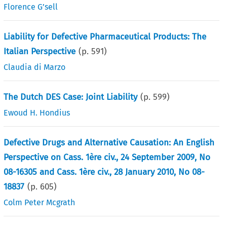
Florence G’sell
Liability for Defective Pharmaceutical Products: The
Italian Perspective
(p.
591
)
Claudia di Marzo
The Dutch DES Case: Joint Liability
(p.
599
)
Ewoud H. Hondius
Defective Drugs and Alternative Causation: An English
Perspective on Cass. 1ère civ., 24 September 2009, No
08-16305 and Cass. 1ère civ., 28 January 2010, No 08-
18837
(p.
605
)
Colm Peter Mcgrath