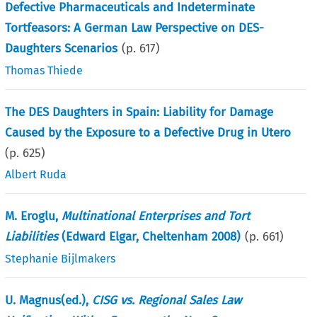
Defective Pharmaceuticals and Indeterminate
Tortfeasors: A German Law Perspective on DES-
Daughters Scenarios
(p.
617
)
Thomas Thiede
The DES Daughters in Spain: Liability for Damage
Caused by the Exposure to a Defective Drug in Utero
(p.
625
)
Albert Ruda
M. Eroglu,
Multinational Enterprises and Tort
Liabilities
(Edward Elgar, Cheltenham 2008)
(p.
661
)
Stephanie Bijlmakers
U. Magnus(ed.),
CISG vs. Regional Sales Law