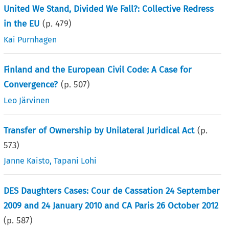
United We Stand, Divided We Fall?: Collective Redress
in the EU
(p.
479
)
Kai Purnhagen
Finland and the European Civil Code: A Case for
Convergence?
(p.
507
)
Leo Järvinen
Transfer of Ownership by Unilateral Juridical Act
(p.
573
)
Janne Kaisto
,
Tapani Lohi
DES Daughters Cases: Cour de Cassation 24 September
2009 and 24 January 2010 and CA Paris 26 October 2012
(p.
587
)