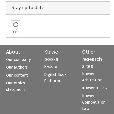
Stay up to date
ETOC
About
Kluwer
Other
books
research
Our company
sites
E-store
Our authors
Kluwer
Digital Book
Our content
Arbitration
Platform
Our ethics
Kluwer IP Law
statement
Kluwer
Competition
Law