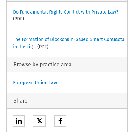
Do Fundamental Rights Conflict with Private Law?
(PDF)
The Formation of Blockchain-based Smart Contracts
in the Lig...
(PDF)
Browse by practice area
European Union Law
Share
𝕏