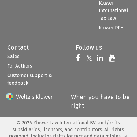
Kluwer
International
Tax Law
Kluwer PE+
Contact
Follow us
Sales
Follow us on 
Follow us on Fac
𝕏
Follow us 
Follow
For Authors
Customer support &
feedback
When you have to be
right
©
2026
Kluwer Law International BV, and/or its
subsidiaries, licensors, and contributors. All rights
reserved, including rights for text and data mining, AI