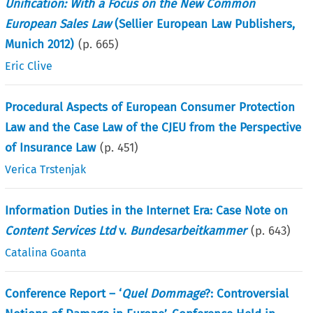
Unification: With a Focus on the New Common
European Sales Law
(Sellier European Law Publishers,
Munich 2012)
(p.
665
)
Eric Clive
Procedural Aspects of European Consumer Protection
Law and the Case Law of the CJEU from the Perspective
of Insurance Law
(p.
451
)
Verica Trstenjak
Information Duties in the Internet Era: Case Note on
Content Services Ltd
v.
Bundesarbeitkammer
(p.
643
)
Catalina Goanta
Conference Report – ‘
Quel Dommage
?: Controversial