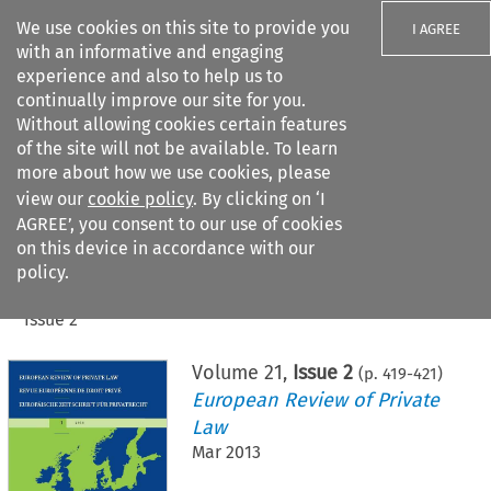
We use cookies on this site to provide you
I AGREE
with an informative and engaging
experience and also to help us to
continually improve our site for you.
Without allowing cookies certain features
of the site will not be available. To learn
Search filters
more about how we use cookies, please
Search content but
view our
cookie policy
. By clicking on ‘I
AGREE’, you consent to our use of cookies
on this device in accordance with our
Citation search
policy.
Home
>
All journals
>
European Review of Private Law
>
Issue 2
Volume
21
,
Issue 2
(p.
419
-
421
)
European Review of Private
Law
Mar 2013