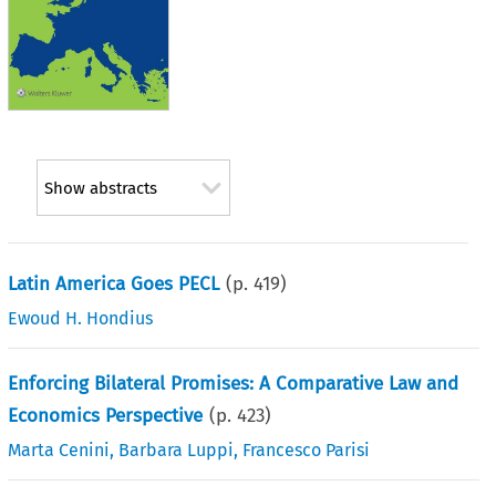
Show abstracts
Latin America Goes PECL
(p.
419
)
Ewoud H. Hondius
Enforcing Bilateral Promises: A Comparative Law and
Economics Perspective
(p.
423
)
Marta Cenini
,
Barbara Luppi
,
Francesco Parisi