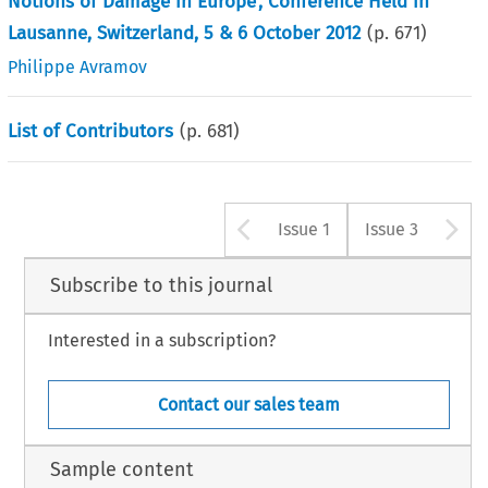
Notions of Damage in Europe’, Conference Held in
Lausanne, Switzerland, 5 & 6 October 2012
(p.
671
)
Philippe Avramov
List of Contributors
(p.
681
)
Arrow button u
A
Issue 1
Issue 3
Subscribe to this journal
Interested in a subscription?
Contact our sales team
Sample content