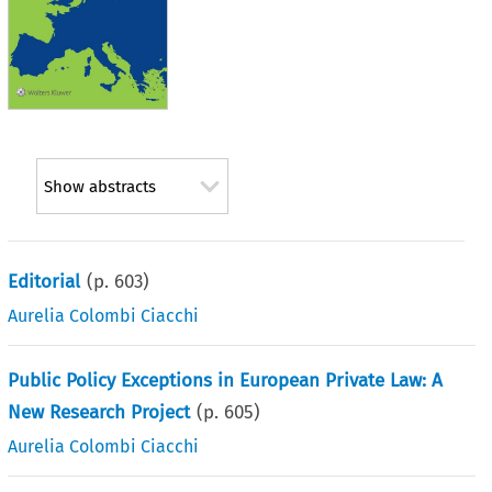
Show abstracts
Editorial
(p.
603
)
Aurelia Colombi Ciacchi
Public Policy Exceptions in European Private Law: A
New Research Project
(p.
605
)
Aurelia Colombi Ciacchi