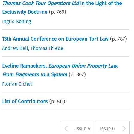
Thomas Cook Tour Operators Ltd
in the Light of the
Exclusivity Doctrine
(p.
769
)
Ingrid Koning
13th Annual Conference on European Tort Law
(p.
787
)
Andrew Bell
,
Thomas Thiede
Eveline Ramaekers,
European Union Property Law.
From Fragments to a System
(p.
807
)
Florian Eichel
List of Contributors
(p.
811
)
Arrow button u
A
Issue 4
Issue 6