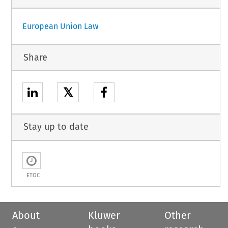
European Union Law
Share
𝕏
Stay up to date
ETOC
About
Kluwer
Other