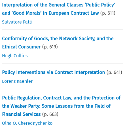
Interpretation of the General Clauses ‘Public Policy’
and ‘Good Morals’ in European Contract Law
(p.
611
)
Salvatore Patti
Conformity of Goods, the Network Society, and the
Ethical Consumer
(p.
619
)
Hugh Collins
Policy Interventions via Contract Interpretation
(p.
641
)
Lorenz Kaehler
Public Regulation, Contract Law, and the Protection of
the Weaker Party: Some Lessons from the Field of
Financial Services
(p.
663
)
Olha O. Cherednychenko