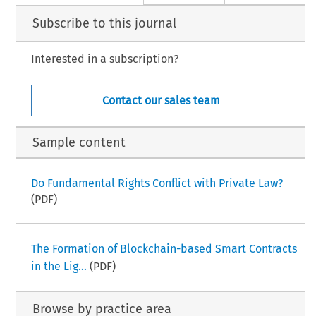
Subscribe to this journal
Interested in a subscription?
Contact our sales team
Sample content
Do Fundamental Rights Conflict with Private Law?
(PDF)
The Formation of Blockchain-based Smart Contracts
in the Lig...
(PDF)
Browse by practice area