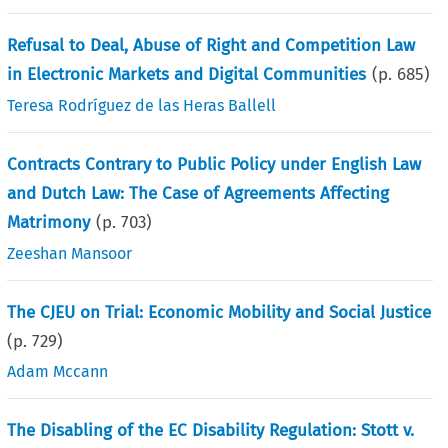
Refusal to Deal, Abuse of Right and Competition Law
in Electronic Markets and Digital Communities
(p.
685
)
Teresa Rodríguez de las Heras Ballell
Contracts Contrary to Public Policy under English Law
and Dutch Law: The Case of Agreements Affecting
Matrimony
(p.
703
)
Zeeshan Mansoor
The CJEU on Trial: Economic Mobility and Social Justice
(p.
729
)
Adam Mccann
The Disabling of the EC Disability Regulation: Stott v.