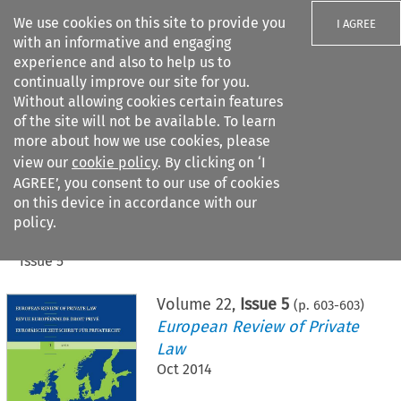
We use cookies on this site to provide you
I AGREE
with an informative and engaging
experience and also to help us to
continually improve our site for you.
Without allowing cookies certain features
of the site will not be available. To learn
Search filters
more about how we use cookies, please
Search content but
view our
cookie policy
. By clicking on ‘I
AGREE’, you consent to our use of cookies
on this device in accordance with our
Citation search
policy.
Home
>
All journals
>
European Review of Private Law
>
Issue 5
Volume
22
,
Issue 5
(p.
603
-
603
)
European Review of Private
Law
Oct 2014