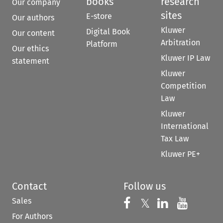
books
research
Our company
sites
E-store
Our authors
Kluwer
Digital Book
Our content
Arbitration
Platform
Our ethics
Kluwer IP Law
statement
Kluwer
Competition
Law
Kluwer
International
Tax Law
Kluwer PE+
Contact
Follow us
Sales
Follow us on 
Follow us on Fac
𝕏
Follow us 
Follow
For Authors