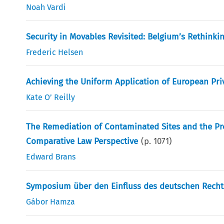
Noah Vardi
Security in Movables Revisited: Belgium’s Rethinki
Frederic Helsen
Achieving the Uniform Application of European Pri
Kate O’ Reilly
The Remediation of Contaminated Sites and the Pro
Comparative Law Perspective
(p.
1071
)
Edward Brans
Symposium über den Einfluss des deutschen Recht
Gábor Hamza