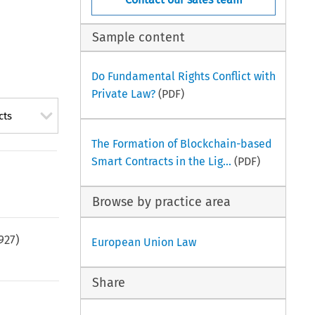
Sample content
Do Fundamental Rights Conflict with
Private Law?
(PDF)
cts
The Formation of Blockchain-based
Smart Contracts in the Lig...
(PDF)
Browse by practice area
927
)
European Union Law
Share