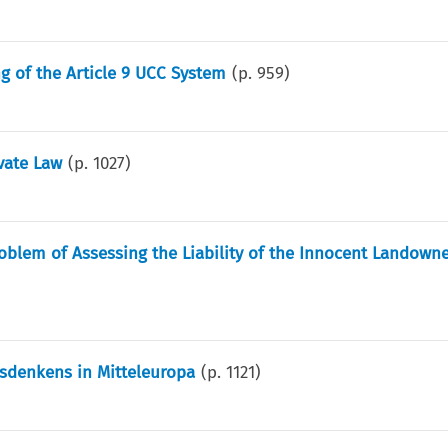
ng of the Article 9 UCC System
(p.
959
)
vate Law
(p.
1027
)
blem of Assessing the Liability of the Innocent Landowne
sdenkens in Mitteleuropa
(p.
1121
)