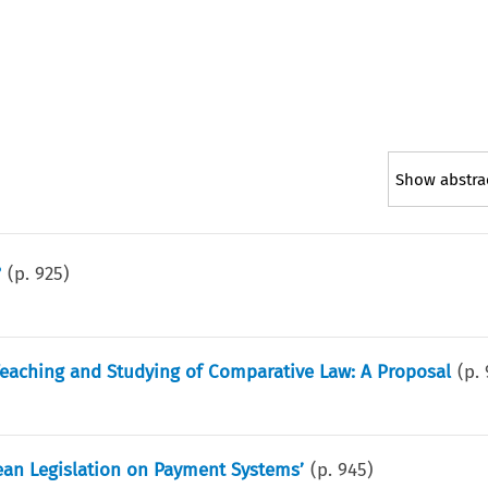
Show abstra
?
(p.
925
)
Teaching and Studying of Comparative Law: A Proposal
(p.
pean Legislation on Payment Systems’
(p.
945
)