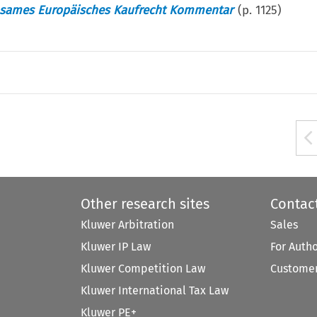
nsames Europäisches Kaufrecht Kommentar
(p.
1125
)
Other research sites
Contac
Kluwer Arbitration
Sales
Kluwer IP Law
For Auth
Kluwer Competition Law
Customer
Kluwer International Tax Law
Kluwer PE+