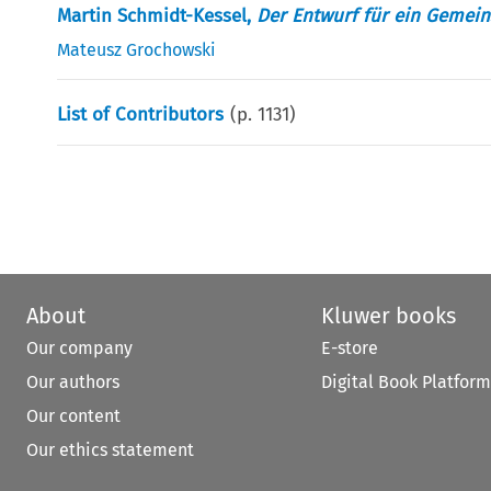
Martin Schmidt-Kessel,
Der Entwurf für ein Gemei
Mateusz Grochowski
List of Contributors
(p.
1131
)
About
Kluwer books
Our company
E-store
Our authors
Digital Book Platform
Our content
Our ethics statement