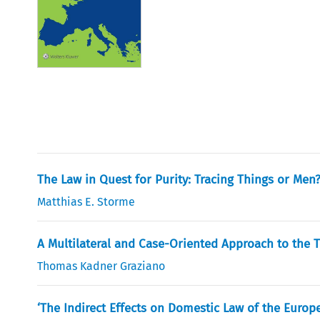
The Law in Quest for Purity: Tracing Things or Men
Matthias E. Storme
A Multilateral and Case-Oriented Approach to the 
Thomas Kadner Graziano
‘The Indirect Effects on Domestic Law of the Euro