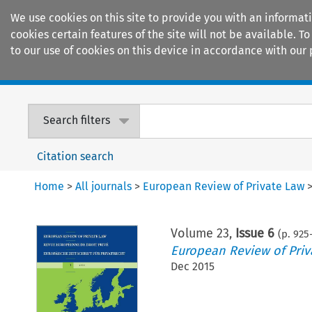
We use cookies on this site to provide you with an informat
cookies certain features of the site will not be available.
to our use of cookies on this device in accordance with our 
Home
Journals
Encyclopaedias
Search filters
Citation search
Home
>
All journals
>
European Review of Private Law
Volume
23
,
Issue 6
(p.
925
European Review of Priv
Dec 2015