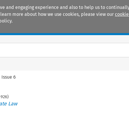
ive and engaging experience and also to help us to continually
 To learn more about how we use cookies, please view our
cookie
policy.
Manuals
Practice areas
>
Issue 6
-
926
)
ate Law