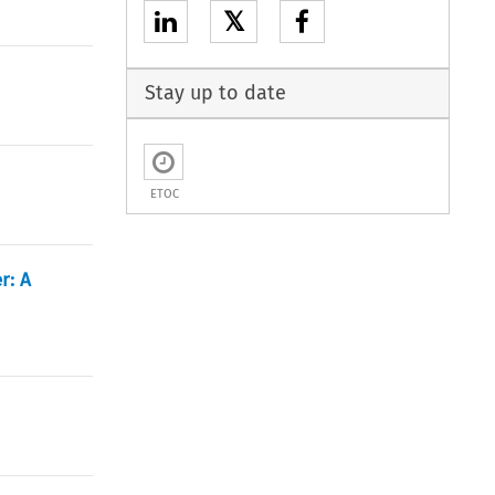
𝕏
Stay up to date
ETOC
r: A