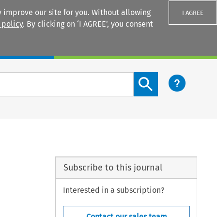
 improve our site for you. Without allowing
I AGREE
 policy
. By clicking on ‘I AGREE’, you consent
Login
Search content button
Subscribe to this journal
Interested in a subscription?
Contact our sales team