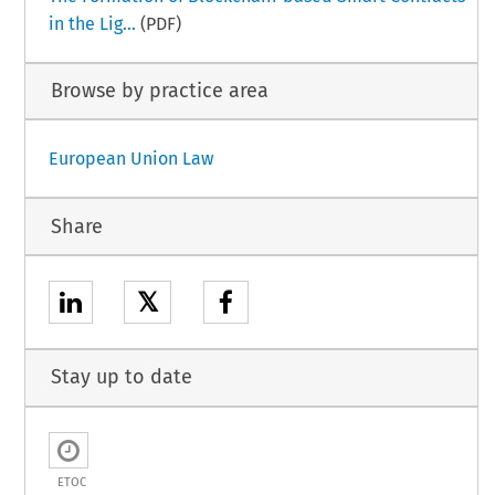
in the Lig...
(PDF)
Browse by practice area
European Union Law
Share
𝕏
Stay up to date
ETOC