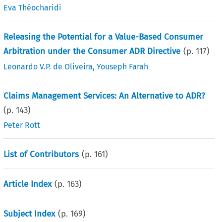
Eva Théocharidi
Releasing the Potential for a Value-Based Consumer
Arbitration under the Consumer ADR Directive
(p.
117
)
Leonardo V.P. de Oliveira
,
Youseph Farah
Claims Management Services: An Alternative to ADR?
(p.
143
)
Peter Rott
List of Contributors
(p.
161
)
Article Index
(p.
163
)
Subject Index
(p.
169
)