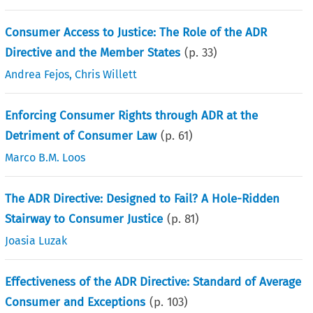
Consumer Access to Justice: The Role of the ADR
Directive and the Member States
(p.
33
)
Andrea Fejos
,
Chris Willett
Enforcing Consumer Rights through ADR at the
Detriment of Consumer Law
(p.
61
)
Marco B.M. Loos
The ADR Directive: Designed to Fail? A Hole-Ridden
Stairway to Consumer Justice
(p.
81
)
Joasia Luzak
Effectiveness of the ADR Directive: Standard of Average
Consumer and Exceptions
(p.
103
)