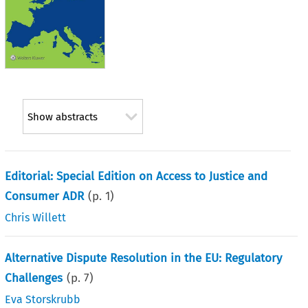
Show abstracts
Editorial: Special Edition on Access to Justice and
Consumer ADR
(p.
1
)
Chris Willett
Alternative Dispute Resolution in the EU: Regulatory
Challenges
(p.
7
)
Eva Storskrubb