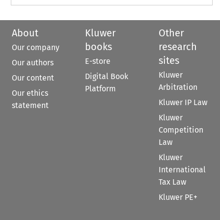
About
Kluwer
Other
books
research
Our company
sites
E-store
Our authors
Kluwer
Digital Book
Our content
Arbitration
Platform
Our ethics
Kluwer IP Law
statement
Kluwer
Competition
Law
Kluwer
International
Tax Law
Kluwer PE+