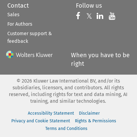
Contact
Follow us
Sales
Follow us on 
Follow us on Fac
𝕏
Follow us 
Follow
For Authors
Customer support &
feedback
When you have to be
right
©
2026
Kluwer Law International BV, and/or its
subsidiaries, licensors, and contributors. All rights
reserved, including rights for text and data mining, AI
training, and similar technologies.
Accessibility Statement
Disclaimer
Privacy and Cookie Statement
Rights & Permissions
Terms and Conditions