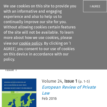
We use cookies on this site to provide you
I AGREE
with an informative and engaging
experience and also to help us to
continually improve our site for you.
Without allowing cookies certain features
of the site will not be available. To learn
Search filters
more about how we use cookies, please
Search content but
view our
cookie policy
. By clicking on ‘I
AGREE’, you consent to our use of cookies
on this device in accordance with our
Citation search
policy.
Home
>
All journals
>
European Review of Private Law
>
Issue 1
Volume
24
,
Issue 1
(p.
1
-
5
)
European Review of Private
Law
Feb 2016