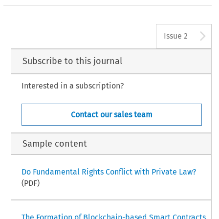
A
Issue 2
Subscribe to this journal
Interested in a subscription?
Contact our sales team
Sample content
Do Fundamental Rights Conflict with Private Law?
(PDF)
The Formation of Blockchain-based Smart Contracts