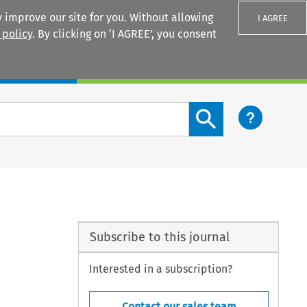
 improve our site for you. Without allowing
I AGREE
 policy
. By clicking on ‘I AGREE’, you consent
Login
Search content button
Subscribe to this journal
Interested in a subscription?
Contact our sales team