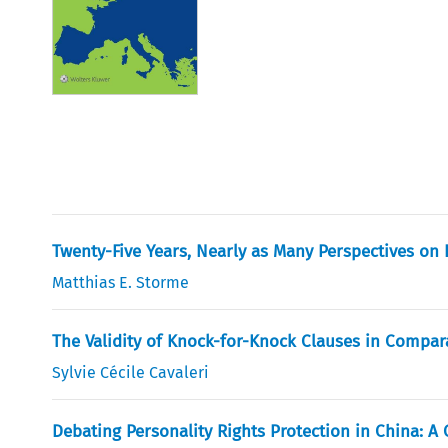
Twenty-Five Years, Nearly as Many Perspectives on 
Matthias E. Storme
The Validity of Knock-for-Knock Clauses in Compar
Sylvie Cécile Cavaleri
Debating Personality Rights Protection in China: 