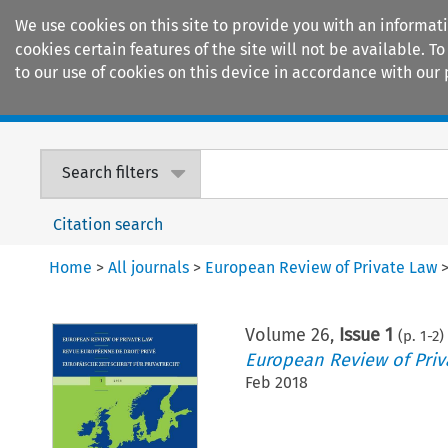
We use cookies on this site to provide you with an informat
cookies certain features of the site will not be available.
to our use of cookies on this device in accordance with our 
Home
Journals
Encyclopaedias
Search filters
Citation search
Home
>
All journals
>
European Review of Private Law
Volume
26
,
Issue 1
(p.
1
-
2
)
European Review of Priv
Feb 2018