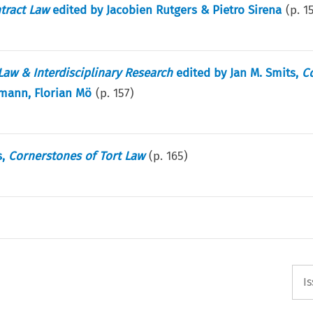
tract Law
edited by Jacobien Rutgers & Pietro Sirena
(p.
1
aw & Interdisciplinary Research
edited by Jan M. Smits,
C
mann, Florian Mö
(p.
157
)
s,
Cornerstones of Tort Law
(p.
165
)
I