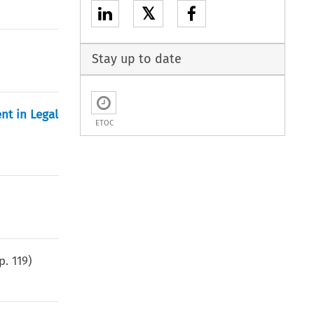
𝕏
Stay up to date
nt in Legal
ETOC
(p.
119
)