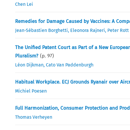
Chen Lei
Remedies for Damage Caused by Vaccines: A Compa
Jean-Sébastien Borghetti
,
Eleonora Rajneri
,
Peter Rott
The Unified Patent Court as Part of a New Europea
Pluralism?
(p.
97
)
Léon Dijkman
,
Cato Van Paddenburgh
Habitual Workplace. ECJ Grounds Ryanair over Airc
Michiel Poesen
Full Harmonization, Consumer Protection and Produc
Thomas Verheyen