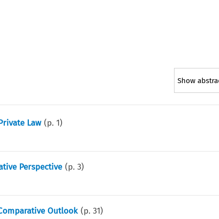
Show abstra
Private Law
(p.
1
)
ative Perspective
(p.
3
)
A Comparative Outlook
(p.
31
)