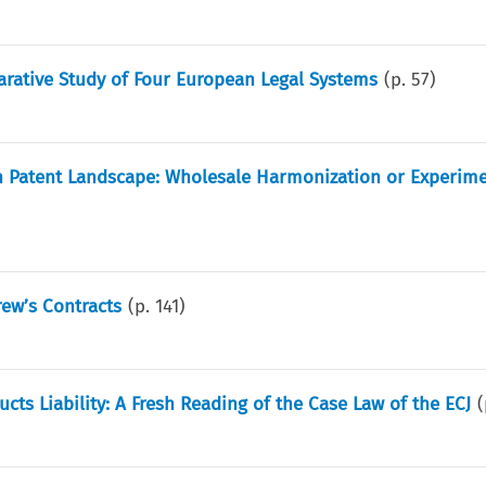
rative Study of Four European Legal Systems
(p.
57
)
n Patent Landscape: Wholesale Harmonization or Experime
rew’s Contracts
(p.
141
)
ts Liability: A Fresh Reading of the Case Law of the ECJ