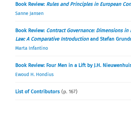
Book Review:
Rules and Principles in European Con
Sanne Jansen
Book Review:
Contract Governance: Dimensions in L
Law: A Comparative Introduction
and Stefan Grund
Marta Infantino
Book Review: Four Men in a Lift by J.H. Nieuwenhui
Ewoud H. Hondius
List of Contributors
(p.
167
)