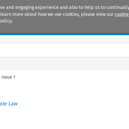
ive and engaging experience and also to help us to continually
 To learn more about how we use cookies, please view our
cookie
policy.
Manuals
Practice areas
>
Issue 1
ate Law