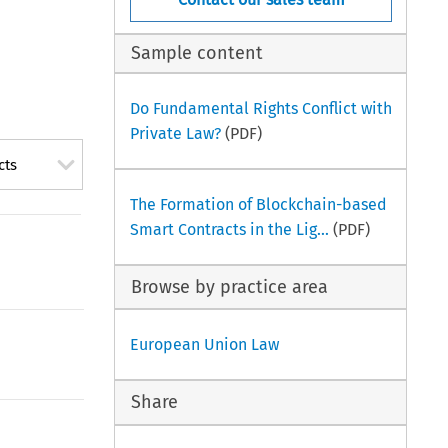
Sample content
Do Fundamental Rights Conflict with
Private Law?
(PDF)
cts
The Formation of Blockchain-based
Smart Contracts in the Lig...
(PDF)
Browse by practice area
European Union Law
Share