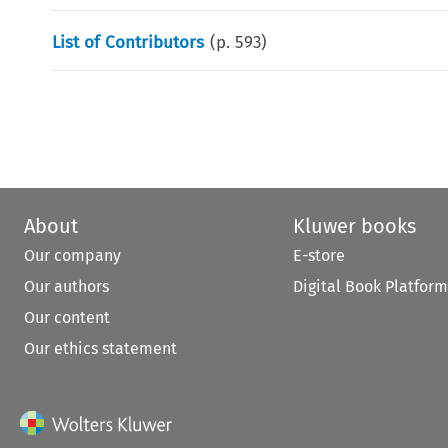
List of Contributors
(p.
593
)
About
Kluwer books
Our company
E-store
Our authors
Digital Book Platform
Our content
Our ethics statement