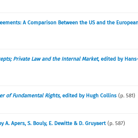
 Agreements: A Comparison Between the US and the Europea
pts; Private Law and the Internal Market
, edited by Han
er of Fundamental Rights
, edited by Hugh Collins
(p.
581
)
by A. Apers, S. Bouly, E. Dewitte & D. Gruyaert
(p.
587
)