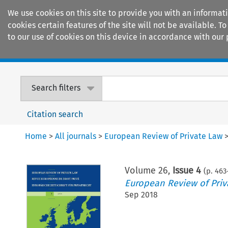
We use cookies on this site to provide you with an informat
cookies certain features of the site will not be available.
to our use of cookies on this device in accordance with our 
Home
Journals
Encyclopaedias
Search filters
Citation search
Home
>
All journals
>
European Review of Private Law
Volume
26
,
Issue 4
(p.
463
European Review of Priv
Sep 2018