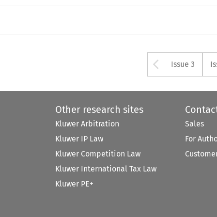
Arrow bu
Issue 3
I
Other research sites
Contac
Kluwer Arbitration
Sales
Kluwer IP Law
For Auth
Kluwer Competition Law
Customer
Kluwer International Tax Law
Kluwer PE+