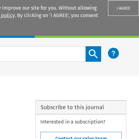
 improve our site for you. Without allowing
I AGREE
 policy
. By clicking on ‘I AGREE’, you consent
Login
Search content button
Subscribe to this journal
Interested in a subscription?
Contact our sales team