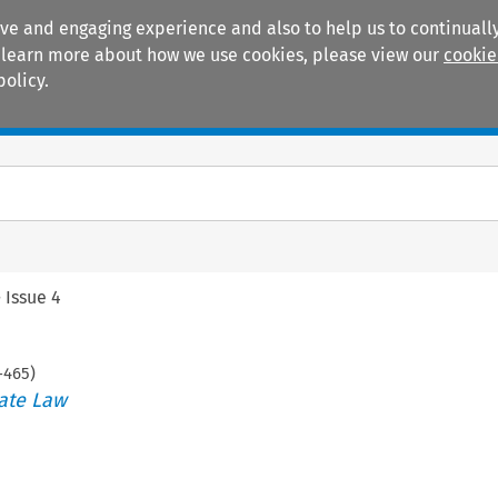
ive and engaging experience and also to help us to continually
 To learn more about how we use cookies, please view our
cookie
policy.
Manuals
Practice areas
>
Issue 4
-
465
)
ate Law