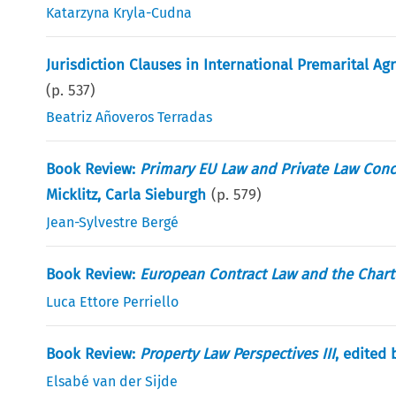
Katarzyna Kryla-Cudna
Jurisdiction Clauses in International Premarital
(p.
537
)
Beatriz Añoveros Terradas
Book Review:
Primary EU Law and Private Law Conce
Micklitz, Carla Sieburgh
(p.
579
)
Jean-Sylvestre Bergé
Book Review:
European Contract Law and the Chart
Luca Ettore Perriello
Book Review:
Property Law Perspectives III
, edited 
Elsabé van der Sijde