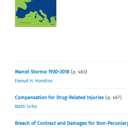
Marcel Storme 1930–2018
(p.
463
)
Ewoud H. Hondius
Compensation for Drug-Related Injuries
(p.
467
)
Matti Urho
Breach of Contract and Damages for Non-Pecuniar