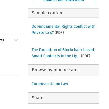
Sample content
Do Fundamental Rights Conflict with
Private Law?
(PDF)
cts
The Formation of Blockchain-based
Smart Contracts in the Lig...
(PDF)
Browse by practice area
European Union Law
Share