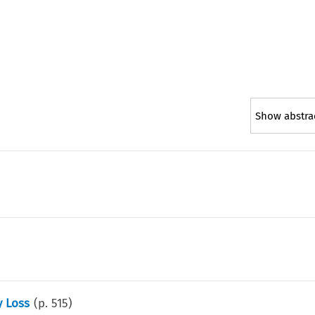
Show abstra
y Loss
(p.
515
)