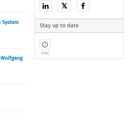
𝕏
n System
Stay up to date
ETOC
s-Wolfgang