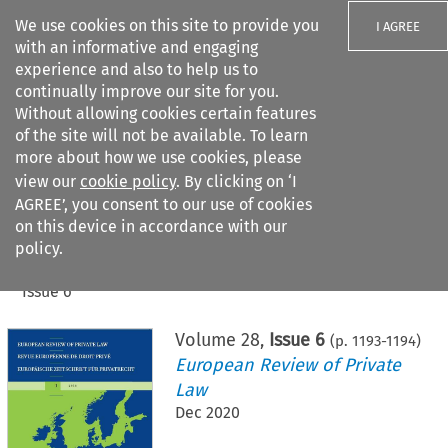
We use cookies on this site to provide you
I AGREE
with an informative and engaging
experience and also to help us to
continually improve our site for you.
Without allowing cookies certain features
of the site will not be available. To learn
Search filters
more about how we use cookies, please
Search content but
view our
cookie policy
. By clicking on ‘I
AGREE’, you consent to our use of cookies
on this device in accordance with our
Citation search
policy.
Home
>
All journals
>
European Review of Private Law
>
Issue 6
Volume
28
,
Issue 6
(p.
1193
-
1194
)
European Review of Private
Law
Dec 2020