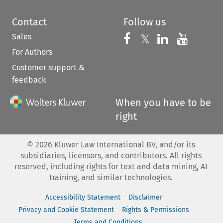
Contact
Follow us
Sales
Follow us on 
Follow us on Fac
𝕏
Follow us 
Follow
For Authors
Customer support &
feedback
When you have to be
right
©
2026
Kluwer Law International BV, and/or its
subsidiaries, licensors, and contributors. All rights
reserved, including rights for text and data mining, AI
training, and similar technologies.
Accessibility Statement
Disclaimer
Privacy and Cookie Statement
Rights & Permissions
Terms and Conditions