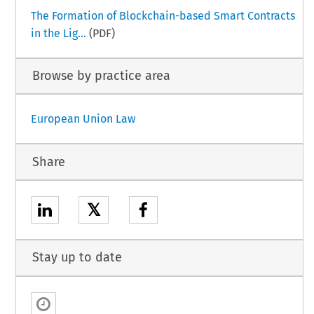
The Formation of Blockchain-based Smart Contracts
in the Lig...
(PDF)
Browse by practice area
European Union Law
Share
𝕏
Stay up to date