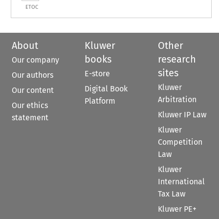
ETOC
About
Kluwer
Other
books
research
Our company
sites
E-store
Our authors
Kluwer
Digital Book
Our content
Arbitration
Platform
Our ethics
Kluwer IP Law
statement
Kluwer
Competition
Law
Kluwer
International
Tax Law
Kluwer PE+