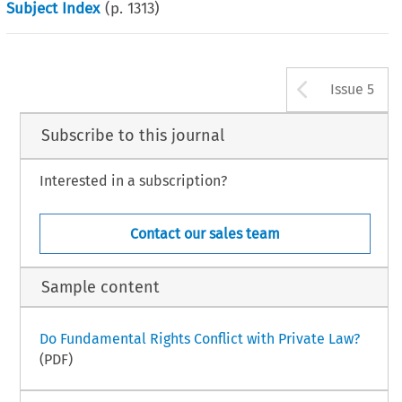
Subject Index
(p.
1313
)
Arrow b
Issue 5
Subscribe to this journal
Interested in a subscription?
Contact our sales team
Sample content
Do Fundamental Rights Conflict with Private Law?
(PDF)