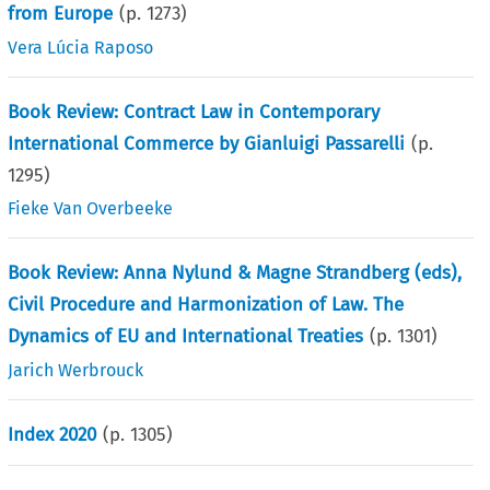
from Europe
(p.
1273
)
Vera Lúcia Raposo
Book Review: Contract Law in Contemporary
International Commerce by Gianluigi Passarelli
(p.
1295
)
Fieke Van Overbeeke
Book Review: Anna Nylund & Magne Strandberg (eds),
Civil Procedure and Harmonization of Law. The
Dynamics of EU and International Treaties
(p.
1301
)
Jarich Werbrouck
Index 2020
(p.
1305
)