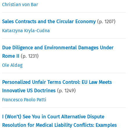
Christian von Bar
Sales Contracts and the Circular Economy
(p.
1207
)
Katarzyna Kryla-Cudna
Due Diligence and Environmental Damages Under
Rome II
(p.
1231
)
Ole Aldag
Personalized Unfair Terms Control: EU Law Meets
Innovative US Doctrines
(p.
1249
)
Francesco Paolo Patti
I (Won’t) See You in Court Alternative Dispute
Resolution for Medical Liability Conflicts: Examples