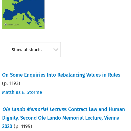
Show abstracts
On Some Enquiries Into Rebalancing Values in Rules
(p.
1193
)
Matthias E. Storme
Ole Lando Memorial Lecture
: Contract Law and Human
Dignity. Second Ole Lando Memorial Lecture, Vienna
2020
(p.
1195
)