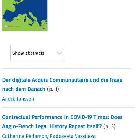
Show abstracts
Der digitale Acquis Communautaire und die Frage
nach dem Danach
(p.
1
)
André Janssen
Contractual Performance in COVID-19 Times: Does
Anglo-French Legal History Repeat Itself?
(p.
3
)
Catherine Pédamon
,
Radosveta Vassileva