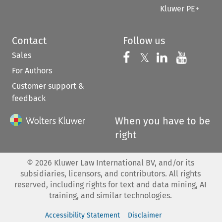
Kluwer PE+
Contact
Follow us
Sales
Follow us on 
Follow us on Fac
𝕏
Follow us 
Follow
For Authors
Customer support &
feedback
When you have to be
right
©
2026
Kluwer Law International BV, and/or its
subsidiaries, licensors, and contributors. All rights
reserved, including rights for text and data mining, AI
training, and similar technologies.
Accessibility Statement
Disclaimer