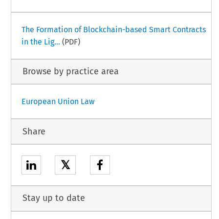
The Formation of Blockchain-based Smart Contracts
in the Lig...
(PDF)
Browse by practice area
European Union Law
Share
𝕏
Stay up to date