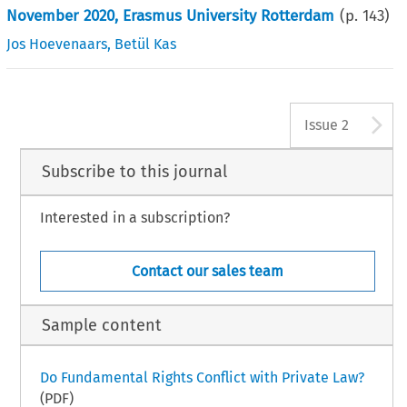
November 2020, Erasmus University Rotterdam
(p.
143
)
Jos Hoevenaars
,
Betül Kas
A
Issue 2
Subscribe to this journal
Interested in a subscription?
Contact our sales team
Sample content
Do Fundamental Rights Conflict with Private Law?
(PDF)