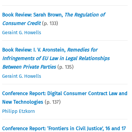
Book Review: Sarah Brown,
The Regulation of
Consumer Credit
(p.
133
)
Geraint G. Howells
Book Review: I. V. Aronstein,
Remedies for
Infringements of EU Law in Legal Relationships
Between Private Parties
(p.
135
)
Geraint G. Howells
Conference Report: Digital Consumer Contract Law and
New Technologies
(p.
137
)
Philipp Etzkorn
Conference Report: ‘Frontiers in Civil Justice’, 16 and 17