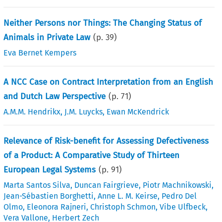
Neither Persons nor Things: The Changing Status of
Animals in Private Law
(p.
39
)
Eva Bernet Kempers
A NCC Case on Contract Interpretation from an English
and Dutch Law Perspective
(p.
71
)
A.M.M. Hendrikx
,
J.M. Luycks
,
Ewan McKendrick
Relevance of Risk-benefit for Assessing Defectiveness
of a Product: A Comparative Study of Thirteen
European Legal Systems
(p.
91
)
Marta Santos Silva
,
Duncan Fairgrieve
,
Piotr Machnikowski
,
Jean-Sébastien Borghetti
,
Anne L. M. Keirse
,
Pedro Del
Olmo
,
Eleonora Rajneri
,
Christoph Schmon
,
Vibe Ulfbeck
,
Vera Vallone
,
Herbert Zech