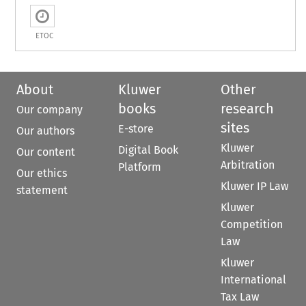
ETOC
About
Kluwer
Other
books
research
Our company
sites
E-store
Our authors
Kluwer
Digital Book
Our content
Arbitration
Platform
Our ethics
Kluwer IP Law
statement
Kluwer
Competition
Law
Kluwer
International
Tax Law