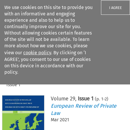
We use cookies on this site to provide you
I AGREE
with an informative and engaging
experience and also to help us to
continually improve our site for you.
Without allowing cookies certain features
of the site will not be available. To learn
Search filters
more about how we use cookies, please
Search content but
view our
cookie policy
. By clicking on ‘I
AGREE’, you consent to our use of cookies
on this device in accordance with our
Citation search
policy.
Home
>
All journals
>
European Review of Private Law
>
Issue 1
Volume
29
,
Issue 1
(p.
1
-
2
)
European Review of Private
Law
Mar 2021