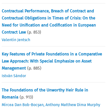
Contractual Performance, Breach of Contract and
Contractual Obligations in Times of Crisis: On the
Need for Unification and Codification in European
Contract Law
(p.
853
)
Valentin Jentsch
Key Features of Private Foundations in a Comparative
Law Approach: With Special Emphasize on Asset
Management
(p.
885
)
István Sándor
The Foundations of the Unworthy Heir Rule in
Romania
(p.
913
)
Mircea Dan Bob-Bocșan
,
Anthony Matthew Dima Murphy