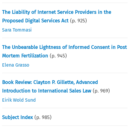
The Liability of Internet Service Providers in the
Proposed Digital Services Act
(p.
925
)
Sara Tommasi
The Unbearable Lightness of Informed Consent in Post
Mortem Fertilization
(p.
945
)
Elena Grasso
Book Review: Clayton P. Gillette, Advanced
Introduction to International Sales Law
(p.
969
)
Eirik Wold Sund
Subject Index
(p.
985
)