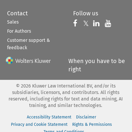
Contact
Follow us
Sales
Follow us on 
Follow us on Fac
𝕏
Follow us 
Follow
For Authors
Customer support &
feedback
When you have to be
right
©
2026
Kluwer Law International BV, and/or its
subsidiaries, licensors, and contributors. All rights
reserved, including rights for text and data mining, AI
training, and similar technologies.
Accessibility Statement
Disclaimer
Privacy and Cookie Statement
Rights & Permissions
Terms and Conditions