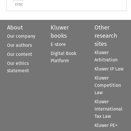
ETOC
About
Kluwer
Other
books
research
Our company
sites
E-store
Our authors
Kluwer
Digital Book
Our content
Arbitration
Platform
Our ethics
Kluwer IP Law
statement
Kluwer
Competition
Law
Kluwer
International
Tax Law
Kluwer PE+