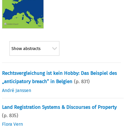
Show abstracts
Rechtsvergleichung ist kein Hobby: Das Beispiel des
„anticipatory breach“ in Belgien
(p.
831
)
André Janssen
Land Registration Systems & Discourses of Property
(p.
835
)
Flora Vern