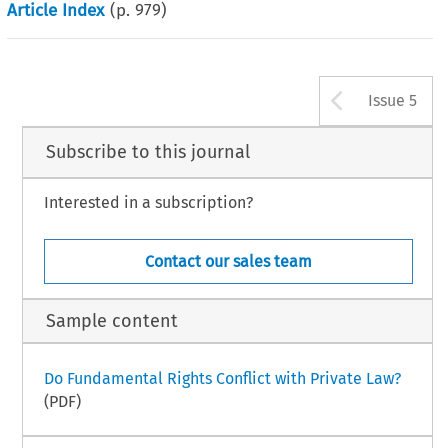
Article Index
(p.
979
)
Arrow b
Issue 5
Subscribe to this journal
Interested in a subscription?
Contact our sales team
Sample content
Do Fundamental Rights Conflict with Private Law?
(PDF)