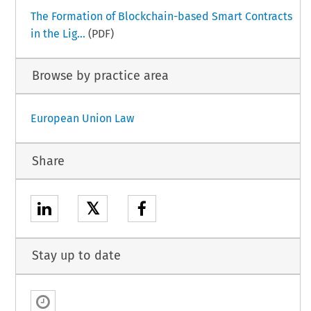
The Formation of Blockchain-based Smart Contracts
in the Lig...
(PDF)
Browse by practice area
European Union Law
Share
𝕏
Stay up to date