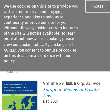
We use cookies on this site to provide you
I AGREE
with an informative and engaging
experience and also to help us to
continually improve our site for you.
Without allowing cookies certain features
of the site will not be available. To learn
Search filters
more about how we use cookies, please
Search content but
view our
cookie policy
. By clicking on ‘I
AGREE’, you consent to our use of cookies
on this device in accordance with our
Citation search
policy.
Home
>
All journals
>
European Review of Private Law
>
Issue 6
Volume
29
,
Issue 6
(p.
831
-
992
)
European Review of Private
Law
Dec 2021