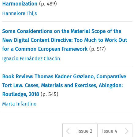
Harmonization
(p.
489
)
Hannelore Thijs
Some Considerations on the Material Scope of the
New Digital Content Directive: Too Much to Work Out
for a Common European Framework
(p.
517
)
Ignacio Fernández Chacón
Book Review: Thomas Kadner Graziano, Comparative
Tort Law. Cases, Materials and Exercises, Abingdon:
Routledge, 2018
(p.
545
)
Marta Infantino
Arrow button u
A
Issue 2
Issue 4