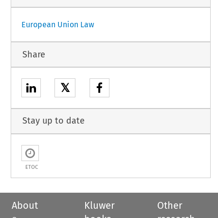
European Union Law
Share
𝕏
Stay up to date
ETOC
About
Kluwer
Other