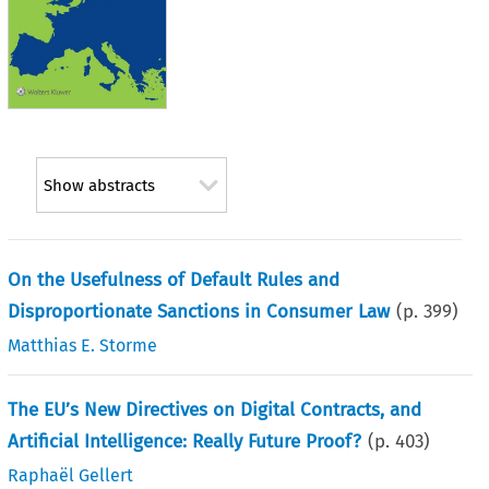
Show abstracts
On the Usefulness of Default Rules and
Disproportionate Sanctions in Consumer Law
(p.
399
)
Matthias E. Storme
The EU’s New Directives on Digital Contracts, and
Artificial Intelligence: Really Future Proof?
(p.
403
)
Raphaël Gellert