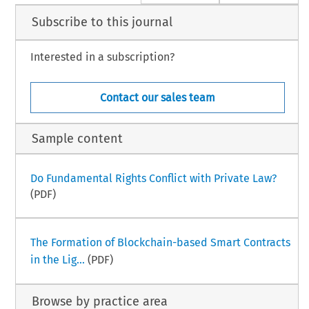
Subscribe to this journal
Interested in a subscription?
Contact our sales team
Sample content
Do Fundamental Rights Conflict with Private Law?
(PDF)
The Formation of Blockchain-based Smart Contracts
in the Lig...
(PDF)
Browse by practice area