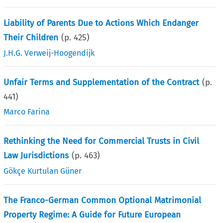
Liability of Parents Due to Actions Which Endanger
Their Children
(p.
425
)
J.H.G. Verweij-Hoogendijk
Unfair Terms and Supplementation of the Contract
(p.
441
)
Marco Farina
Rethinking the Need for Commercial Trusts in Civil
Law Jurisdictions
(p.
463
)
Gökçe Kurtulan Güner
The Franco-German Common Optional Matrimonial
Property Regime: A Guide for Future European