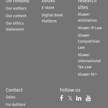
books
research
Our company
sites
E-store
Our authors
Kluwer
Digital Book
Our content
Arbitration
Platform
Our ethics
Kluwer IP Law
statement
Kluwer
Competition
Law
Kluwer
International
Tax Law
Kluwer PE+
Contact
Follow us
Sales
Follow us on 
Follow us on Fac
𝕏
Follow us 
Follow
For Authors