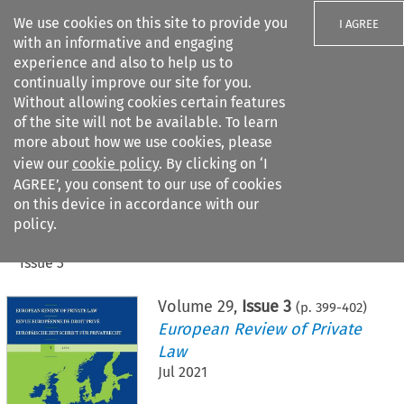
We use cookies on this site to provide you
I AGREE
with an informative and engaging
experience and also to help us to
continually improve our site for you.
Without allowing cookies certain features
of the site will not be available. To learn
Search filters
more about how we use cookies, please
Search content but
view our
cookie policy
. By clicking on ‘I
AGREE’, you consent to our use of cookies
on this device in accordance with our
Citation search
policy.
Home
>
All journals
>
European Review of Private Law
>
Issue 3
Volume
29
,
Issue 3
(p.
399
-
402
)
European Review of Private
Law
Jul 2021