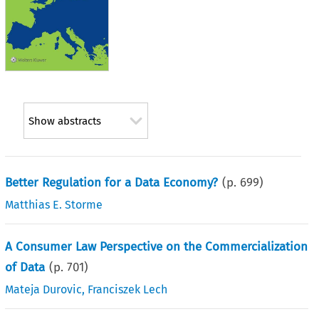
Show abstracts
Better Regulation for a Data Economy?
(p.
699
)
Matthias E. Storme
A Consumer Law Perspective on the Commercialization
of Data
(p.
701
)
Mateja Durovic
,
Franciszek Lech