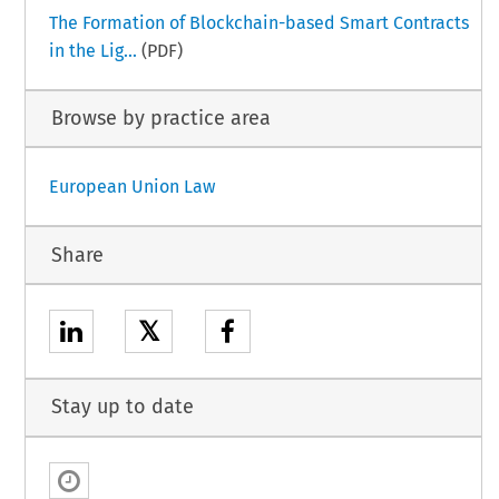
The Formation of Blockchain-based Smart Contracts
in the Lig...
(PDF)
Browse by practice area
European Union Law
Share
𝕏
Stay up to date