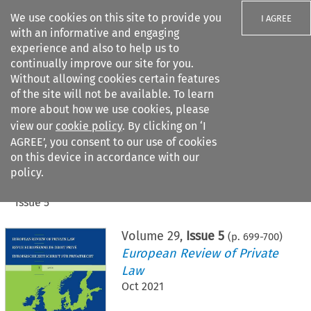
We use cookies on this site to provide you
I AGREE
with an informative and engaging
experience and also to help us to
continually improve our site for you.
Without allowing cookies certain features
of the site will not be available. To learn
Search filters
more about how we use cookies, please
Search content but
view our
cookie policy
. By clicking on ‘I
AGREE’, you consent to our use of cookies
on this device in accordance with our
Citation search
policy.
Home
>
All journals
>
European Review of Private Law
>
Issue 5
Volume
29
,
Issue 5
(p.
699
-
700
)
European Review of Private
Law
Oct 2021