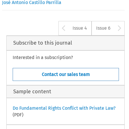
José Antonio Castillo Parrilla
Arrow button u
A
Issue 4
Issue 6
Subscribe to this journal
Interested in a subscription?
Contact our sales team
Sample content
Do Fundamental Rights Conflict with Private Law?
(PDF)