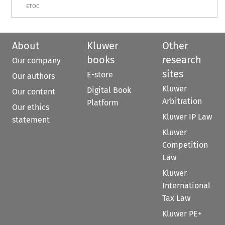
ETOC
About
Kluwer
Other
books
research
Our company
sites
E-store
Our authors
Kluwer
Digital Book
Our content
Arbitration
Platform
Our ethics
Kluwer IP Law
statement
Kluwer
Competition
Law
Kluwer
International
Tax Law
Kluwer PE+