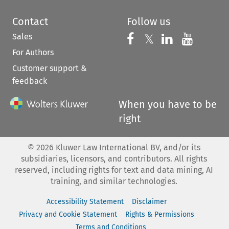
Contact
Follow us
Sales
Follow us on 
Follow us on Fac
𝕏
Follow us 
Follow
For Authors
Customer support &
feedback
When you have to be
right
©
2026
Kluwer Law International BV, and/or its
subsidiaries, licensors, and contributors. All rights
reserved, including rights for text and data mining, AI
training, and similar technologies.
Accessibility Statement
Disclaimer
Privacy and Cookie Statement
Rights & Permissions
Terms and Conditions