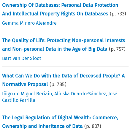
Ownership Of Databases: Personal Data Protection
And Intellectual Property Rights On Databases
(p.
733
)
Gemma Minero Alejandre
The Quality of Life: Protecting Non-personal Interests
and Non-personal Data in the Age of Big Data
(p.
757
)
Bart Van Der Sloot
What Can We Do with the Data of Deceased People? A
Normative Proposal
(p.
785
)
Iñigo de Miguel Beriain
,
Aliuska Duardo-Sánchez
,
José
Castillo Parrilla
The Legal Regulation of Digital Wealth: Commerce,
Ownership and Inheritance of Data
(p.
807
)