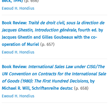
Beck, 1994)
(p.
656
)
Ewoud H. Hondius
Book Review:
Traité de droit civil, sous la direction de
Jacques Ghestin, Introduction générale
, fourth ed. by
Jacques Ghestin and Gilles Goubeaux with the co-
operation of Muriel
(p.
657
)
Ewoud H. Hondius
Book Review:
International Sales Law under CISG/The
UN Convention on Contracts for the International Sale
of Goods (1980): The First Hundred Decisions
, by
Michael R. Will, Schriftenreihe deutsc
(p.
658
)
Ewoud H. Hondius