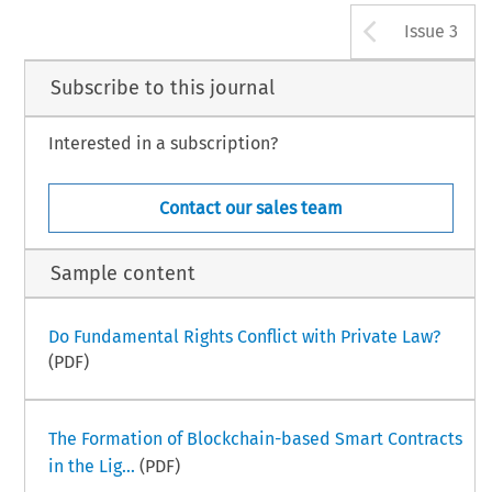
Arrow b
Issue 3
Subscribe to this journal
Interested in a subscription?
Contact our sales team
Sample content
Do Fundamental Rights Conflict with Private Law?
(PDF)
The Formation of Blockchain-based Smart Contracts
in the Lig...
(PDF)