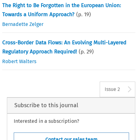
The Right to Be Forgotten in the European Union:
Towards a Uniform Approach?
(p.
19
)
Bernadette Zelger
Cross-Border Data Flows: An Evolving Multi-Layered
Regulatory Approach Required!
(p.
29
)
Robert Walters
A
Issue 2
Subscribe to this journal
Interested in a subscription?
Contact our sales team