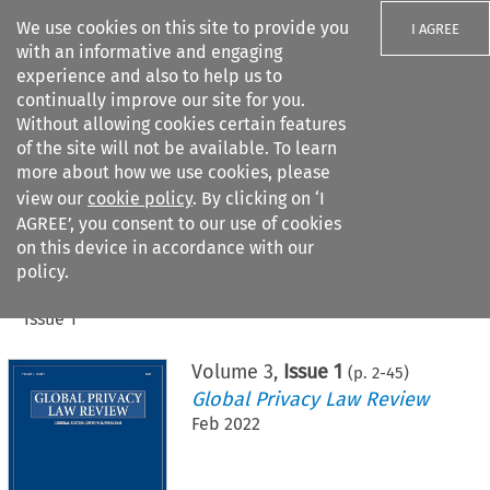
We use cookies on this site to provide you
I AGREE
with an informative and engaging
experience and also to help us to
continually improve our site for you.
Without allowing cookies certain features
of the site will not be available. To learn
Search filters
more about how we use cookies, please
Search content but
view our
cookie policy
. By clicking on ‘I
AGREE’, you consent to our use of cookies
on this device in accordance with our
Citation search
policy.
Home
>
All journals
>
Global Privacy Law Review
>
Issue 1
Volume
3
,
Issue 1
(p.
2
-
45
)
Global Privacy Law Review
Feb 2022