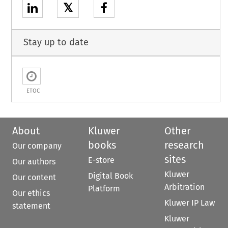
𝕏
Stay up to date
ETOC
About
Kluwer
Other
books
research
Our company
sites
E-store
Our authors
Kluwer
Digital Book
Our content
Arbitration
Platform
Our ethics
Kluwer IP Law
statement
Kluwer