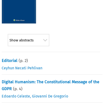
Show abstracts
Editorial
(p.
2
)
Ceyhun Necati Pehlivan
Digital Humanism: The Constitutional Message of the
GDPR
(p.
4
)
Edoardo Celeste
,
Giovanni De Gregorio