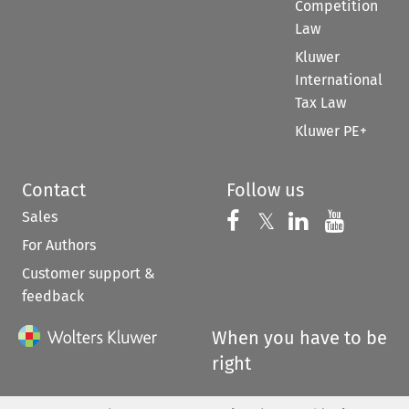
Competition
Law
Kluwer
International
Tax Law
Kluwer PE+
Contact
Follow us
Sales
Follow us on 
Follow us on Fac
𝕏
Follow us 
Follow
For Authors
Customer support &
feedback
When you have to be
right