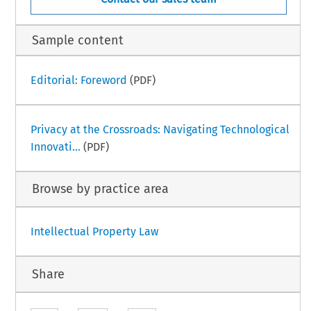
Sample content
Editorial: Foreword
(PDF)
Privacy at the Crossroads: Navigating Technological
Innovati...
(PDF)
Browse by practice area
Intellectual Property Law
Share