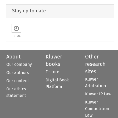
Stay up to date
ETOC
About
Kluwer
Other
books
research
Our company
sites
E-store
Our authors
Kluwer
Digital Book
Our content
Arbitration
Platform
Our ethics
Kluwer IP Law
statement
Kluwer
Competition
Law