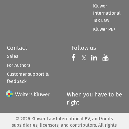
Kluwer
International
Tax Law
Kluwer PE+
Contact
Follow us
Sales
Follow us on 
Follow us on Fac
𝕏
Follow us 
Follow
For Authors
Customer support &
feedback
When you have to be
right
©
2026
Kluwer Law International BV, and/or its
subsidiaries, licensors, and contributors. All rights