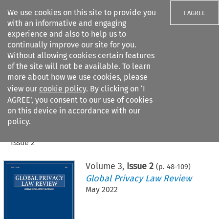
We use cookies on this site to provide you
I AGREE
with an informative and engaging
experience and also to help us to
continually improve our site for you.
Without allowing cookies certain features
of the site will not be available. To learn
Search filters
more about how we use cookies, please
Search content but
view our
cookie policy
. By clicking on ‘I
AGREE’, you consent to our use of cookies
on this device in accordance with our
Citation search
policy.
Home
>
All journals
>
Global Privacy Law Review
>
Issue 2
Volume
3
,
Issue 2
(p.
48
-
109
)
Global Privacy Law Review
May 2022