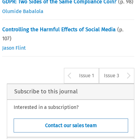
GDPR: Two Sides of the Same Compliance Coin?
(p.
98
)
Olumide Babalola
Controlling the Harmful Effects of Social Media
(p.
107
)
Jason Flint
Arrow button u
A
Issue 1
Issue 3
Subscribe to this journal
Interested in a subscription?
Contact our sales team