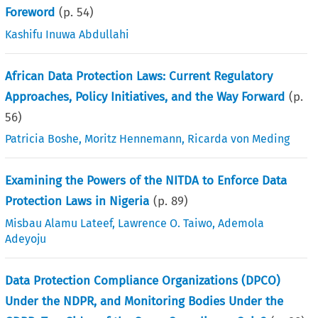
Foreword
(p.
54
)
Kashifu Inuwa Abdullahi
African Data Protection Laws: Current Regulatory
Approaches, Policy Initiatives, and the Way Forward
(p.
56
)
Patricia Boshe
,
Moritz Hennemann
,
Ricarda von Meding
Examining the Powers of the NITDA to Enforce Data
Protection Laws in Nigeria
(p.
89
)
Misbau Alamu Lateef
,
Lawrence O. Taiwo
,
Ademola
Adeyoju
Data Protection Compliance Organizations (DPCO)
Under the NDPR, and Monitoring Bodies Under the