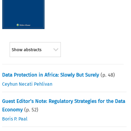
Show abstracts
Data Protection in Africa: Slowly But Surely
(p.
48
)
Ceyhun Necati Pehlivan
Guest Editor’s Note: Regulatory Strategies for the Data
Economy
(p.
52
)
Boris P. Paal