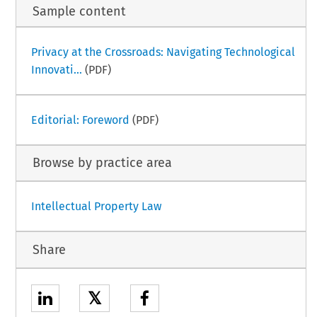
Sample content
Privacy at the Crossroads: Navigating Technological
Innovati...
(PDF)
Editorial: Foreword
(PDF)
Browse by practice area
Intellectual Property Law
Share
𝕏