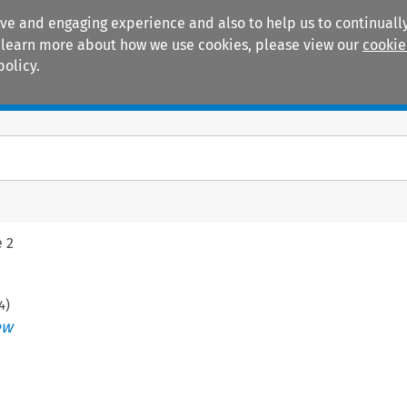
ive and engaging experience and also to help us to continually
 To learn more about how we use cookies, please view our
cookie
policy.
Manuals
Practice areas
e 2
4
)
ew