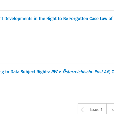
nt Developments in the Right to Be Forgotten Case Law of
ng to Data Subject Rights:
RW v. Österreichische Post AG
, 
Arrow bu
Issue 1
I