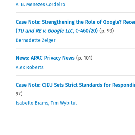
A. B. Menezes Cordeiro
Case Note: Strengthening the Role of Google? Rece
(
TU and RE v. Google LLC
, C-460/20)
(p.
93
)
Bernadette Zelger
News: APAC Privacy News
(p.
101
)
Alex Roberts
Case Note: CJEU Sets Strict Standards for Respondi
97
)
Isabelle Brams
,
Tim Wybitul