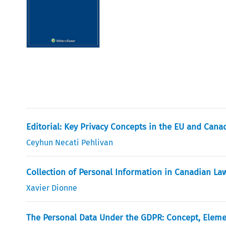
Editorial: Key Privacy Concepts in the EU and Cana
Ceyhun Necati Pehlivan
Collection of Personal Information in Canadian La
Xavier Dionne
The Personal Data Under the GDPR: Concept, Eleme