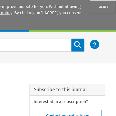
 improve our site for you. Without allowing
I AGREE
 policy
. By clicking on ‘I AGREE’, you consent
Login
Search content button
Subscribe to this journal
Interested in a subscription?
Contact our sales team