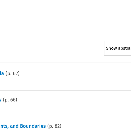
Show abstra
da
(p.
62
)
w
(p.
66
)
nts, and Boundaries
(p.
82
)