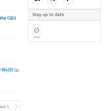
Stay up to date
 the CJEU
ETOC
C-154/21
(p.
tton used to open the Previous
Arrow button used to open
ssue 3