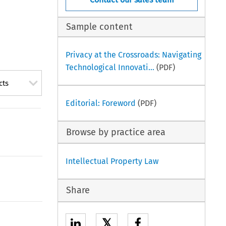
Sample content
Privacy at the Crossroads: Navigating
Technological Innovati...
(PDF)
cts
Editorial: Foreword
(PDF)
Browse by practice area
Intellectual Property Law
Share
𝕏