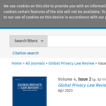
We use cookies on this site to provide you with an informat
cookies certain features of the site will not be available.
to our use of cookies on this device in accordance with our 
Home
Journals
Encyclopaedias
Search filters
Citation search
Home
>
All journals
>
Global Privacy Law Review
>
Issu
Volume
4
,
Issue 2
(p.
62
-
11
Global Privacy Law Revi
Apr 2023