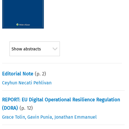
Show abstracts
Editorial Note
(p.
2
)
Ceyhun Necati Pehlivan
REPORT: EU Digital Operational Resilience Regulation
(DORA)
(p.
12
)
Grace Tolin
,
Gavin Punia
,
Jonathan Emmanuel