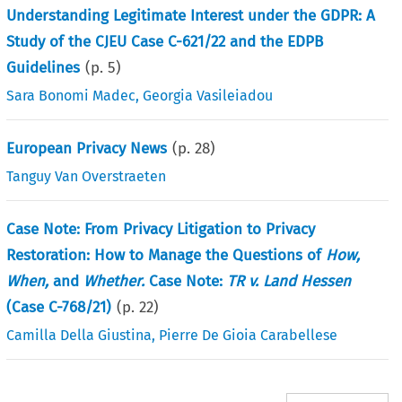
Understanding Legitimate Interest under the GDPR: A
Study of the CJEU Case C-621/22 and the EDPB
Guidelines
(p.
5
)
Sara Bonomi Madec
,
Georgia Vasileiadou
European Privacy News
(p.
28
)
Tanguy Van Overstraeten
Case Note: From Privacy Litigation to Privacy
Restoration: How to Manage the Questions of
How,
When,
and
Whether.
Case Note:
TR v. Land Hessen
(Case C-768/21)
(p.
22
)
Camilla Della Giustina
,
Pierre De Gioia Carabellese