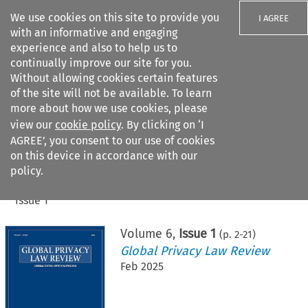
We use cookies on this site to provide you
I AGREE
with an informative and engaging
experience and also to help us to
continually improve our site for you.
Without allowing cookies certain features
of the site will not be available. To learn
Search filters
more about how we use cookies, please
Search content but
view our
cookie policy
. By clicking on ‘I
AGREE’, you consent to our use of cookies
on this device in accordance with our
Citation search
policy.
Home
>
All journals
>
Global Privacy Law Review
>
Issue 1
Volume
6
,
Issue 1
(p.
2
-
21
)
Global Privacy Law Review
Feb 2025