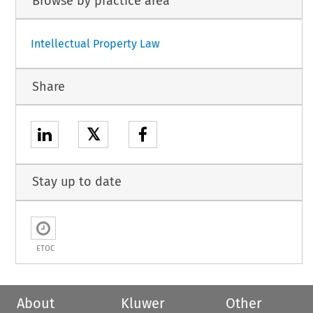
Browse by practice area
Intellectual Property Law
Share
𝕏
Stay up to date
ETOC
About
Kluwer
Other