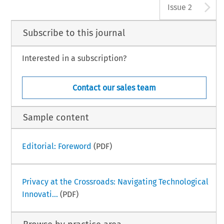
A
Issue 2
Subscribe to this journal
Interested in a subscription?
Contact our sales team
Sample content
Editorial: Foreword
(PDF)
Privacy at the Crossroads: Navigating Technological
Innovati...
(PDF)