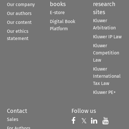
books
research
Our company
sites
E-store
Our authors
Kluwer
Digital Book
Our content
Arbitration
Platform
Our ethics
Kluwer IP Law
statement
Kluwer
Competition
Law
Kluwer
International
Tax Law
Kluwer PE+
Contact
Follow us
Sales
Follow us on 
Follow us on Fac
𝕏
Follow us 
Follow
For Authors