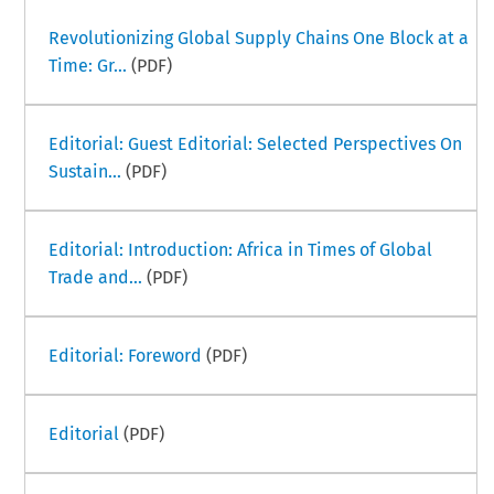
Revolutionizing Global Supply Chains One Block at a
Time: Gr...
(PDF)
Editorial: Guest Editorial: Selected Perspectives On
Sustain...
(PDF)
Editorial: Introduction: Africa in Times of Global
Trade and...
(PDF)
Editorial: Foreword
(PDF)
Editorial
(PDF)