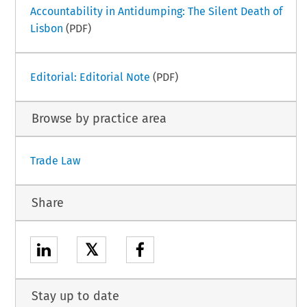
Accountability in Antidumping: The Silent Death of
Lisbon
(PDF)
Editorial: Editorial Note
(PDF)
Browse by practice area
Trade Law
Share
𝕏
Stay up to date