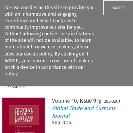
We use cookies on this site to provide you
I AGREE
with an informative and engaging
experience and also to help us to
continually improve our site for you.
Without allowing cookies certain features
of the site will not be available. To learn
Search filters
more about how we use cookies, please
Search content but
view our
cookie policy
. By clicking on ‘I
AGREE’, you consent to our use of cookies
on this device in accordance with our
Citation search
policy.
Home
>
All journals
>
Global Trade and Customs Journal
>
Issue 9
Volume
10
,
Issue 9
(p.
282
-
326
)
Global Trade and Customs
Journal
Sep 2015