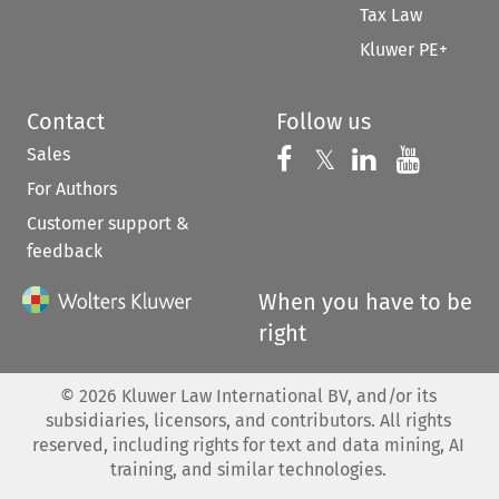
Tax Law
Kluwer PE+
Contact
Follow us
Sales
Follow us on 
Follow us on Fac
𝕏
Follow us 
Follow
For Authors
Customer support &
feedback
When you have to be
right
©
2026
Kluwer Law International BV, and/or its
subsidiaries, licensors, and contributors. All rights
reserved, including rights for text and data mining, AI
training, and similar technologies.