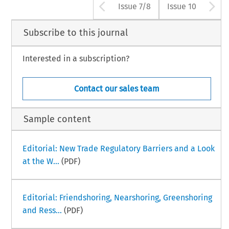
Arrow button use
A
Issue 7/8
Issue 10
Subscribe to this journal
Interested in a subscription?
Contact our sales team
Sample content
Editorial: New Trade Regulatory Barriers and a Look
at the W...
(PDF)
Editorial: Friendshoring, Nearshoring, Greenshoring
and Ress...
(PDF)