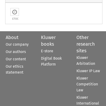
ETOC
About
Kluwer
Other
books
research
Our company
sites
E-store
Our authors
Kluwer
Digital Book
Our content
Arbitration
Platform
Our ethics
Kluwer IP Law
statement
Kluwer
Competition
Law
Kluwer
International