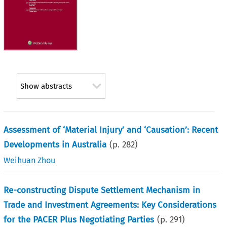
Show abstracts
Assessment of ‘Material Injury’ and ‘Causation’: Recent
Developments in Australia
(p.
282
)
Weihuan Zhou
Re-constructing Dispute Settlement Mechanism in
Trade and Investment Agreements: Key Considerations
for the PACER Plus Negotiating Parties
(p.
291
)