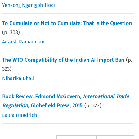
Yenkong Ngangjoh-Hodu
To Cumulate or Not to Cumulate: That Is the Question
(p.
308
)
Adarsh Ramanujan
The WTO Compatibility of the Indian AI Import Ban
(p.
323
)
Niharika Dhall
Book Review: Edmond McGovern,
International Trade
Regulation
, Globefield Press, 2015
(p.
327
)
Laura Fraedrich