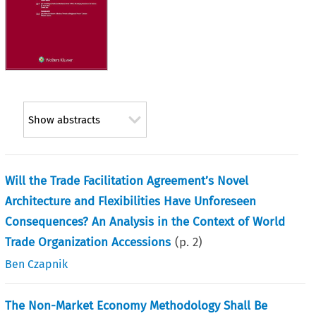
Show abstracts
Will the Trade Facilitation Agreement’s Novel
Architecture and Flexibilities Have Unforeseen
Consequences? An Analysis in the Context of World
Trade Organization Accessions
(p.
2
)
Ben Czapnik
The Non-Market Economy Methodology Shall Be