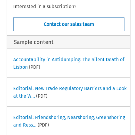
Interested in a subscription?
Contact our sales team
Sample content
Accountability in Antidumping: The Silent Death of
Lisbon
(PDF)
Editorial: New Trade Regulatory Barriers and a Look
at the W...
(PDF)
Editorial: Friendshoring, Nearshoring, Greenshoring
and Ress...
(PDF)