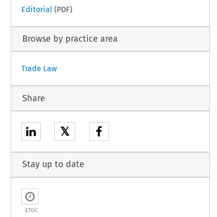
Editorial
(PDF)
Browse by practice area
Trade Law
Share
𝕏
Stay up to date
ETOC