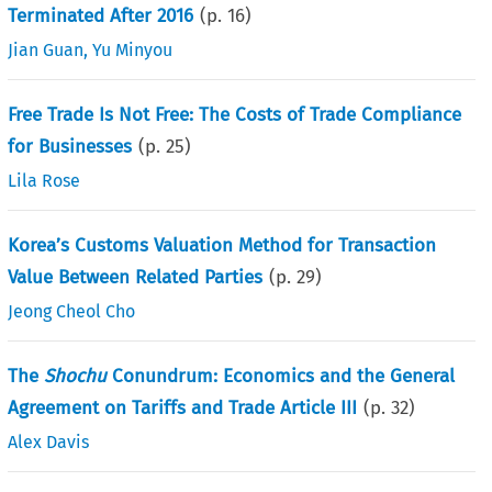
Terminated After 2016
(p.
16
)
Jian Guan
,
Yu Minyou
Free Trade Is Not Free: The Costs of Trade Compliance
for Businesses
(p.
25
)
Lila Rose
Korea’s Customs Valuation Method for Transaction
Value Between Related Parties
(p.
29
)
Jeong Cheol Cho
The
Shochu
Conundrum: Economics and the General
Agreement on Tariffs and Trade Article III
(p.
32
)
Alex Davis