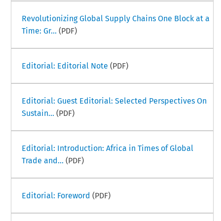
Revolutionizing Global Supply Chains One Block at a
Time: Gr...
(PDF)
Editorial: Editorial Note
(PDF)
Editorial: Guest Editorial: Selected Perspectives On
Sustain...
(PDF)
Editorial: Introduction: Africa in Times of Global
Trade and...
(PDF)
Editorial: Foreword
(PDF)