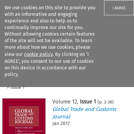
We use cookies on this site to provide you
I AGREE
with an informative and engaging
experience and also to help us to
continually improve our site for you.
Without allowing cookies certain features
of the site will not be available. To learn
Search filters
more about how we use cookies, please
Search content but
view our
cookie policy
. By clicking on ‘I
AGREE’, you consent to our use of cookies
on this device in accordance with our
Citation search
policy.
Home
>
All journals
>
Global Trade and Customs Journal
>
Issue 1
Volume
12
,
Issue 1
(p.
2
-
38
)
Global Trade and Customs
Journal
Jan 2017