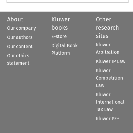
About
Kluwer
Other
books
research
Our company
sites
E-store
Our authors
Kluwer
Digital Book
Our content
Arbitration
Platform
Our ethics
Kluwer IP Law
statement
Kluwer
Competition
Law
Kluwer
International
Tax Law
Kluwer PE+