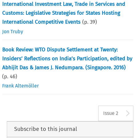
International Investment Law, Trade in Services and
Customs: Legislative Strategies for States Hosting
International Competitive Events
(p.
39
)
Jon Truby
Book Review: WTO Dispute Settlement at Twenty:
Insiders’ Reflections on India’s Participation, edited by
Abhijit Das & James J. Nedumpara. (Singapore. 2016)
(p.
46
)
Frank Altemöller
A
Issue 2
Subscribe to this journal