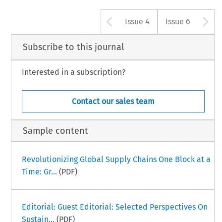
Arrow button u
A
Issue 4
Issue 6
Subscribe to this journal
Interested in a subscription?
Contact our sales team
Sample content
Revolutionizing Global Supply Chains One Block at a
Time: Gr...
(PDF)
Editorial: Guest Editorial: Selected Perspectives On
Sustain...
(PDF)