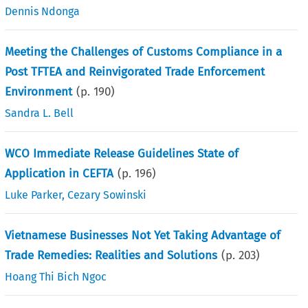
Dennis Ndonga
Meeting the Challenges of Customs Compliance in a
Post TFTEA and Reinvigorated Trade Enforcement
Environment
(p.
190
)
Sandra L. Bell
WCO Immediate Release Guidelines State of
Application in CEFTA
(p.
196
)
Luke Parker
,
Cezary Sowinski
Vietnamese Businesses Not Yet Taking Advantage of
Trade Remedies: Realities and Solutions
(p.
203
)
Hoang Thi Bich Ngoc