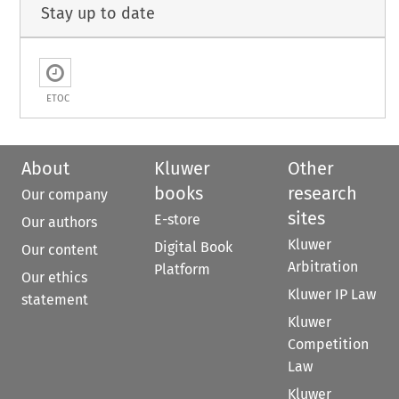
Stay up to date
ETOC
About
Kluwer
Other
books
research
Our company
sites
E-store
Our authors
Kluwer
Digital Book
Our content
Arbitration
Platform
Our ethics
Kluwer IP Law
statement
Kluwer
Competition
Law
Kluwer