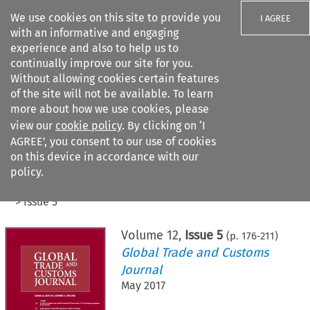
We use cookies on this site to provide you
I AGREE
with an informative and engaging
experience and also to help us to
continually improve our site for you.
Without allowing cookies certain features
of the site will not be available. To learn
Search filters
more about how we use cookies, please
Search content but
view our
cookie policy
. By clicking on ‘I
AGREE’, you consent to our use of cookies
on this device in accordance with our
Citation search
policy.
Home
>
All journals
>
Global Trade and Customs Journal
>
Issue 5
Volume
12
,
Issue 5
(p.
176
-
211
)
Global Trade and Customs
Journal
May 2017