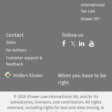
International
Tax Law
Kluwer PE+
Contact
Follow us
Sales
Follow us on 
Follow us on Fac
𝕏
Follow us 
Follow
For Authors
Customer support &
feedback
When you have to be
right
©
2026
Kluwer Law International BV, and/or its
subsidiaries, licensors, and contributors. All rights
reserved, including rights for text and data mining, AI