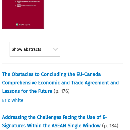
Show abstracts
The Obstacles to Concluding the EU-Canada
Comprehensive Economic and Trade Agreement and
Lessons for the Future
(p.
176
)
Eric White
Addressing the Challenges Facing the Use of E-
Signatures Within the ASEAN Single Window
(p.
184
)