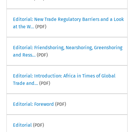
Editorial: New Trade Regulatory Barriers and a Look
at the W...
(PDF)
Editorial: Friendshoring, Nearshoring, Greenshoring
and Ress...
(PDF)
Editorial: Introduction: Africa in Times of Global
Trade and...
(PDF)
Editorial: Foreword
(PDF)
Editorial
(PDF)