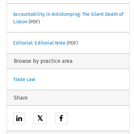
Accountability in Antidumping: The Silent Death of
Lisbon
(PDF)
Editorial: Editorial Note
(PDF)
Browse by practice area
Trade Law
Share
𝕏