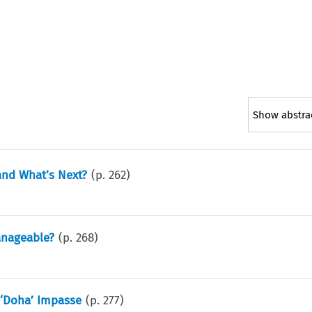
Show abstra
nd What’s Next?
(p.
262
)
anageable?
(p.
268
)
 ‘Doha’ Impasse
(p.
277
)