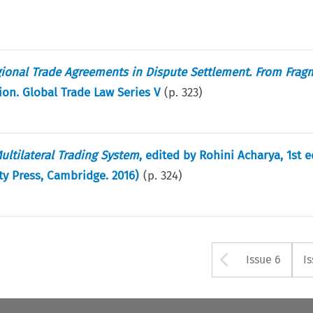
ional Trade Agreements in Dispute Settlement. From Frag
ion. Global Trade Law Series V
(p.
323
)
ltilateral Trading System
, edited by Rohini Acharya, 1st e
y Press, Cambridge. 2016)
(p.
324
)
Arrow bu
Issue 6
I