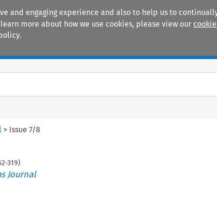
ive and engaging experience and also to help us to continually
 To learn more about how we use cookies, please view our
cookie
policy.
Manuals
Practice areas
l
>
Issue 7/8
62
-
319
)
s Journal