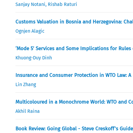
Sanjay Notani
,
Rishab Raturi
Customs Valuation in Bosnia and Herzegovina: Cha
Ognjen Alagic
‘Mode 5’ Services and Some Implications for Rules 
Khuong-Duy Dinh
Insurance and Consumer Protection in WTO Law: A 
Lin Zhang
Multicoloured in a Monochrome World: WTO and Co
Akhil Raina
Book Review: Going Global - Steve Creskoff's Guide