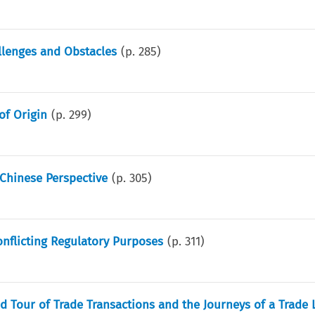
llenges and Obstacles
(p.
285
)
of Origin
(p.
299
)
Chinese Perspective
(p.
305
)
nflicting Regulatory Purposes
(p.
311
)
d Tour of Trade Transactions and the Journeys of a Trade