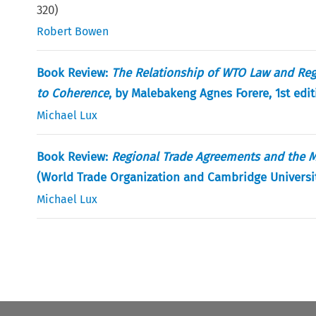
320
)
Robert Bowen
Book Review:
The Relationship of WTO Law and Reg
to Coherence
, by Malebakeng Agnes Forere, 1st edit
Michael Lux
Book Review:
Regional Trade Agreements and the Mu
(World Trade Organization and Cambridge Universit
Michael Lux