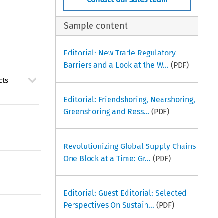
Sample content
Editorial: New Trade Regulatory
Barriers and a Look at the W...
(PDF)
cts
Editorial: Friendshoring, Nearshoring,
Greenshoring and Ress...
(PDF)
Revolutionizing Global Supply Chains
One Block at a Time: Gr...
(PDF)
Editorial: Guest Editorial: Selected
Perspectives On Sustain...
(PDF)