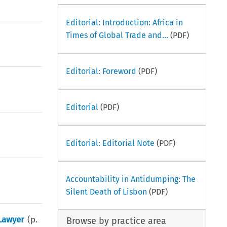
Editorial: Introduction: Africa in
Times of Global Trade and...
(PDF)
Editorial: Foreword
(PDF)
Editorial
(PDF)
Editorial: Editorial Note
(PDF)
Accountability in Antidumping: The
Silent Death of Lisbon
(PDF)
 Lawyer
(p.
Browse by practice area