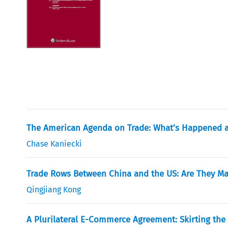
The American Agenda on Trade: What’s Happened a
Chase Kaniecki
Trade Rows Between China and the US: Are They M
Qingjiang Kong
A Plurilateral E-Commerce Agreement: Skirting the