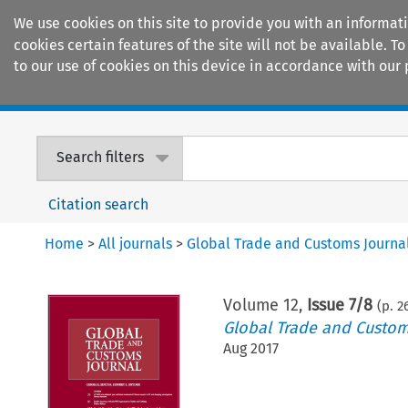
We use cookies on this site to provide you with an informat
cookies certain features of the site will not be available.
to our use of cookies on this device in accordance with our 
Home
Journals
Encyclopaedias
Search filters
Citation search
Home
>
All journals
>
Global Trade and Customs Journa
Volume
12
,
Issue 7/8
(p.
2
Global Trade and Custom
Aug 2017