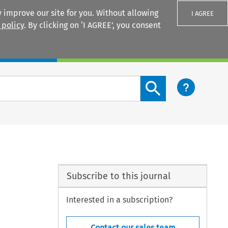
 improve our site for you. Without allowing
I AGREE
 policy
. By clicking on ‘I AGREE’, you consent
Login
Search content button
Subscribe to this journal
Interested in a subscription?
Contact our sales team