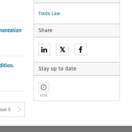
Trade Law
Share
mentation
𝕏
dition.
Stay up to date
ETOC
tton used to open the Previous
Arrow button used to open
ssue 9