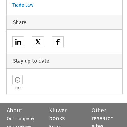
Trade Law
Share
𝕏
Stay up to date
ETOC
About
Kluwer
Other
books
research
Our company
sites
E-store