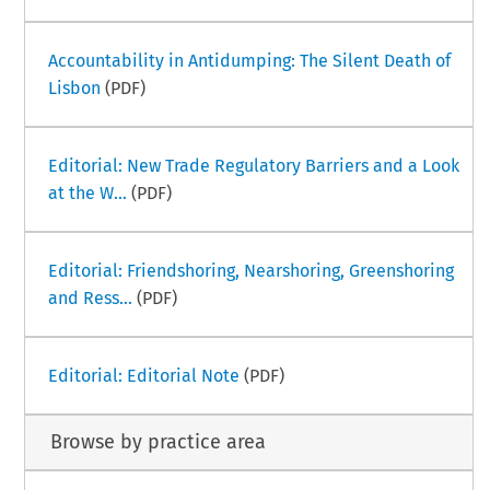
Accountability in Antidumping: The Silent Death of
Lisbon
(PDF)
Editorial: New Trade Regulatory Barriers and a Look
at the W...
(PDF)
Editorial: Friendshoring, Nearshoring, Greenshoring
and Ress...
(PDF)
Editorial: Editorial Note
(PDF)
Browse by practice area