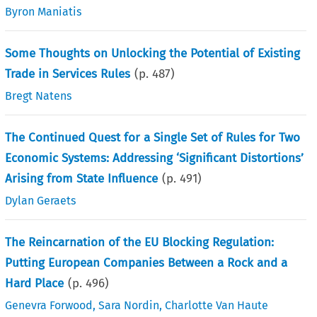
Byron Maniatis
Some Thoughts on Unlocking the Potential of Existing
Trade in Services Rules
(p.
487
)
Bregt Natens
The Continued Quest for a Single Set of Rules for Two
Economic Systems: Addressing ‘Significant Distortions’
Arising from State Influence
(p.
491
)
Dylan Geraets
The Reincarnation of the EU Blocking Regulation:
Putting European Companies Between a Rock and a
Hard Place
(p.
496
)
Genevra Forwood
,
Sara Nordin
,
Charlotte Van Haute