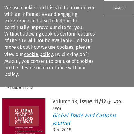
We use cookies on this site to provide you
I AGREE
with an informative and engaging
experience and also to help us to
continually improve our site for you.
Without allowing cookies certain features
of the site will not be available. To learn
Search filters
more about how we use cookies, please
Search content but
view our
cookie policy
. By clicking on ‘I
AGREE’, you consent to our use of cookies
on this device in accordance with our
Citation search
policy.
Home
>
All journals
>
Global Trade and Customs Journal
>
Issue 11/12
Volume
13
,
Issue 11/12
(p.
479
-
480
)
Global Trade and Customs
Journal
Dec 2018