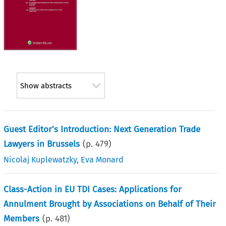
Show abstracts
Guest Editor’s Introduction: Next Generation Trade
Lawyers in Brussels
(p.
479
)
Nicolaj Kuplewatzky
,
Eva Monard
Class-Action in EU TDI Cases: Applications for
Annulment Brought by Associations on Behalf of Their
Members
(p.
481
)