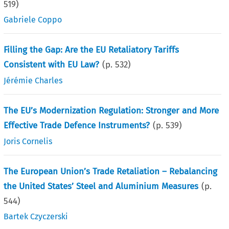
519
)
Gabriele Coppo
Filling the Gap: Are the EU Retaliatory Tariffs
Consistent with EU Law?
(p.
532
)
Jérémie Charles
The EU’s Modernization Regulation: Stronger and More
Effective Trade Defence Instruments?
(p.
539
)
Joris Cornelis
The European Union’s Trade Retaliation – Rebalancing
the United States’ Steel and Aluminium Measures
(p.
544
)
Bartek Czyczerski