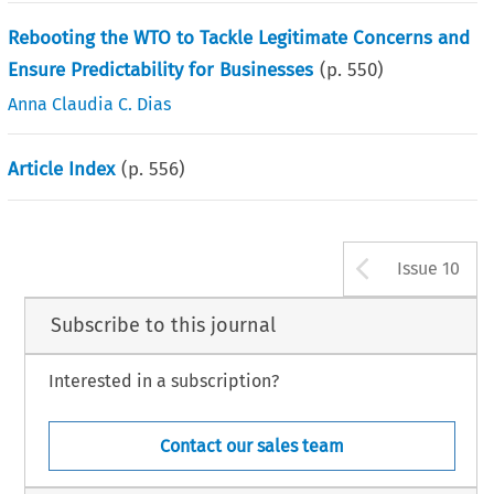
Rebooting the WTO to Tackle Legitimate Concerns and
Ensure Predictability for Businesses
(p.
550
)
Anna Claudia C. Dias
Article Index
(p.
556
)
Arrow b
Issue 10
Subscribe to this journal
Interested in a subscription?
Contact our sales team