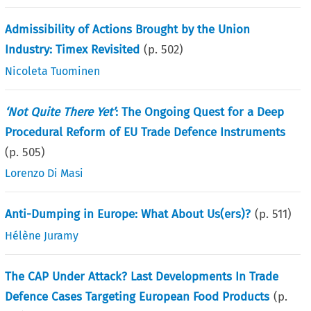
Admissibility of Actions Brought by the Union
Industry: Timex Revisited
(p.
502
)
Nicoleta Tuominen
‘Not Quite There Yet’
: The Ongoing Quest for a Deep
Procedural Reform of EU Trade Defence Instruments
(p.
505
)
Lorenzo Di Masi
Anti-Dumping in Europe: What About Us(ers)?
(p.
511
)
Hélène Juramy
The CAP Under Attack? Last Developments In Trade
Defence Cases Targeting European Food Products
(p.