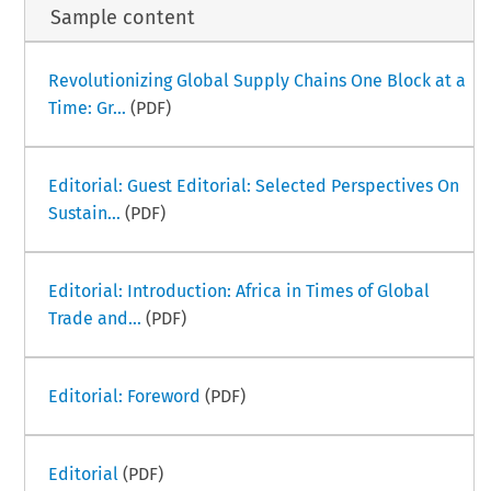
Sample content
Revolutionizing Global Supply Chains One Block at a
Time: Gr...
(PDF)
Editorial: Guest Editorial: Selected Perspectives On
Sustain...
(PDF)
Editorial: Introduction: Africa in Times of Global
Trade and...
(PDF)
Editorial: Foreword
(PDF)
Editorial
(PDF)