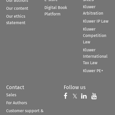
Our authors
Kluwer
Digital Book
Our content
Arbitration
Platform
Our ethics
Kluwer IP Law
statement
Kluwer
Competition
Law
Kluwer
International
Tax Law
Kluwer PE+
Contact
Follow us
Sales
Follow us on 
Follow us on Fac
𝕏
Follow us 
Follow
For Authors
Customer support &