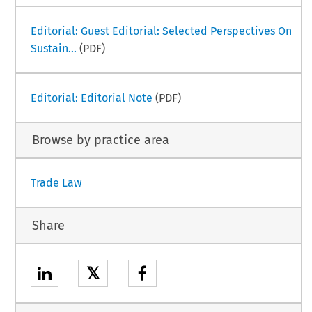
Editorial: Guest Editorial: Selected Perspectives On
Sustain...
(PDF)
Editorial: Editorial Note
(PDF)
Browse by practice area
Trade Law
Share
𝕏