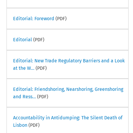
Editorial: Foreword
(PDF)
Editorial
(PDF)
Editorial: New Trade Regulatory Barriers and a Look
at the W...
(PDF)
Editorial: Friendshoring, Nearshoring, Greenshoring
and Ress...
(PDF)
Accountability in Antidumping: The Silent Death of
Lisbon
(PDF)