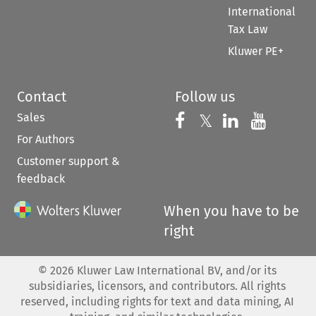
International
Tax Law
Kluwer PE+
Contact
Follow us
Sales
Follow us on 
Follow us on Fac
𝕏
Follow us 
Follow
For Authors
Customer support &
feedback
When you have to be
right
©
2026
Kluwer Law International BV, and/or its
subsidiaries, licensors, and contributors. All rights
reserved, including rights for text and data mining, AI