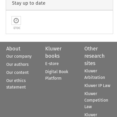
Stay up to date
ETOC
About
Kluwer
Other
books
research
Our company
sites
E-store
Our authors
Kluwer
Digital Book
Our content
Arbitration
Platform
Our ethics
Kluwer IP Law
statement
Kluwer
Competition
Law
Kluwer