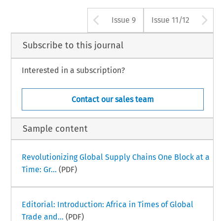
Arrow button use
A
Issue 9
Issue 11/12
Subscribe to this journal
Interested in a subscription?
Contact our sales team
Sample content
Revolutionizing Global Supply Chains One Block at a
Time: Gr...
(PDF)
Editorial: Introduction: Africa in Times of Global
Trade and...
(PDF)