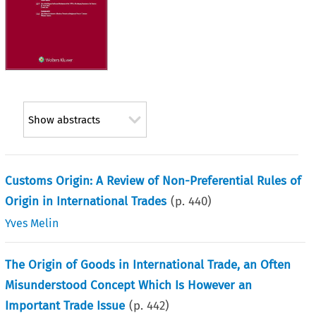
Show abstracts
Customs Origin: A Review of Non-Preferential Rules of
Origin in International Trades
(p.
440
)
Yves Melin
The Origin of Goods in International Trade, an Often
Misunderstood Concept Which Is However an
Important Trade Issue
(p.
442
)