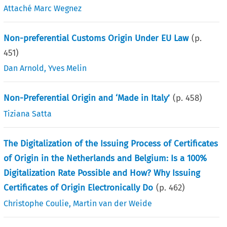
Attaché Marc Wegnez
Non-preferential Customs Origin Under EU Law
(p.
451
)
Dan Arnold
,
Yves Melin
Non-Preferential Origin and ‘Made in Italy’
(p.
458
)
Tiziana Satta
The Digitalization of the Issuing Process of Certificates
of Origin in the Netherlands and Belgium: Is a 100%
Digitalization Rate Possible and How? Why Issuing
Certificates of Origin Electronically Do
(p.
462
)
Christophe Coulie
,
Martin van der Weide