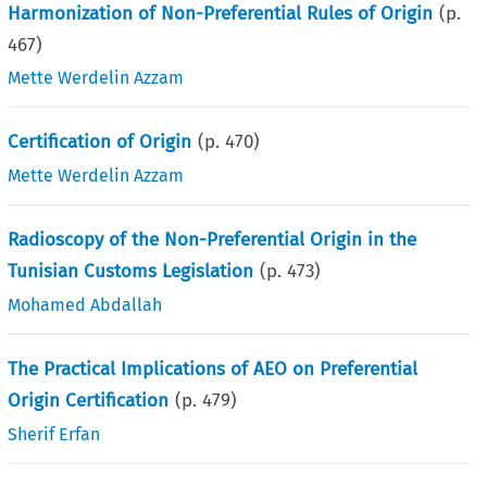
Harmonization of Non-Preferential Rules of Origin
(p.
467
)
Mette Werdelin Azzam
Certification of Origin
(p.
470
)
Mette Werdelin Azzam
Radioscopy of the Non-Preferential Origin in the
Tunisian Customs Legislation
(p.
473
)
Mohamed Abdallah
The Practical Implications of AEO on Preferential
Origin Certification
(p.
479
)
Sherif Erfan