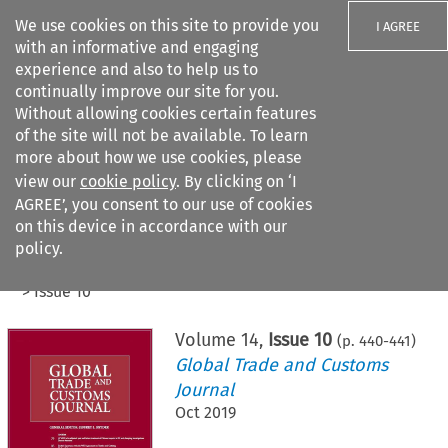
We use cookies on this site to provide you
I AGREE
with an informative and engaging
experience and also to help us to
continually improve our site for you.
Without allowing cookies certain features
of the site will not be available. To learn
Search filters
more about how we use cookies, please
Search content but
view our
cookie policy
. By clicking on ‘I
AGREE’, you consent to our use of cookies
on this device in accordance with our
Citation search
policy.
Home
>
All journals
>
Global Trade and Customs Journal
>
Issue 10
Volume
14
,
Issue 10
(p.
440
-
441
)
Global Trade and Customs
Journal
Oct 2019