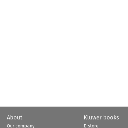
About
Kluwer books
Our company
E-store