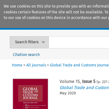
We use cookies on this site to provide you with an informat
cookies certain features of the site will not be available.
to our use of cookies on this device in accordance with our 
Home
Journals
Encyclopaedias
Search filters
Citation search
Home
>
All journals
>
Global Trade and Customs Journa
Volume
15
,
Issue 5
(p.
227
-
Global Trade and Custom
May 2020