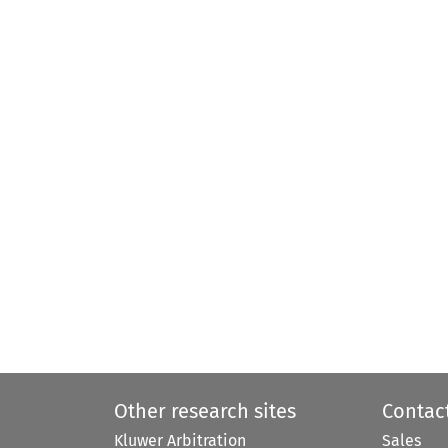
Other research sites
Contac
Kluwer Arbitration
Sales