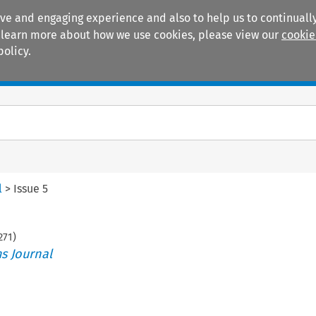
ive and engaging experience and also to help us to continually
 To learn more about how we use cookies, please view our
cookie
policy.
Manuals
Practice areas
l
>
Issue 5
271
)
s Journal