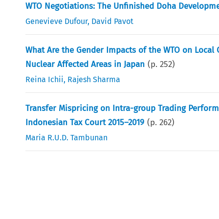
WTO Negotiations: The Unfinished Doha Developm
Genevieve Dufour
,
David Pavot
What Are the Gender Impacts of the WTO on Local 
Nuclear Affected Areas in Japan
(p.
252
)
Reina Ichii
,
Rajesh Sharma
Transfer Mispricing on Intra-group Trading Perfor
Indonesian Tax Court 2015–2019
(p.
262
)
Maria R.U.D. Tambunan