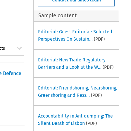
Sample content
Editorial: Guest Editorial: Selected
Perspectives On Sustain...
(PDF)
cts
Editorial: New Trade Regulatory
Barriers and a Look at the W...
(PDF)
e Defence
Editorial: Friendshoring, Nearshoring,
Greenshoring and Ress...
(PDF)
Accountability in Antidumping: The
Silent Death of Lisbon
(PDF)