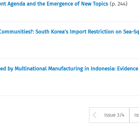
ent Agenda and the Emergence of New Topics
(p.
244
)
Communities?: South Korea’s Import Restriction on Sea-Sq
med by Multinational Manufacturing in Indonesia: Evidence
Arrow but
Issue 3/4
Is