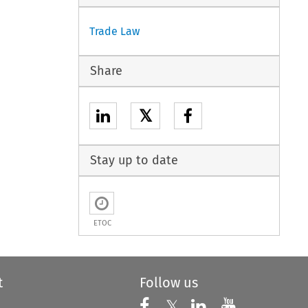
Trade Law
Share
𝕏
Stay up to date
ETOC
t
Follow us
Follow us on X
Follow us on Faceboo
𝕏
Follow us on 
Follow us