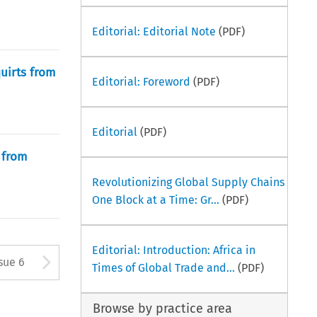
Editorial: Editorial Note
(PDF)
uirts from
Editorial: Foreword
(PDF)
Editorial
(PDF)
 from
Revolutionizing Global Supply Chains
One Block at a Time: Gr...
(PDF)
Editorial: Introduction: Africa in
ton used to open the Previous 
Arrow button used to open
sue 6
Times of Global Trade and...
(PDF)
Browse by practice area