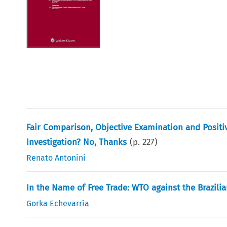
Fair Comparison, Objective Examination and Posit
Investigation? No, Thanks
(p.
227
)
Renato Antonini
In the Name of Free Trade: WTO against the Brazilia
Gorka Echevarría