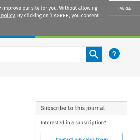
 improve our site for you. Without allowing
I AGREE
 policy
. By clicking on ‘I AGREE’, you consent
Login
Search content button
Subscribe to this journal
Interested in a subscription?
Contact our sales team