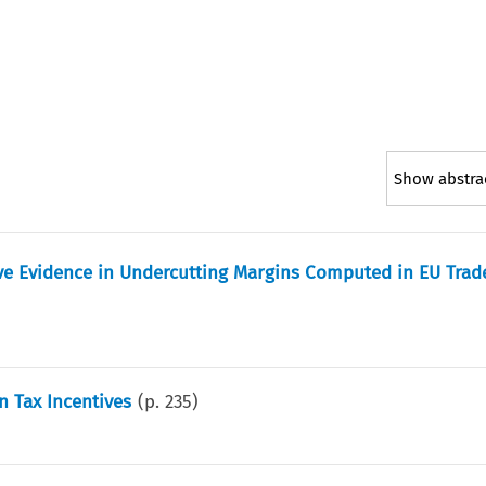
Show abstra
ive Evidence in Undercutting Margins Computed in EU Trad
n Tax Incentives
(p.
235
)