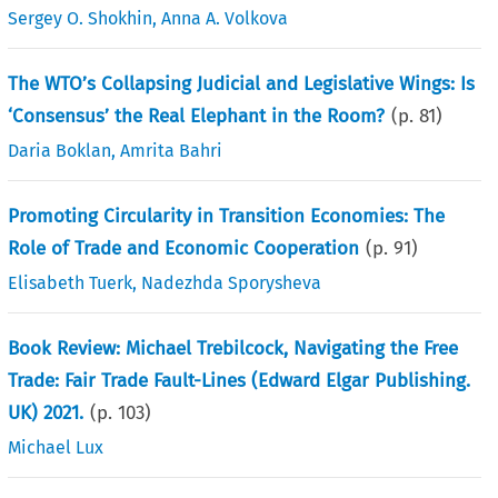
Sergey O. Shokhin
,
Anna A. Volkova
The WTO’s Collapsing Judicial and Legislative Wings: Is
‘Consensus’ the Real Elephant in the Room?
(p.
81
)
Daria Boklan
,
Amrita Bahri
Promoting Circularity in Transition Economies: The
Role of Trade and Economic Cooperation
(p.
91
)
Elisabeth Tuerk
,
Nadezhda Sporysheva
Book Review: Michael Trebilcock, Navigating the Free
Trade: Fair Trade Fault-Lines (Edward Elgar Publishing.
UK) 2021.
(p.
103
)
Michael Lux