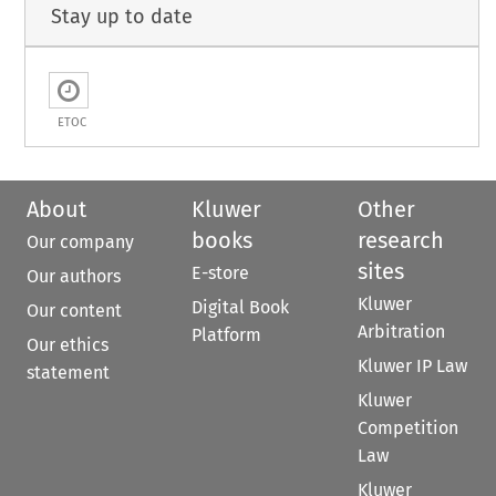
Stay up to date
ETOC
About
Kluwer
Other
books
research
Our company
sites
E-store
Our authors
Kluwer
Digital Book
Our content
Arbitration
Platform
Our ethics
Kluwer IP Law
statement
Kluwer
Competition
Law
Kluwer