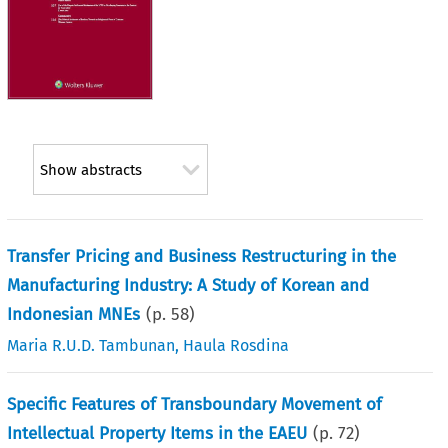
Show abstracts
Transfer Pricing and Business Restructuring in the
Manufacturing Industry: A Study of Korean and
Indonesian MNEs
(p.
58
)
Maria R.U.D. Tambunan
,
Haula Rosdina
Specific Features of Transboundary Movement of
Intellectual Property Items in the EAEU
(p.
72
)