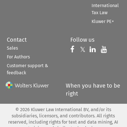
International
Tax Law
Kluwer PE+
Contact
Follow us
Sales
Follow us on 
Follow us on Fac
𝕏
Follow us 
Follow
For Authors
Customer support &
feedback
When you have to be
right
©
2026
Kluwer Law International BV, and/or its
subsidiaries, licensors, and contributors. All rights
reserved, including rights for text and data mining, AI