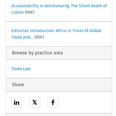
Accountability in Antidumping: The Silent Death of
Lisbon
(PDF)
Editorial: Introduction: Africa in Times of Global
Trade and...
(PDF)
Browse by practice area
Trade Law
Share
𝕏