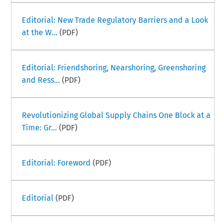
Editorial: New Trade Regulatory Barriers and a Look
at the W...
(PDF)
Editorial: Friendshoring, Nearshoring, Greenshoring
and Ress...
(PDF)
Revolutionizing Global Supply Chains One Block at a
Time: Gr...
(PDF)
Editorial: Foreword
(PDF)
Editorial
(PDF)