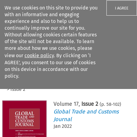
We use cookies on this site to provide you
I AGREE
with an informative and engaging
experience and also to help us to
continually improve our site for you.
Without allowing cookies certain features
of the site will not be available. To learn
Search filters
more about how we use cookies, please
Search content but
view our
cookie policy
. By clicking on ‘I
AGREE’, you consent to our use of cookies
on this device in accordance with our
Citation search
policy.
Home
>
All journals
>
Global Trade and Customs Journal
>
Issue 2
Volume
17
,
Issue 2
(p.
58
-
102
)
Global Trade and Customs
Journal
Jan 2022