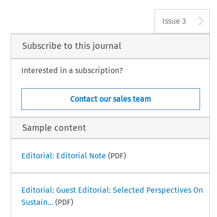
A
Issue 3
Subscribe to this journal
Interested in a subscription?
Contact our sales team
Sample content
Editorial: Editorial Note
(PDF)
Editorial: Guest Editorial: Selected Perspectives On
Sustain...
(PDF)