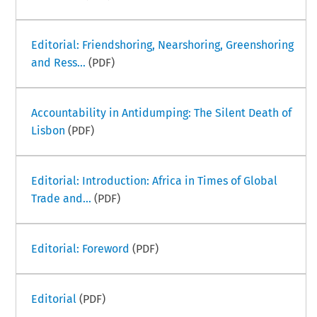
Editorial: Friendshoring, Nearshoring, Greenshoring
and Ress...
(PDF)
Accountability in Antidumping: The Silent Death of
Lisbon
(PDF)
Editorial: Introduction: Africa in Times of Global
Trade and...
(PDF)
Editorial: Foreword
(PDF)
Editorial
(PDF)