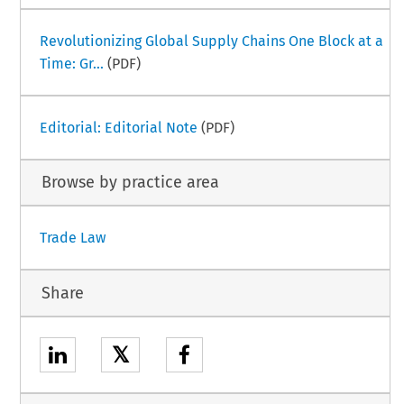
Revolutionizing Global Supply Chains One Block at a
Time: Gr...
(PDF)
Editorial: Editorial Note
(PDF)
Browse by practice area
Trade Law
Share
𝕏