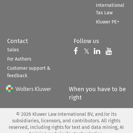
International
Tax Law
Kluwer PE+
Contact
Follow us
Sales
Follow us on 
Follow us on Fac
𝕏
Follow us 
Follow
For Authors
Customer support &
feedback
When you have to be
right
©
2026
Kluwer Law International BV, and/or its
subsidiaries, licensors, and contributors. All rights
reserved, including rights for text and data mining, AI