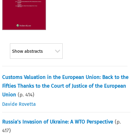
Show abstracts
Customs Valuation in the European Union: Back to the
Fifties Thanks to the Court of Justice of the European
Union
(p.
414
)
Davide Rovetta
Russia’s Invasion of Ukraine: A WTO Perspective
(p.
417
)