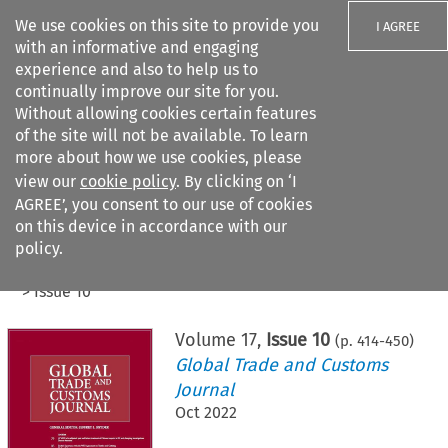
We use cookies on this site to provide you
I AGREE
with an informative and engaging
experience and also to help us to
continually improve our site for you.
Without allowing cookies certain features
of the site will not be available. To learn
Search filters
more about how we use cookies, please
Search content but
view our
cookie policy
. By clicking on ‘I
AGREE’, you consent to our use of cookies
on this device in accordance with our
Citation search
policy.
Home
>
All journals
>
Global Trade and Customs Journal
>
Issue 10
Volume
17
,
Issue 10
(p.
414
-
450
)
Global Trade and Customs
Journal
Oct 2022