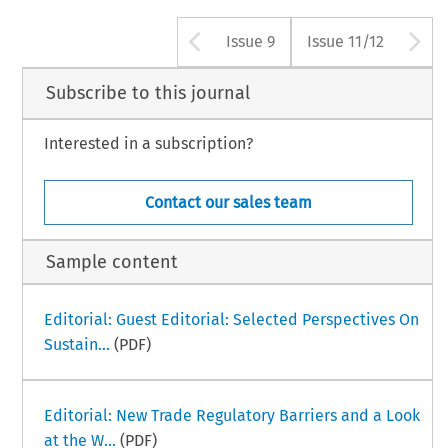
Arrow button use
A
Issue 9
Issue 11/12
Subscribe to this journal
Interested in a subscription?
Contact our sales team
Sample content
Editorial: Guest Editorial: Selected Perspectives On
Sustain...
(PDF)
Editorial: New Trade Regulatory Barriers and a Look
at the W...
(PDF)