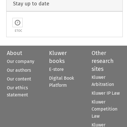
Stay up to date
ETOC
About
Kluwer
Other
books
research
Our company
sites
E-store
Our authors
Kluwer
Digital Book
Our content
Arbitration
Platform
Our ethics
Kluwer IP Law
statement
Kluwer
Competition
Law
Kluwer