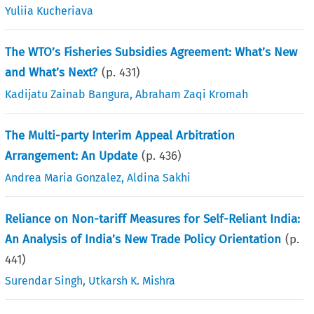
Yuliia Kucheriava
The WTO’s Fisheries Subsidies Agreement: What’s New
and What’s Next?
(p.
431
)
Kadijatu Zainab Bangura
,
Abraham Zaqi Kromah
The Multi-party Interim Appeal Arbitration
Arrangement: An Update
(p.
436
)
Andrea Maria Gonzalez
,
Aldina Sakhi
Reliance on Non-tariff Measures for Self-Reliant India:
An Analysis of India’s New Trade Policy Orientation
(p.
441
)
Surendar Singh
,
Utkarsh K. Mishra