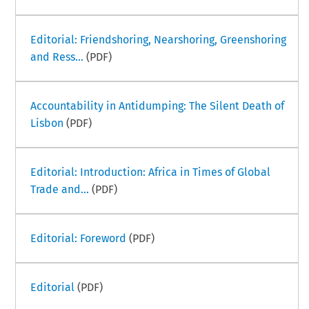
Editorial: Friendshoring, Nearshoring, Greenshoring
and Ress...
(PDF)
Accountability in Antidumping: The Silent Death of
Lisbon
(PDF)
Editorial: Introduction: Africa in Times of Global
Trade and...
(PDF)
Editorial: Foreword
(PDF)
Editorial
(PDF)