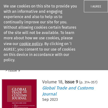
We use cookies on this site to provide you
I AGREE
with an informative and engaging
experience and also to help us to
continually improve our site for you.
Without allowing cookies certain features
of the site will not be available. To learn
Search filters
more about how we use cookies, please
Search content but
view our
cookie policy
. By clicking on ‘I
AGREE’, you consent to our use of cookies
on this device in accordance with our
Citation search
policy.
Home
>
All journals
>
Global Trade and Customs Journal
>
Issue 9
Volume
18
,
Issue 9
(p.
314
-
357
)
Global Trade and Customs
Journal
Sep 2023