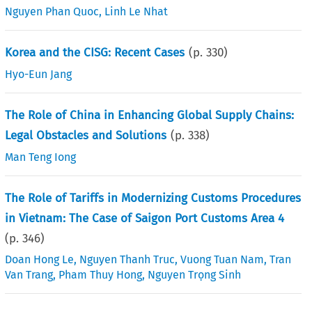
Nguyen Phan Quoc
,
Linh Le Nhat
Korea and the CISG: Recent Cases
(p.
330
)
Hyo-Eun Jang
The Role of China in Enhancing Global Supply Chains:
Legal Obstacles and Solutions
(p.
338
)
Man Teng Iong
The Role of Tariffs in Modernizing Customs Procedures
in Vietnam: The Case of Saigon Port Customs Area 4
(p.
346
)
Doan Hong Le
,
Nguyen Thanh Truc
,
Vuong Tuan Nam
,
Tran
Van Trang
,
Pham Thuy Hong
,
Nguyen Trọng Sinh