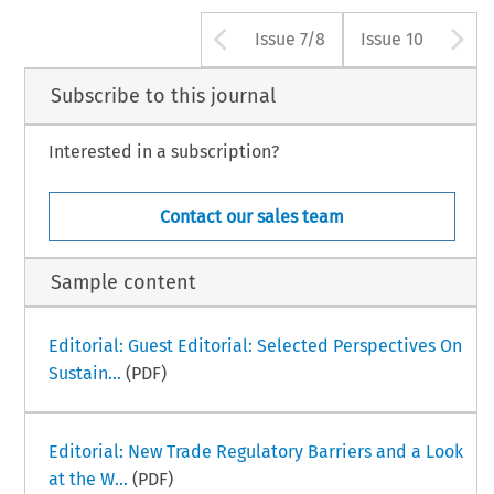
Arrow button use
A
Issue 7/8
Issue 10
Subscribe to this journal
Interested in a subscription?
Contact our sales team
Sample content
Editorial: Guest Editorial: Selected Perspectives On
Sustain...
(PDF)
Editorial: New Trade Regulatory Barriers and a Look
at the W...
(PDF)