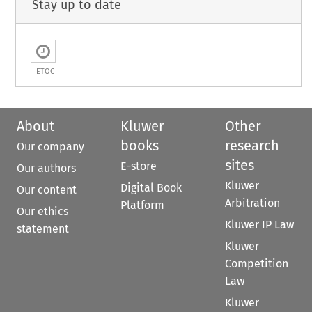
Stay up to date
ETOC
About
Kluwer
Other
books
research
Our company
sites
E-store
Our authors
Kluwer
Digital Book
Our content
Arbitration
Platform
Our ethics
Kluwer IP Law
statement
Kluwer
Competition
Law
Kluwer