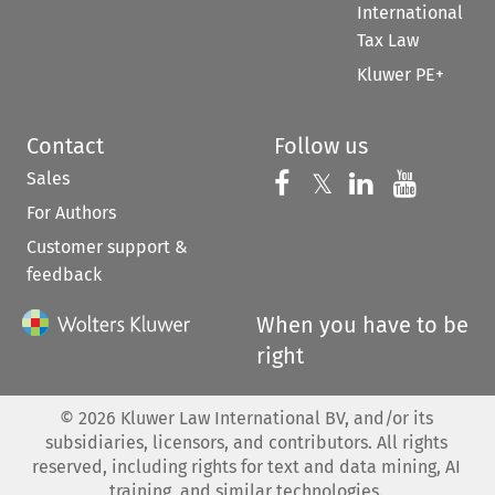
International
Tax Law
Kluwer PE+
Contact
Follow us
Sales
Follow us on 
Follow us on Fac
𝕏
Follow us 
Follow
For Authors
Customer support &
feedback
When you have to be
right
©
2026
Kluwer Law International BV, and/or its
subsidiaries, licensors, and contributors. All rights
reserved, including rights for text and data mining, AI
training, and similar technologies.