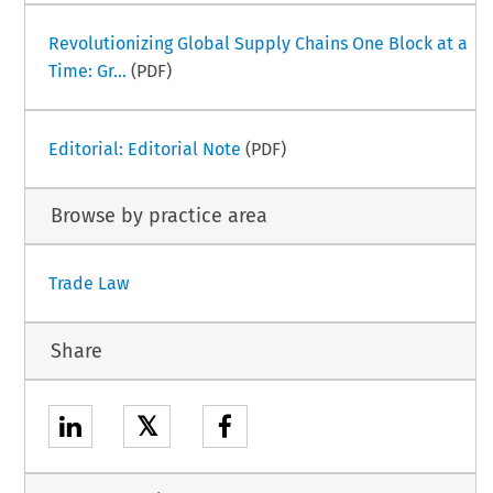
Revolutionizing Global Supply Chains One Block at a
Time: Gr...
(PDF)
Editorial: Editorial Note
(PDF)
Browse by practice area
Trade Law
Share
𝕏