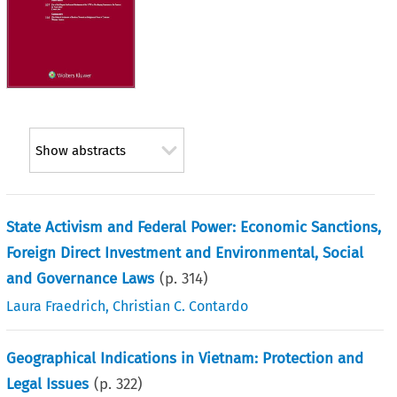
Show abstracts
State Activism and Federal Power: Economic Sanctions,
Foreign Direct Investment and Environmental, Social
and Governance Laws
(p.
314
)
Laura Fraedrich
,
Christian C. Contardo
Geographical Indications in Vietnam: Protection and
Legal Issues
(p.
322
)