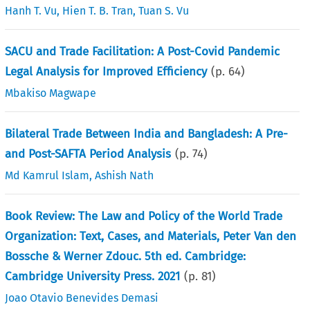
Hanh T. Vu
,
Hien T. B. Tran
,
Tuan S. Vu
SACU and Trade Facilitation: A Post-Covid Pandemic
Legal Analysis for Improved Efficiency
(p.
64
)
Mbakiso Magwape
Bilateral Trade Between India and Bangladesh: A Pre-
and Post-SAFTA Period Analysis
(p.
74
)
Md Kamrul Islam
,
Ashish Nath
Book Review: The Law and Policy of the World Trade
Organization: Text, Cases, and Materials, Peter Van den
Bossche & Werner Zdouc. 5th ed. Cambridge:
Cambridge University Press. 2021
(p.
81
)
Joao Otavio Benevides Demasi