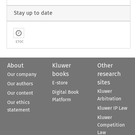
Stay up to date
ETOC
About
Kluwer
Other
books
research
Our company
sites
E-store
Our authors
Kluwer
Digital Book
Our content
Arbitration
Platform
Our ethics
Kluwer IP Law
statement
Kluwer
Competition
Law