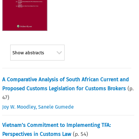
Show abstracts
A Comparative Analysis of South African Current and
Proposed Customs Legislation for Customs Brokers
(p.
47
)
Joy W. Moodley
,
Sanele Gumede
Vietnam’s Commitment to Implementing TFA:
Perspectives in Customs Law
(p.
54
)