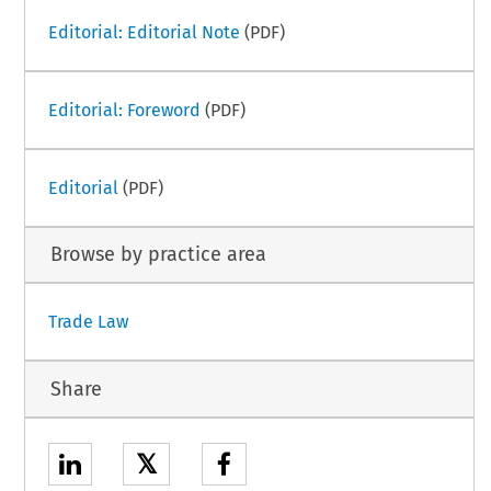
Editorial: Editorial Note
(PDF)
Editorial: Foreword
(PDF)
Editorial
(PDF)
Browse by practice area
Trade Law
Share
𝕏