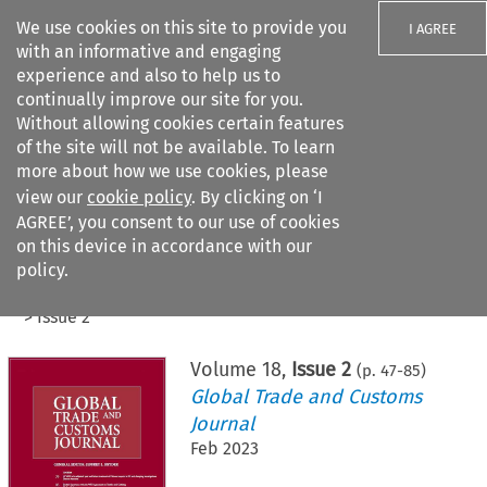
We use cookies on this site to provide you
I AGREE
with an informative and engaging
experience and also to help us to
continually improve our site for you.
Without allowing cookies certain features
of the site will not be available. To learn
Search filters
more about how we use cookies, please
Search content but
view our
cookie policy
. By clicking on ‘I
AGREE’, you consent to our use of cookies
on this device in accordance with our
Citation search
policy.
Home
>
All journals
>
Global Trade and Customs Journal
>
Issue 2
Volume
18
,
Issue 2
(p.
47
-
85
)
Global Trade and Customs
Journal
Feb 2023