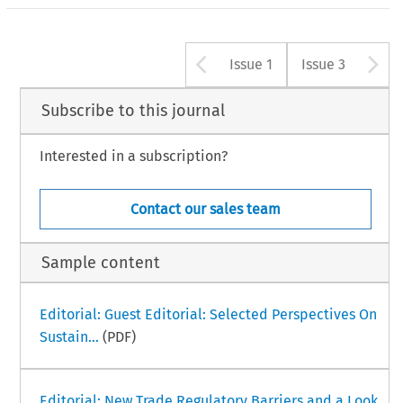
Arrow button u
A
Issue 1
Issue 3
Subscribe to this journal
Interested in a subscription?
Contact our sales team
Sample content
Editorial: Guest Editorial: Selected Perspectives On
Sustain...
(PDF)
Editorial: New Trade Regulatory Barriers and a Look