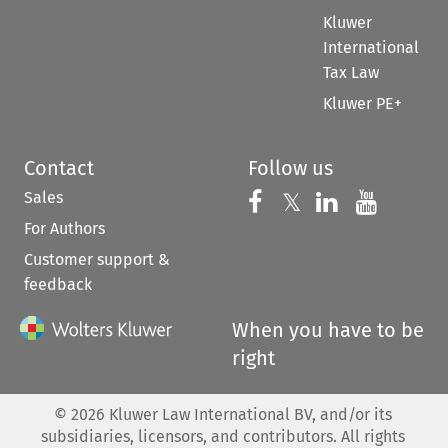
Kluwer
International
Tax Law
Kluwer PE+
Contact
Follow us
Sales
Follow us on 
Follow us on Fac
𝕏
Follow us 
Follow
For Authors
Customer support &
feedback
When you have to be
right
©
2026
Kluwer Law International BV, and/or its
subsidiaries, licensors, and contributors. All rights