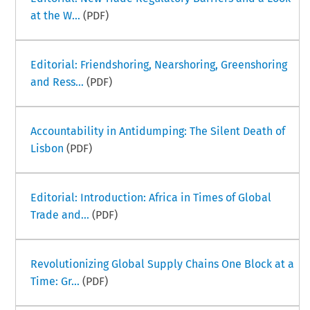
at the W...
(PDF)
Editorial: Friendshoring, Nearshoring, Greenshoring
and Ress...
(PDF)
Accountability in Antidumping: The Silent Death of
Lisbon
(PDF)
Editorial: Introduction: Africa in Times of Global
Trade and...
(PDF)
Revolutionizing Global Supply Chains One Block at a
Time: Gr...
(PDF)