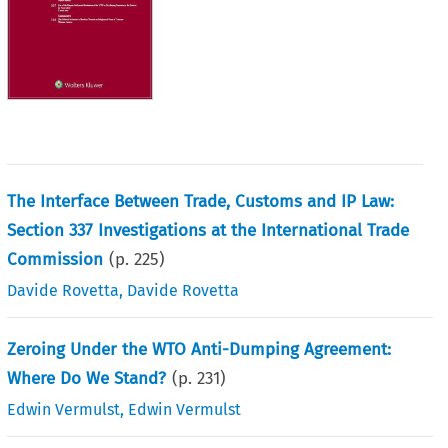
The Interface Between Trade, Customs and IP Law:
Section 337 Investigations at the International Trade
Commission
(p.
225
)
Davide Rovetta
,
Davide Rovetta
Zeroing Under the WTO Anti-Dumping Agreement:
Where Do We Stand?
(p.
231
)
Edwin Vermulst
,
Edwin Vermulst