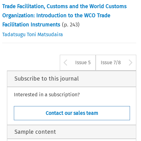
Trade Facilitation, Customs and the World Customs
Organization: Introduction to the WCO Trade
Facilitation Instruments
(p.
243
)
Tadatsugu Toni Matsudaira
Arrow button us
A
Issue 5
Issue 7/8
Subscribe to this journal
Interested in a subscription?
Contact our sales team
Sample content