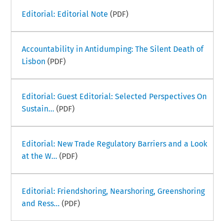
Editorial: Editorial Note
(PDF)
Accountability in Antidumping: The Silent Death of
Lisbon
(PDF)
Editorial: Guest Editorial: Selected Perspectives On
Sustain...
(PDF)
Editorial: New Trade Regulatory Barriers and a Look
at the W...
(PDF)
Editorial: Friendshoring, Nearshoring, Greenshoring
and Ress...
(PDF)