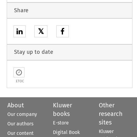
Share
𝕏
Stay up to date
ETOC
About
Kluwer
Other
books
research
Our company
sites
E-store
Our authors
Kluwer
Digital Book
Our content