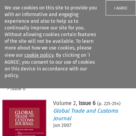
We use cookies on this site to provide you
I AGREE
with an informative and engaging
experience and also to help us to
continually improve our site for you.
Without allowing cookies certain features
of the site will not be available. To learn
Search filters
more about how we use cookies, please
Search content but
view our
cookie policy
. By clicking on ‘I
AGREE’, you consent to our use of cookies
on this device in accordance with our
Citation search
policy.
Home
>
All journals
>
Global Trade and Customs Journal
>
Issue 6
Volume
2
,
Issue 6
(p.
225
-
254
)
Global Trade and Customs
Journal
Jun 2007