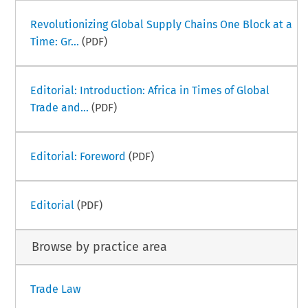
Revolutionizing Global Supply Chains One Block at a
Time: Gr...
(PDF)
Editorial: Introduction: Africa in Times of Global
Trade and...
(PDF)
Editorial: Foreword
(PDF)
Editorial
(PDF)
Browse by practice area
Trade Law