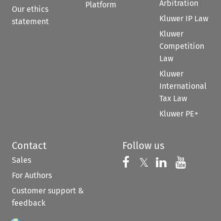
Arbitration
Platform
Our ethics
Kluwer IP Law
statement
Kluwer
Competition
Law
Kluwer
International
Tax Law
Kluwer PE+
Contact
Follow us
Sales
Follow us on 
Follow us on Fac
𝕏
Follow us 
Follow
For Authors
Customer support &
feedback