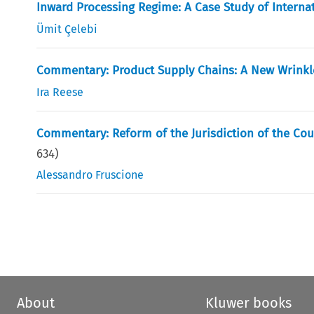
Inward Processing Regime: A Case Study of Interna
Ümit Çelebi
Commentary: Product Supply Chains: A New Wrink
Ira Reese
Commentary: Reform of the Jurisdiction of the Cou
634
)
Alessandro Fruscione
About
Kluwer books