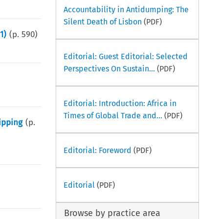
Accountability in Antidumping: The
Silent Death of Lisbon
(PDF)
1)
(p.
590
)
Editorial: Guest Editorial: Selected
Perspectives On Sustain...
(PDF)
Editorial: Introduction: Africa in
Times of Global Trade and...
(PDF)
ipping
(p.
Editorial: Foreword
(PDF)
Editorial
(PDF)
Browse by practice area