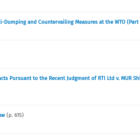
-Dumping and Countervailing Measures at the WTO (Part 
acts Pursuant to the Recent Judgment of RTI Ltd v. MUR Sh
aw
(p.
615
)