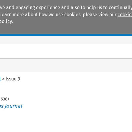
ive and engaging experience and also to help us to continually
 To learn more about how we use cookies, please view our
cookie
policy.
Manuals
Practice areas
l
>
Issue 9
-
638
)
s Journal