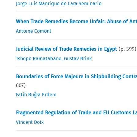
Jorge Luis Manrique de Lara Seminario
When Trade Remedies Become Unfair: Abuse of Anti
Antoine Comont
Judicial Review of Trade Remedies in Egypt
(p.
599
)
Tshepo Ramatabane
,
Gustav Brink
Boundaries of Force Majeure in Shipbuilding Contr
607
)
Fatih Buğra Erdem
Fragmented Regulation of Trade and EU Customs L
Vincent Doix