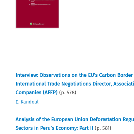
Interview: Observations on the EU’s Carbon Borde
International Trade Negotiations Director, Associat
Companies (AFEP)
(p.
578
)
E. Kandoul
Analysis of the European Union Deforestation Reg
Sectors in Peru’s Economy: Part II
(p.
581
)