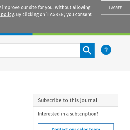
 improve our site for you. Without allowing
I AGREE
 policy
. By clicking on ‘I AGREE’, you consent
Login
Search content button
Subscribe to this journal
Interested in a subscription?
Contact our sales team