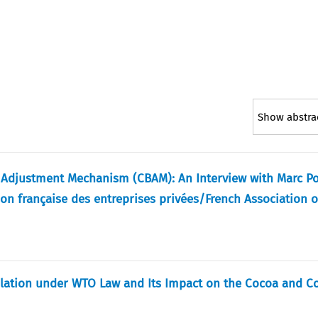
Show abstra
r Adjustment Mechanism (CBAM): An Interview with Marc Po
ion française des entreprises privées/French Association o
ulation under WTO Law and Its Impact on the Cocoa and C