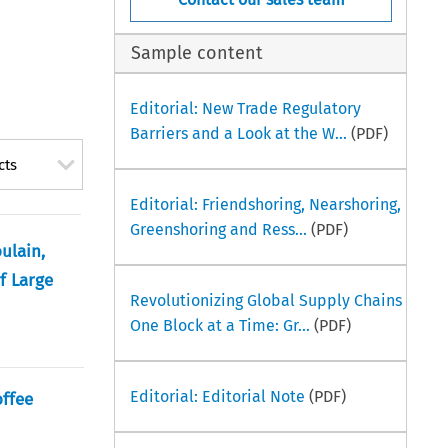
Sample content
Editorial: New Trade Regulatory
Barriers and a Look at the W...
(PDF)
cts
Editorial: Friendshoring, Nearshoring,
Greenshoring and Ress...
(PDF)
ulain,
f Large
Revolutionizing Global Supply Chains
One Block at a Time: Gr...
(PDF)
Editorial: Editorial Note
(PDF)
offee