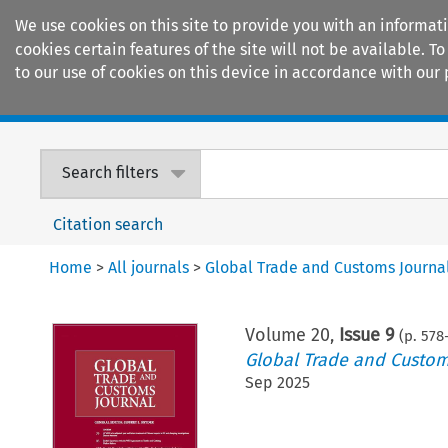
We use cookies on this site to provide you with an informat
cookies certain features of the site will not be available.
to our use of cookies on this device in accordance with our 
Home
Journals
Encyclopaedias
Search filters
Citation search
Home
>
All journals
>
Global Trade and Customs Journa
Volume
20
,
Issue 9
(p.
578
Global Trade and Custom
Sep 2025