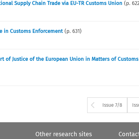
tional Supply Chain Trade via EU-TR Customs Union
(p.
62
le in Customs Enforcement
(p.
631
)
rt of Justice of the European Union in Matters of Custom
Arrow but
Issue 7/8
Iss
Other research sites
Contac