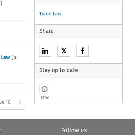
2
)
Trade Law
Share
𝕏
s Law
(p.
Stay up to date
ETOC
ton used to open the Previous 
Arrow button used to open
ue 10
t
Follow us