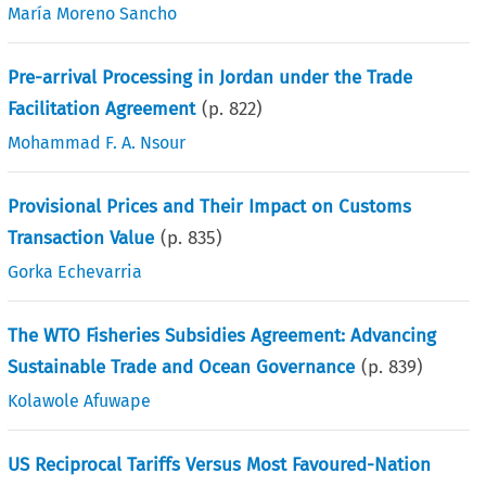
María Moreno Sancho
Pre-arrival Processing in Jordan under the Trade
Facilitation Agreement
(p.
822
)
Mohammad F. A. Nsour
Provisional Prices and Their Impact on Customs
Transaction Value
(p.
835
)
Gorka Echevarria
The WTO Fisheries Subsidies Agreement: Advancing
Sustainable Trade and Ocean Governance
(p.
839
)
Kolawole Afuwape
US Reciprocal Tariffs Versus Most Favoured-Nation