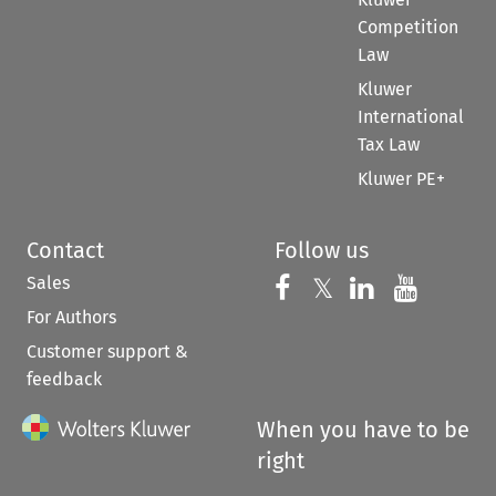
Competition
Law
Kluwer
International
Tax Law
Kluwer PE+
Contact
Follow us
Sales
Follow us on 
Follow us on Fac
𝕏
Follow us 
Follow
For Authors
Customer support &
feedback
When you have to be
right