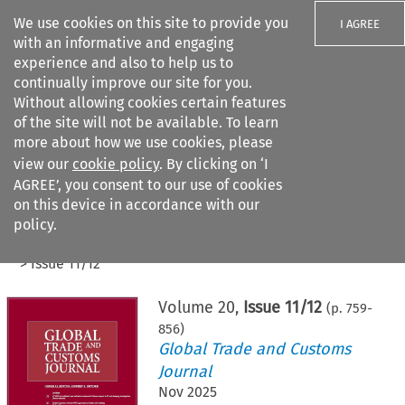
We use cookies on this site to provide you
I AGREE
with an informative and engaging
experience and also to help us to
continually improve our site for you.
Without allowing cookies certain features
of the site will not be available. To learn
Search filters
more about how we use cookies, please
Search content but
view our
cookie policy
. By clicking on ‘I
AGREE’, you consent to our use of cookies
on this device in accordance with our
Citation search
policy.
Home
>
All journals
>
Global Trade and Customs Journal
>
Issue 11/12
Volume
20
,
Issue 11/12
(p.
759
-
856
)
Global Trade and Customs
Journal
Nov 2025