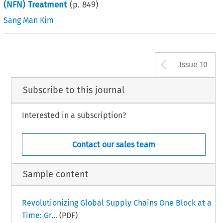
(NFN) Treatment
(p.
849
)
Sang Man Kim
Arrow b
Issue 10
Subscribe to this journal
Interested in a subscription?
Contact our sales team
Sample content
Revolutionizing Global Supply Chains One Block at a
Time: Gr...
(PDF)