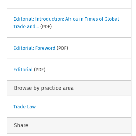
Editorial: Introduction: Africa in Times of Global
Trade and...
(PDF)
Editorial: Foreword
(PDF)
Editorial
(PDF)
Browse by practice area
Trade Law
Share