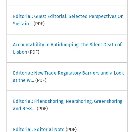
Editorial: Guest Editorial: Selected Perspectives On
Sustain...
(PDF)
Accountability in Antidumping: The Silent Death of
Lisbon
(PDF)
Editorial: New Trade Regulatory Barriers and a Look
at the W...
(PDF)
Editorial: Friendshoring, Nearshoring, Greenshoring
and Ress...
(PDF)
Editorial: Editorial Note
(PDF)