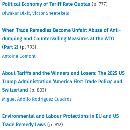
Political Economy of Tariff Rate Quotas
(p.
777
)
Diwakar Dixit
,
Victor Sheetekela
When Trade Remedies Become Unfair: Abuse of Anti-
dumping and Countervailing Measures at the WTO
(Part 2)
(p.
793
)
Antoine Comont
About Tariffs and the Winners and Losers: The 2025 US
Trump Administration ‘America First Trade Policy’ and
Switzerland
(p.
803
)
Miguel Adolfo Rodriguez Cuadros
Environmental and Labour Protections in EU and US
Trade Remedy Laws
(p.
812
)