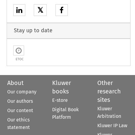
𝕏
Stay up to date
ETOC
About
Kluwer
Other
books
research
Our company
sites
E-store
Our authors
Kluwer
Digital Book
Our content
Arbitration
Platform
Our ethics
Kluwer IP Law
statement
Kluwer