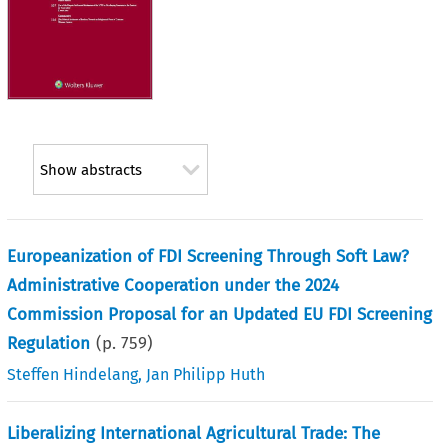
Show abstracts
Europeanization of FDI Screening Through Soft Law?
Administrative Cooperation under the 2024
Commission Proposal for an Updated EU FDI Screening
Regulation
(p.
759
)
Steffen Hindelang
,
Jan Philipp Huth
Liberalizing International Agricultural Trade: The