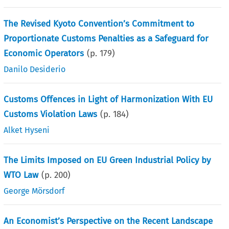
The Revised Kyoto Convention’s Commitment to
Proportionate Customs Penalties as a Safeguard for
Economic Operators
(p.
179
)
Danilo Desiderio
Customs Offences in Light of Harmonization With EU
Customs Violation Laws
(p.
184
)
Alket Hyseni
The Limits Imposed on EU Green Industrial Policy by
WTO Law
(p.
200
)
George Mörsdorf
An Economist’s Perspective on the Recent Landscape