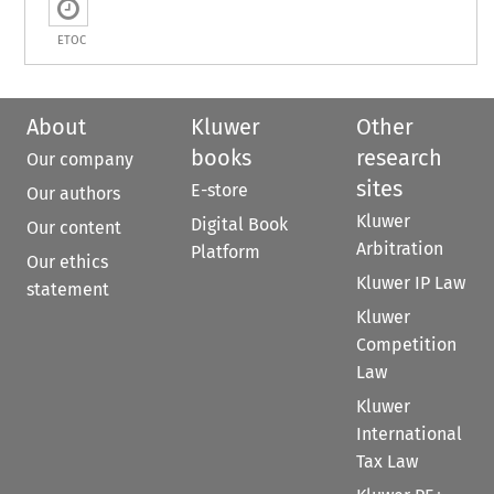
ETOC
About
Kluwer
Other
books
research
Our company
sites
E-store
Our authors
Kluwer
Digital Book
Our content
Arbitration
Platform
Our ethics
Kluwer IP Law
statement
Kluwer
Competition
Law
Kluwer
International
Tax Law