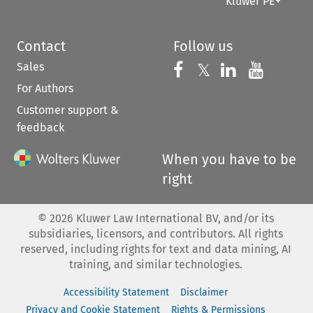
Kluwer PE+
Contact
Follow us
Sales
Follow us on 
Follow us on Fac
𝕏
Follow us 
Follow
For Authors
Customer support &
feedback
When you have to be
right
©
2026
Kluwer Law International BV, and/or its
subsidiaries, licensors, and contributors. All rights
reserved, including rights for text and data mining, AI
training, and similar technologies.
Accessibility Statement
Disclaimer
Privacy and Cookie Statement
Rights & Permissions