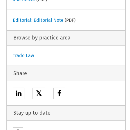
Editorial: Editorial Note
(PDF)
Browse by practice area
Trade Law
Share
𝕏
Stay up to date