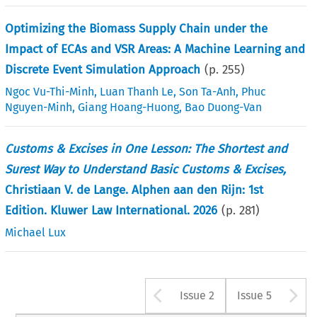
Optimizing the Biomass Supply Chain under the
Impact of ECAs and VSR Areas: A Machine Learning and
Discrete Event Simulation Approach
(p.
255
)
Ngoc Vu-Thi-Minh
,
Luan Thanh Le
,
Son Ta-Anh
,
Phuc
Nguyen-Minh
,
Giang Hoang-Huong
,
Bao Duong-Van
Customs & Excises in One Lesson: The Shortest and
Surest Way to Understand Basic Customs & Excises,
Christiaan V. de Lange. Alphen aan den Rijn: 1st
Edition. Kluwer Law International. 2026
(p.
281
)
Michael Lux
Arrow button u
A
Issue 2
Issue 5