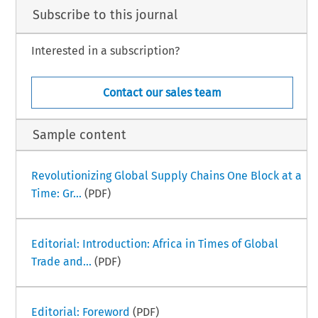
Subscribe to this journal
Interested in a subscription?
Contact our sales team
Sample content
Revolutionizing Global Supply Chains One Block at a
Time: Gr...
(PDF)
Editorial: Introduction: Africa in Times of Global
Trade and...
(PDF)
Editorial: Foreword
(PDF)