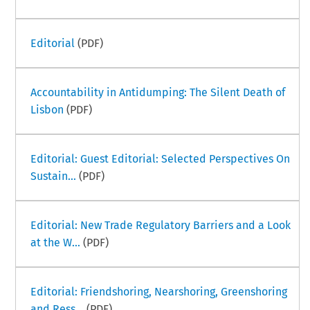
Editorial
(PDF)
Accountability in Antidumping: The Silent Death of
Lisbon
(PDF)
Editorial: Guest Editorial: Selected Perspectives On
Sustain...
(PDF)
Editorial: New Trade Regulatory Barriers and a Look
at the W...
(PDF)
Editorial: Friendshoring, Nearshoring, Greenshoring
and Ress...
(PDF)