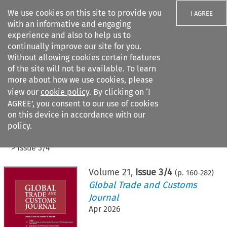
We use cookies on this site to provide you
I AGREE
with an informative and engaging
experience and also to help us to
continually improve our site for you.
Without allowing cookies certain features
of the site will not be available. To learn
Search filters
more about how we use cookies, please
Search content but
view our
cookie policy
. By clicking on ‘I
AGREE’, you consent to our use of cookies
on this device in accordance with our
Citation search
policy.
Home
>
All journals
>
Global Trade and Customs Journal
>
Issue 3/4
Volume
21
,
Issue 3/4
(p.
160
-
282
)
Global Trade and Customs
Journal
Apr 2026