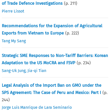
of Trade Defence Investigations
(p.
211
)
Pierre Lissot
Recommendations for the Expansion of Agricultural
Exports from Vietnam to Europe
(p.
222
)
Tang My Sang
Strategic SME Responses to Non-Tariff Barriers: Korean
Adaptation to the US MoCRA and FSVP
(p.
234
)
Sang-Uk Jung
,
Jia-qi Tian
Legal Analysis of the Import Ban on GMO under the
SPS Agreement: The Case of Peru and Mexico: Part I
(p.
244
)
Jorge Luis Manrique de Lara Seminario