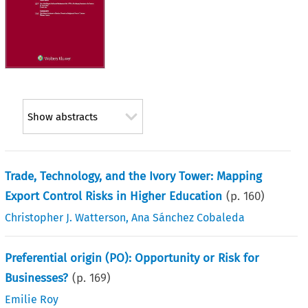
Show abstracts
Trade, Technology, and the Ivory Tower: Mapping
Export Control Risks in Higher Education
(p.
160
)
Christopher J. Watterson
,
Ana Sánchez Cobaleda
Preferential origin (PO): Opportunity or Risk for
Businesses?
(p.
169
)
Emilie Roy