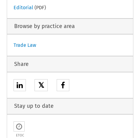
Editorial
(PDF)
Browse by practice area
Trade Law
Share
𝕏
Stay up to date
ETOC