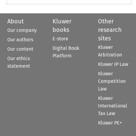
About
Kluwer
Other
books
research
Our company
sites
E-store
Our authors
Kluwer
Digital Book
Our content
Arbitration
Platform
Our ethics
Kluwer IP Law
statement
Kluwer
Competition
Law
Kluwer
International
Tax Law
Kluwer PE+