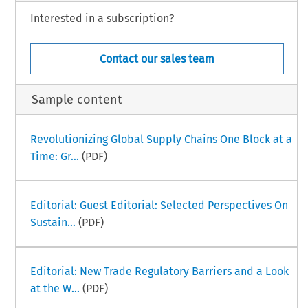
Interested in a subscription?
Contact our sales team
Sample content
Revolutionizing Global Supply Chains One Block at a
Time: Gr...
(PDF)
Editorial: Guest Editorial: Selected Perspectives On
Sustain...
(PDF)
Editorial: New Trade Regulatory Barriers and a Look
at the W...
(PDF)