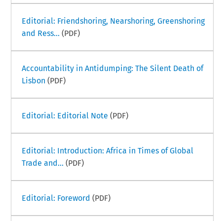
Editorial: Friendshoring, Nearshoring, Greenshoring
and Ress...
(PDF)
Accountability in Antidumping: The Silent Death of
Lisbon
(PDF)
Editorial: Editorial Note
(PDF)
Editorial: Introduction: Africa in Times of Global
Trade and...
(PDF)
Editorial: Foreword
(PDF)