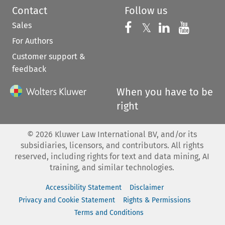
Contact
Follow us
Sales
Follow us on 
Follow us on Fac
𝕏
Follow us 
Follow
For Authors
Customer support &
feedback
When you have to be
right
©
2026
Kluwer Law International BV, and/or its
subsidiaries, licensors, and contributors. All rights
reserved, including rights for text and data mining, AI
training, and similar technologies.
Accessibility Statement
Disclaimer
Privacy and Cookie Statement
Rights & Permissions
Terms and Conditions