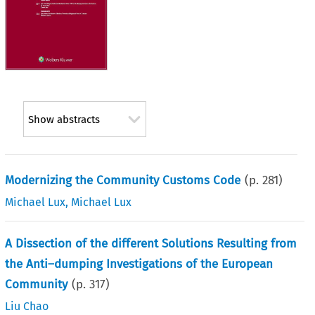
Show abstracts
Modernizing the Community Customs Code
(p.
281
)
Michael Lux
,
Michael Lux
A Dissection of the different Solutions Resulting from
the Anti–dumping Investigations of the European
Community
(p.
317
)
Liu Chao