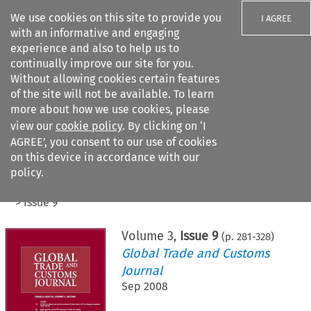
We use cookies on this site to provide you
I AGREE
with an informative and engaging
experience and also to help us to
continually improve our site for you.
Without allowing cookies certain features
of the site will not be available. To learn
Search filters
more about how we use cookies, please
Search content but
view our
cookie policy
. By clicking on ‘I
AGREE’, you consent to our use of cookies
on this device in accordance with our
Citation search
policy.
Home
>
All journals
>
Global Trade and Customs Journal
>
Issue 9
Volume
3
,
Issue 9
(p.
281
-
328
)
Global Trade and Customs
Journal
Sep 2008