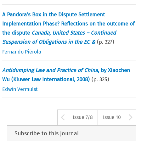
A Pandora’s Box in the Dispute Settlement
Implementation Phase? Reflections on the outcome of
the dispute
Canada, United States – Continued
Suspension of Obligations in the EC &
(p.
327
)
Fernando Piérola
Antidumping Law and Practice of China
, by Xiaochen
Wu (Kluwer Law International, 2008)
(p.
325
)
Edwin Vermulst
Arrow button use
A
Issue 7/8
Issue 10
Subscribe to this journal