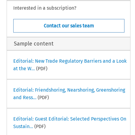
Interested in a subscription?
Contact our sales team
Sample content
Editorial: New Trade Regulatory Barriers and a Look
at the W...
(PDF)
Editorial: Friendshoring, Nearshoring, Greenshoring
and Ress...
(PDF)
Editorial: Guest Editorial: Selected Perspectives On
Sustain...
(PDF)