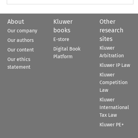
About
Kluwer
Other
books
research
Our company
sites
E-store
Our authors
Kluwer
Digital Book
Our content
Arbitration
Platform
Our ethics
Kluwer IP Law
statement
Kluwer
Competition
Law
Kluwer
International
Tax Law
Kluwer PE+