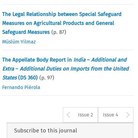
The Legal Relationship between Special Safeguard
Measures on Agricultural Products and General
Safeguard Measures
(p.
87
)
Müslüm Yilmaz
The Appellate Body Report in
India
–
Additional and
Extra
–
Additional Duties on Imports from the United
States
(DS 360)
(p.
97
)
Fernando Piérola
Arrow button u
A
Issue 2
Issue 4
Subscribe to this journal