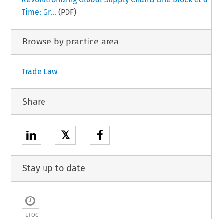
Time: Gr...
(PDF)
Browse by practice area
Trade Law
Share
𝕏
Stay up to date
ETOC