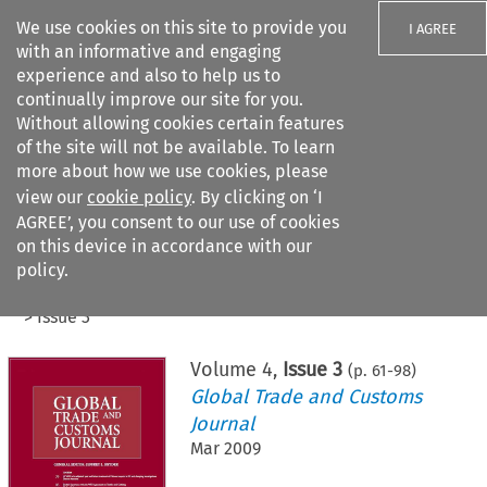
We use cookies on this site to provide you
I AGREE
with an informative and engaging
experience and also to help us to
continually improve our site for you.
Without allowing cookies certain features
of the site will not be available. To learn
Search filters
more about how we use cookies, please
Search content but
view our
cookie policy
. By clicking on ‘I
AGREE’, you consent to our use of cookies
on this device in accordance with our
Citation search
policy.
Home
>
All journals
>
Global Trade and Customs Journal
>
Issue 3
Volume
4
,
Issue 3
(p.
61
-
98
)
Global Trade and Customs
Journal
Mar 2009