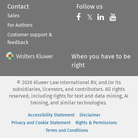
Contact
Follow us
Sales
Follow us on 
Follow us on Fac
𝕏
Follow us 
Follow
For Authors
Customer support &
feedback
When you have to be
right
©
2026
Kluwer Law International BV, and/or its
subsidiaries, licensors, and contributors. All rights
reserved, including rights for text and data mining, AI
training, and similar technologies.
Accessibility Statement
Disclaimer
Privacy and Cookie Statement
Rights & Permissions
Terms and Conditions