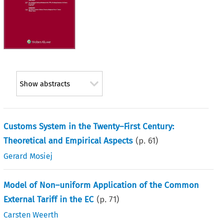
Show abstracts
Customs System in the Twenty–First Century:
Theoretical and Empirical Aspects
(p.
61
)
Gerard Mosiej
Model of Non–uniform Application of the Common
External Tariff in the EC
(p.
71
)
Carsten Weerth