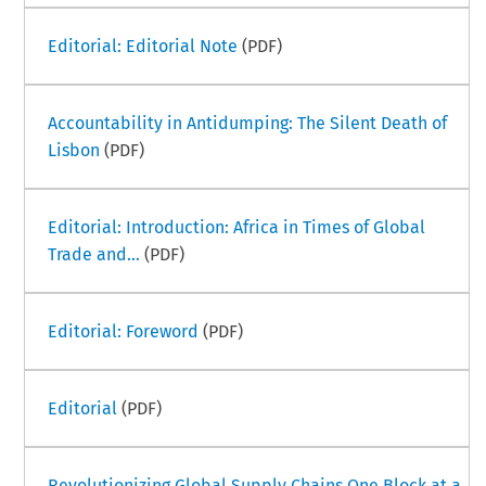
Editorial: Editorial Note
(PDF)
Accountability in Antidumping: The Silent Death of
Lisbon
(PDF)
Editorial: Introduction: Africa in Times of Global
Trade and...
(PDF)
Editorial: Foreword
(PDF)
Editorial
(PDF)
Revolutionizing Global Supply Chains One Block at a