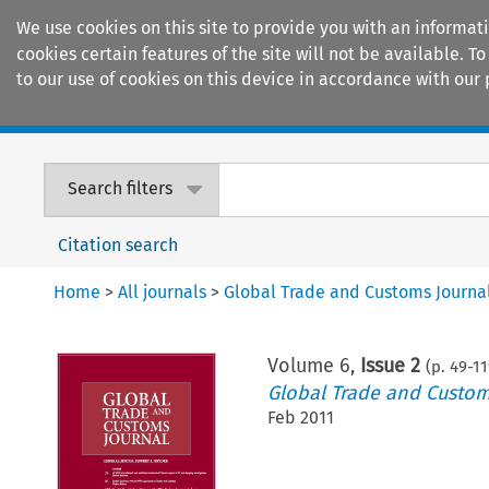
We use cookies on this site to provide you with an informat
cookies certain features of the site will not be available.
to our use of cookies on this device in accordance with our 
Home
Journals
Encyclopaedias
Search filters
Citation search
Home
>
All journals
>
Global Trade and Customs Journa
Volume
6
,
Issue 2
(p.
49
-
11
Global Trade and Custom
Feb 2011