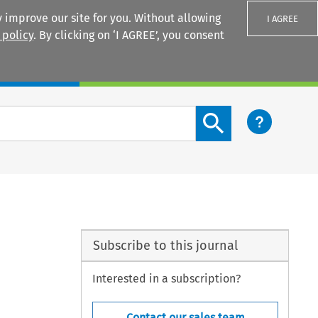
 improve our site for you. Without allowing
I AGREE
 policy
. By clicking on ‘I AGREE’, you consent
Login
Search content button
Subscribe to this journal
Interested in a subscription?
Contact our sales team