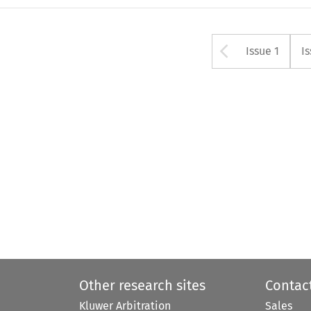
Arrow bu
Issue 1
I
Other research sites
Contac
Kluwer Arbitration
Sales