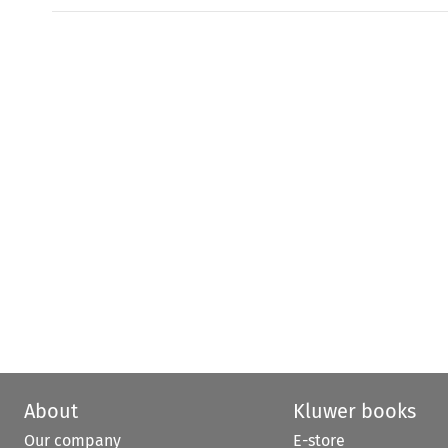
About
Kluwer books
Our company
E-store