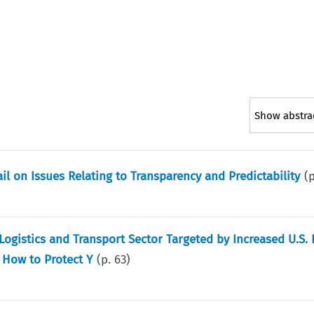
Show abstra
l on Issues Relating to Transparency and Predictability
(
gistics and Transport Sector Targeted by Increased U.S. 
 How to Protect Y
(p.
63
)