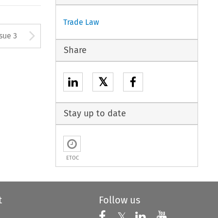
Trade Law
tton used to open the Previous
Arrow button used to open
ssue 3
Share
𝕏
Stay up to date
ETOC
t
Follow us
Follow us on X
Follow us on Faceboo
𝕏
Follow us on 
Follow us