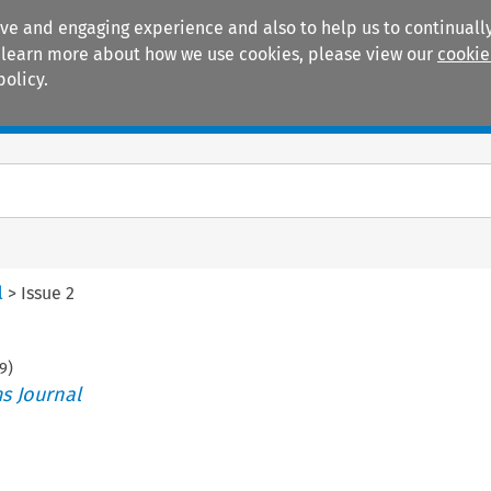
ive and engaging experience and also to help us to continually
 To learn more about how we use cookies, please view our
cookie
policy.
Manuals
Practice areas
l
>
Issue 2
9
)
s Journal