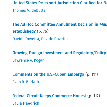
United States Re-export Jurisdiction Clarified for 
Thomas M. deButts
The Ad Hoc Committee Annulment Decision in
Mala
established?
(p.
75
)
Davide Rovetta
,
Davide Rovetta
Growing Foreign Investment and Regulatory/Policy 
Lawrence A. Kogan
Comments on the U.S.-Cuban Embargo
(p.
111
)
Evan R. Berlack
Federal Circuit Keeps Commerce Honest
(p.
117
)
Laura Fraedrich