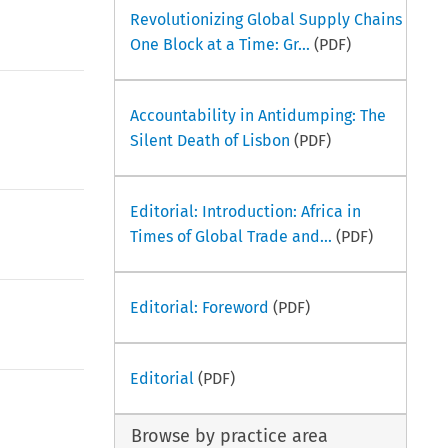
Revolutionizing Global Supply Chains
One Block at a Time: Gr...
(PDF)
Accountability in Antidumping: The
Silent Death of Lisbon
(PDF)
Editorial: Introduction: Africa in
Times of Global Trade and...
(PDF)
Editorial: Foreword
(PDF)
Editorial
(PDF)
Browse by practice area