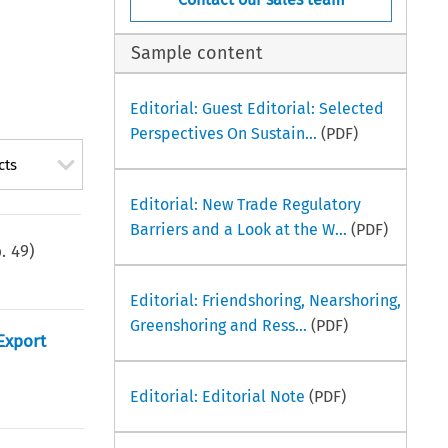
Sample content
Editorial: Guest Editorial: Selected
Perspectives On Sustain...
(PDF)
cts
Editorial: New Trade Regulatory
Barriers and a Look at the W...
(PDF)
p.
49
)
Editorial: Friendshoring, Nearshoring,
Greenshoring and Ress...
(PDF)
Export
Editorial: Editorial Note
(PDF)