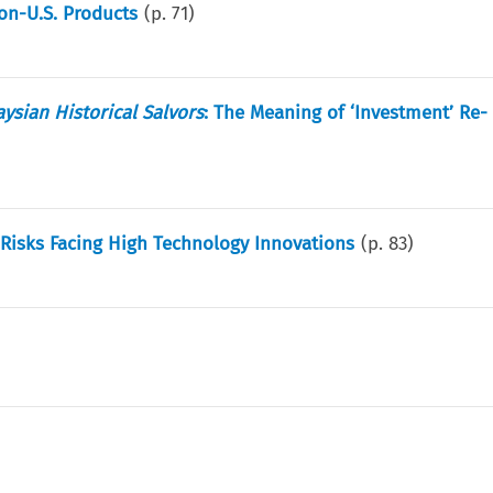
Non-U.S. Products
(p.
71
)
ysian Historical Salvors
: The Meaning of ‘Investment’ Re-
Risks Facing High Technology Innovations
(p.
83
)