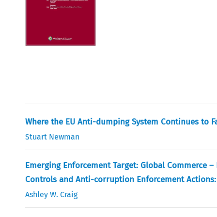
Where the EU Anti-dumping System Continues to Fai
Stuart Newman
Emerging Enforcement Target: Global Commerce – Lo
Controls and Anti-corruption Enforcement Actions:
Ashley W. Craig