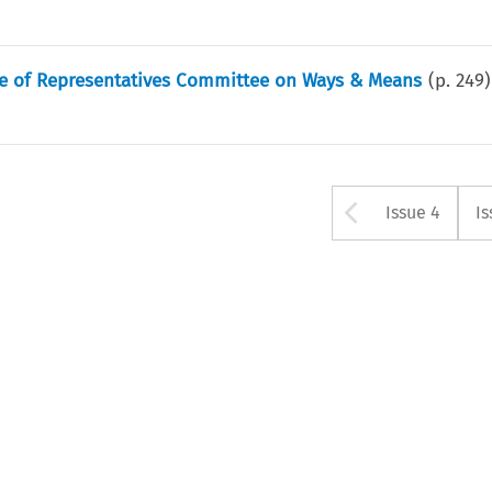
se of Representatives Committee on Ways & Means
(p.
249
)
Arrow bu
Issue 4
Is