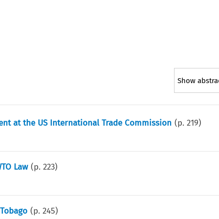
Show abstra
ent at the US International Trade Commission
(p.
219
)
WTO Law
(p.
223
)
 Tobago
(p.
245
)