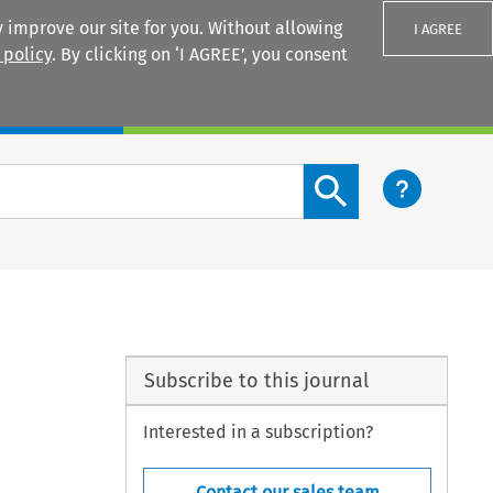
 improve our site for you. Without allowing
I AGREE
 policy
. By clicking on ‘I AGREE’, you consent
Login
Search content button
Subscribe to this journal
Interested in a subscription?
Contact our sales team