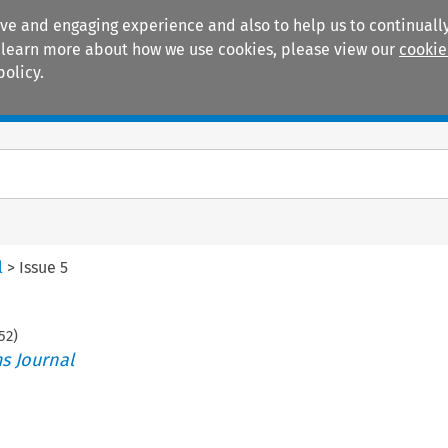
ive and engaging experience and also to help us to continually
 To learn more about how we use cookies, please view our
cookie
policy.
Manuals
Practice areas
l
>
Issue 5
52
)
s Journal