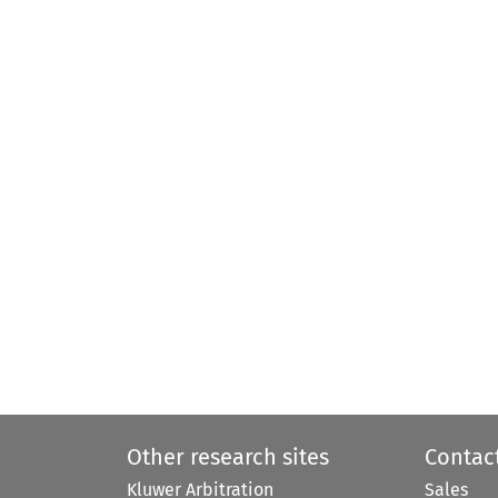
Other research sites
Contac
Kluwer Arbitration
Sales