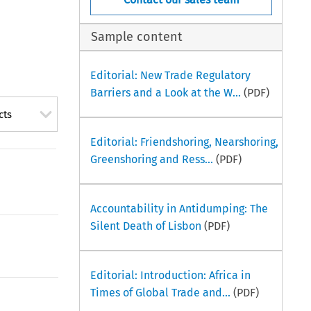
Sample content
Editorial: New Trade Regulatory
Barriers and a Look at the W...
(PDF)
cts
Editorial: Friendshoring, Nearshoring,
Greenshoring and Ress...
(PDF)
Accountability in Antidumping: The
Silent Death of Lisbon
(PDF)
Editorial: Introduction: Africa in
Times of Global Trade and...
(PDF)