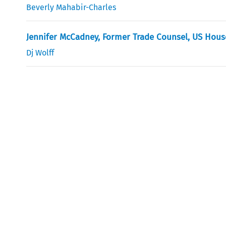
Beverly Mahabir-Charles
Jennifer McCadney, Former Trade Counsel, US Hou
Dj Wolff