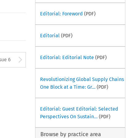
Editorial: Foreword
(PDF)
Editorial
(PDF)
tton used to open the Previous
Arrow button used to open
Editorial: Editorial Note
(PDF)
sue 6
Revolutionizing Global Supply Chains
One Block at a Time: Gr...
(PDF)
Editorial: Guest Editorial: Selected
Perspectives On Sustain...
(PDF)
Browse by practice area