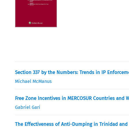
Section 337 by the Numbers: Trends in IP Enforcem
Michael McManus
Free Zone Incentives in MERCOSUR Countries and 
Gabriel Gari
The Effectiveness of Anti-Dumping in Trinidad and