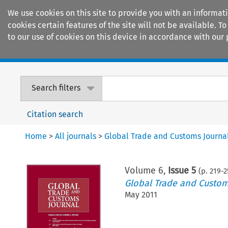
We use cookies on this site to provide you with an informat
cookies certain features of the site will not be available.
to our use of cookies on this device in accordance with our 
Home
Journals
Encyclopaedias
Search filters
Citation search
Home
>
All journals
>
Global Trade and Customs Journa
Volume
6
,
Issue 5
(p.
219
-
2
Global Trade and Custom
May 2011