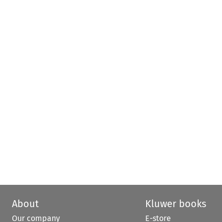
About
Kluwer books
Our company
E-store