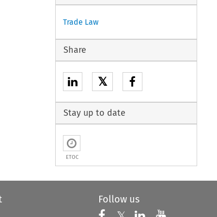
Trade Law
Share
𝕏
Stay up to date
ETOC
t
Follow us
Follow us on X
Follow us on Faceboo
𝕏
Follow us on 
Follow us