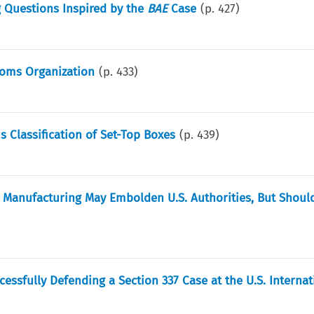
g Questions Inspired by the
BAE
Case
(p.
427
)
toms Organization
(p.
433
)
 Classification of Set-Top Boxes
(p.
439
)
y Manufacturing May Embolden U.S. Authorities, But Should
ssfully Defending a Section 337 Case at the U.S. Internat