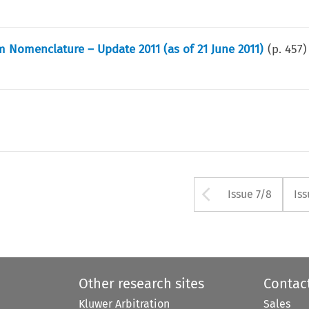
 Nomenclature – Update 2011 (as of 21 June 2011)
(p.
457
)
Arrow but
Issue 7/8
Iss
Other research sites
Contac
Kluwer Arbitration
Sales