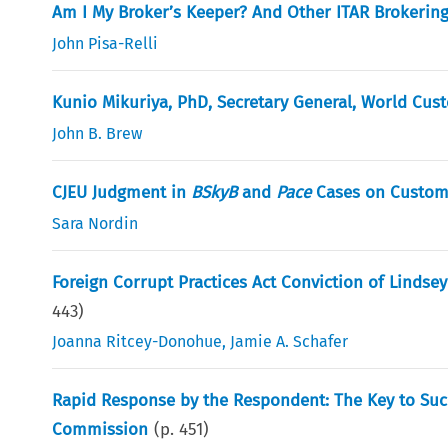
Am I My Broker’s Keeper? And Other ITAR Brokerin
John Pisa-Relli
Kunio Mikuriya, PhD, Secretary General, World Cus
John B. Brew
CJEU Judgment in
BSkyB
and
Pace
Cases on Customs
Sara Nordin
Foreign Corrupt Practices Act Conviction of Lindse
443
)
Joanna Ritcey-Donohue
,
Jamie A. Schafer
Rapid Response by the Respondent: The Key to Succe
Commission
(p.
451
)