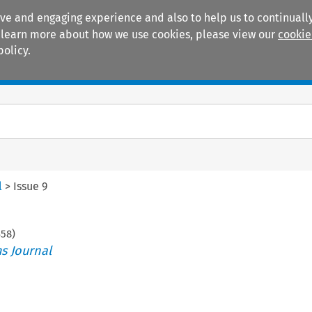
ive and engaging experience and also to help us to continually
 To learn more about how we use cookies, please view our
cookie
policy.
Manuals
Practice areas
l
>
Issue 9
458
)
s Journal