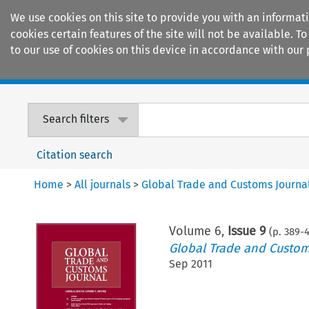
We use cookies on this site to provide you with an informat
cookies certain features of the site will not be available.
to our use of cookies on this device in accordance with our 
Home
Journals
Encyclopaedias
Search filters
Citation search
Home
>
All journals
>
Global Trade and Customs Journa
Volume
6
,
Issue 9
(p.
389
-
Global Trade and Custom
Sep 2011