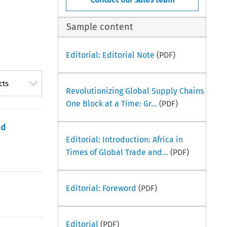
Sample content
Editorial: Editorial Note
(PDF)
cts
Revolutionizing Global Supply Chains
One Block at a Time: Gr...
(PDF)
nd
Editorial: Introduction: Africa in
Times of Global Trade and...
(PDF)
Editorial: Foreword
(PDF)
Editorial
(PDF)