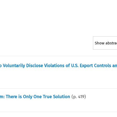
Show abstra
Voluntarily Disclose Violations of U.S. Export Controls a
m: There is Only One True Solution
(p.
419
)