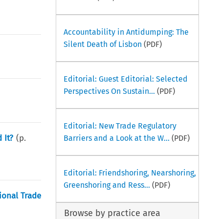
Accountability in Antidumping: The
Silent Death of Lisbon
(PDF)
Editorial: Guest Editorial: Selected
Perspectives On Sustain...
(PDF)
Editorial: New Trade Regulatory
 It?
(p.
Barriers and a Look at the W...
(PDF)
Editorial: Friendshoring, Nearshoring,
Greenshoring and Ress...
(PDF)
ional Trade
Browse by practice area