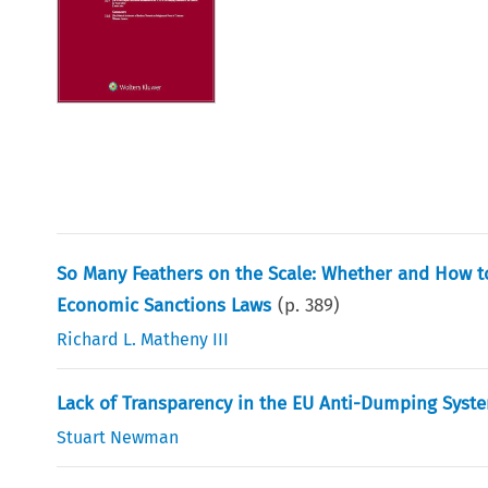
So Many Feathers on the Scale: Whether and How to 
Economic Sanctions Laws
(p.
389
)
Richard L. Matheny III
Lack of Transparency in the EU Anti-Dumping Syste
Stuart Newman