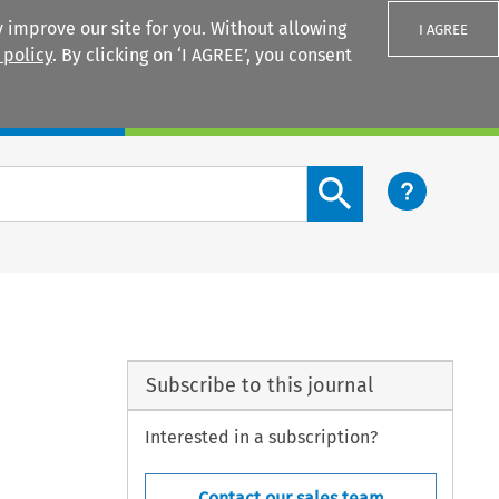
 improve our site for you. Without allowing
I AGREE
 policy
. By clicking on ‘I AGREE’, you consent
Login
Search content button
Subscribe to this journal
Interested in a subscription?
Contact our sales team