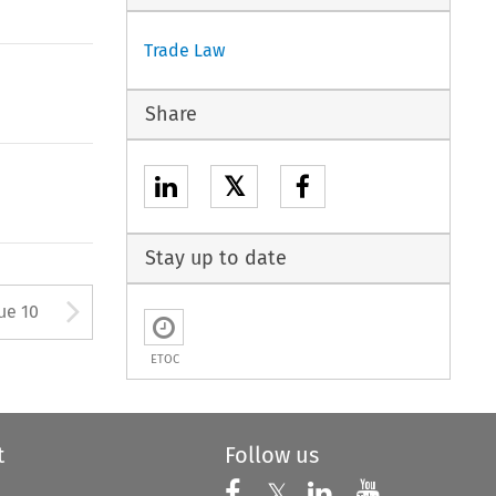
Trade Law
Share
𝕏
Stay up to date
ton used to open the Previous 
Arrow button used to open
ue 10
ETOC
t
Follow us
Follow us on X
Follow us on Faceboo
𝕏
Follow us on 
Follow us