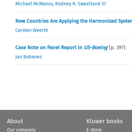
Michael McManus
,
Rodney R. Sweetland III
New Countries Are Applying the Harmonized System
Carsten Weerth
Case Note on Panel Report in
US-Boeing
(p.
397
)
Jan Bohanes
About
Kluwer books
Our company
E-store