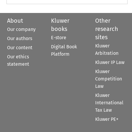
About
Kluwer
Other
books
research
Our company
sites
E-store
Our authors
Kluwer
Digital Book
Our content
Arbitration
Platform
Our ethics
Kluwer IP Law
statement
Kluwer
Competition
Law
Kluwer
International
Tax Law
Kluwer PE+