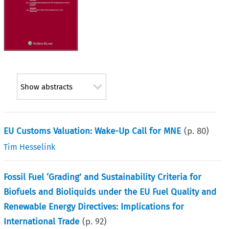
Show abstracts
EU Customs Valuation: Wake-Up Call for MNE
(p.
80
)
Tim Hesselink
Fossil Fuel ‘Grading’ and Sustainability Criteria for
Biofuels and Bioliquids under the EU Fuel Quality and
Renewable Energy Directives: Implications for
International Trade
(p.
92
)