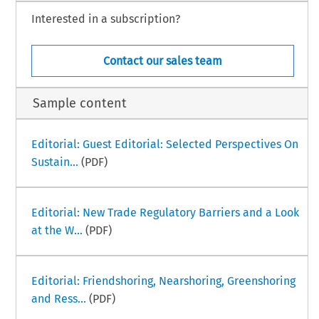
Interested in a subscription?
Contact our sales team
Sample content
Editorial: Guest Editorial: Selected Perspectives On
Sustain...
(PDF)
Editorial: New Trade Regulatory Barriers and a Look
at the W...
(PDF)
Editorial: Friendshoring, Nearshoring, Greenshoring
and Ress...
(PDF)