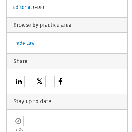
Editorial
(PDF)
Browse by practice area
Trade Law
Share
𝕏
Stay up to date
ETOC