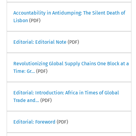
Accountability in Antidumping: The Silent Death of
Lisbon
(PDF)
Editorial: Editorial Note
(PDF)
Revolutionizing Global Supply Chains One Block at a
Time: Gr...
(PDF)
Editorial: Introduction: Africa in Times of Global
Trade and...
(PDF)
Editorial: Foreword
(PDF)