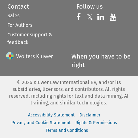
Contact
Follow us
Sales
Follow us on 
Follow us on Fac
𝕏
Follow us 
Follow
For Authors
Customer support &
feedback
When you have to be
right
©
2026
Kluwer Law International BV, and/or its
subsidiaries, licensors, and contributors. All rights
reserved, including rights for text and data mining, AI
training, and similar technologies.
Accessibility Statement
Disclaimer
Privacy and Cookie Statement
Rights & Permissions
Terms and Conditions