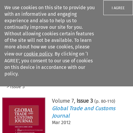
We use cookies on this site to provide you
I AGREE
with an informative and engaging
experience and also to help us to
continually improve our site for you.
Without allowing cookies certain features
of the site will not be available. To learn
Search filters
more about how we use cookies, please
Search content but
view our
cookie policy
. By clicking on ‘I
AGREE’, you consent to our use of cookies
on this device in accordance with our
Citation search
policy.
Home
>
All journals
>
Global Trade and Customs Journal
>
Issue 3
Volume
7
,
Issue 3
(p.
80
-
110
)
Global Trade and Customs
Journal
Mar 2012