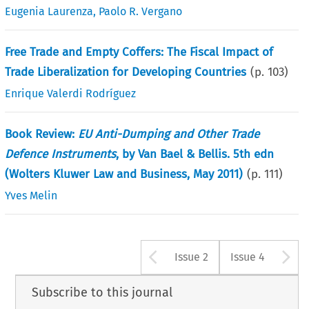
Eugenia Laurenza
,
Paolo R. Vergano
Free Trade and Empty Coffers: The Fiscal Impact of
Trade Liberalization for Developing Countries
(p.
103
)
Enrique Valerdi Rodríguez
Book Review:
EU Anti-Dumping and Other Trade
Defence Instruments
, by Van Bael & Bellis. 5th edn
(Wolters Kluwer Law and Business, May 2011)
(p.
111
)
Yves Melin
Arrow button u
A
Issue 2
Issue 4
Subscribe to this journal