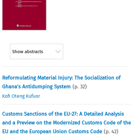
Show abstracts
Reformulating Material Injury: The Socialization of
Ghana’s Antidumping System
(p.
32
)
Kofi Oteng Kufuor
Customs Sanctions of the EU-27: A Detailed Analysis
and a Preview on the Modernized Customs Code of the
EU and the European Union Customs Code
(p.
42
)