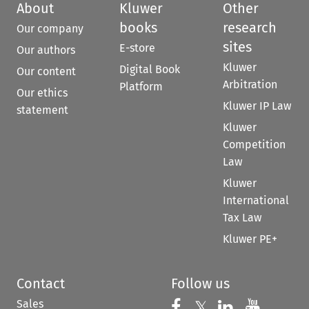
About
Kluwer
Other
books
research
Our company
sites
E-store
Our authors
Kluwer
Digital Book
Our content
Arbitration
Platform
Our ethics
Kluwer IP Law
statement
Kluwer
Competition
Law
Kluwer
International
Tax Law
Kluwer PE+
Contact
Follow us
Sales
Follow us on 
Follow us on Fac
𝕏
Follow us 
Follow