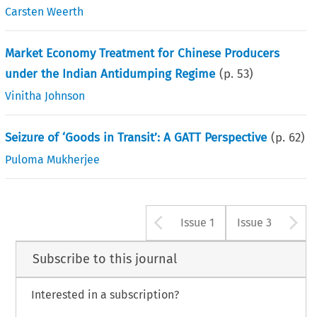
Carsten Weerth
Market Economy Treatment for Chinese Producers
under the Indian Antidumping Regime
(p.
53
)
Vinitha Johnson
Seizure of ‘Goods in Transit’: A GATT Perspective
(p.
62
)
Puloma Mukherjee
Arrow button u
A
Issue 1
Issue 3
Subscribe to this journal
Interested in a subscription?