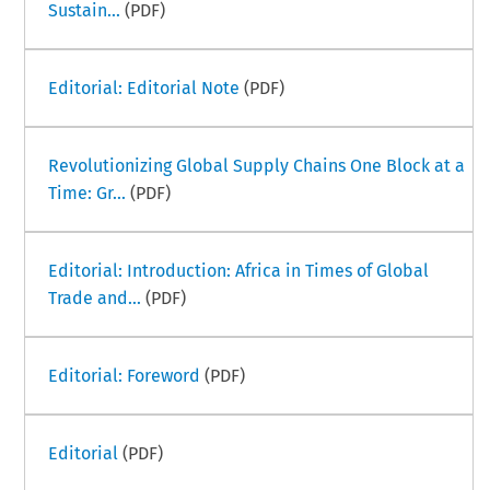
Sustain...
(PDF)
Editorial: Editorial Note
(PDF)
Revolutionizing Global Supply Chains One Block at a
Time: Gr...
(PDF)
Editorial: Introduction: Africa in Times of Global
Trade and...
(PDF)
Editorial: Foreword
(PDF)
Editorial
(PDF)