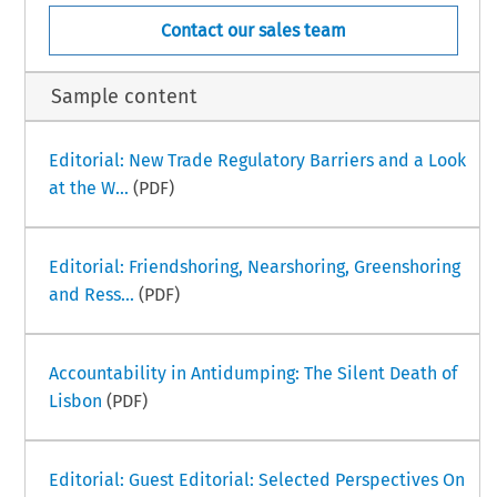
Contact our sales team
Sample content
Editorial: New Trade Regulatory Barriers and a Look
at the W...
(PDF)
Editorial: Friendshoring, Nearshoring, Greenshoring
and Ress...
(PDF)
Accountability in Antidumping: The Silent Death of
Lisbon
(PDF)
Editorial: Guest Editorial: Selected Perspectives On