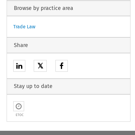
Browse by practice area
Trade Law
Share
𝕏
Stay up to date
ETOC