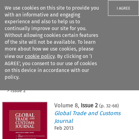
We use cookies on this site to provide you
I AGREE
with an informative and engaging
experience and also to help us to
continually improve our site for you.
Without allowing cookies certain features
of the site will not be available. To learn
Search filters
more about how we use cookies, please
Search content but
view our
cookie policy
. By clicking on ‘I
AGREE’, you consent to our use of cookies
on this device in accordance with our
Citation search
policy.
Home
>
All journals
>
Global Trade and Customs Journal
>
Issue 2
Volume
8
,
Issue 2
(p.
32
-
68
)
Global Trade and Customs
Journal
Feb 2013