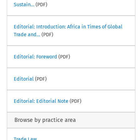
Sustain...
(PDF)
Editorial: Introduction: Africa in Times of Global
Trade and...
(PDF)
Editorial: Foreword
(PDF)
Editorial
(PDF)
Editorial: Editorial Note
(PDF)
Browse by practice area
Trade Law