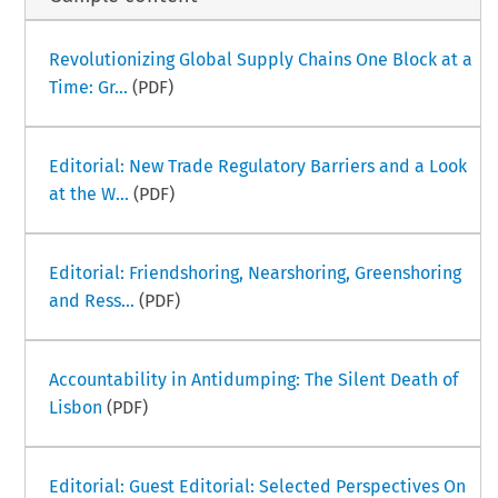
Revolutionizing Global Supply Chains One Block at a
Time: Gr...
(PDF)
Editorial: New Trade Regulatory Barriers and a Look
at the W...
(PDF)
Editorial: Friendshoring, Nearshoring, Greenshoring
and Ress...
(PDF)
Accountability in Antidumping: The Silent Death of
Lisbon
(PDF)
Editorial: Guest Editorial: Selected Perspectives On