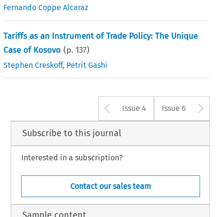
Fernando Coppe Alcaraz
Tariffs as an Instrument of Trade Policy: The Unique
Case of Kosovo
(p.
137
)
Stephen Creskoff
,
Petrit Gashi
Arrow button u
A
Issue 4
Issue 6
Subscribe to this journal
Interested in a subscription?
Contact our sales team
Sample content