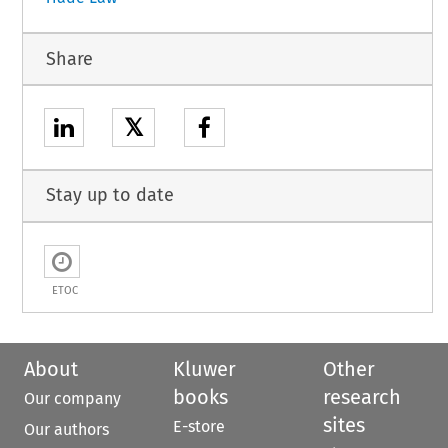
Share
𝕏
Stay up to date
ETOC
About
Kluwer
Other
books
research
Our company
sites
E-store
Our authors