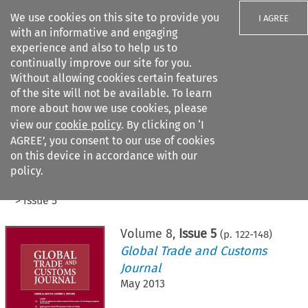
We use cookies on this site to provide you
I AGREE
with an informative and engaging
experience and also to help us to
continually improve our site for you.
Without allowing cookies certain features
of the site will not be available. To learn
Search filters
more about how we use cookies, please
Search content but
view our
cookie policy
. By clicking on ‘I
AGREE’, you consent to our use of cookies
on this device in accordance with our
Citation search
policy.
Home
>
All journals
>
Global Trade and Customs Journal
>
Issue 5
Volume
8
,
Issue 5
(p.
122
-
148
)
Global Trade and Customs
Journal
May 2013