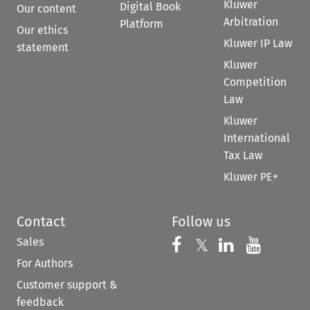
Kluwer
Digital Book
Our content
Arbitration
Platform
Our ethics
Kluwer IP Law
statement
Kluwer
Competition
Law
Kluwer
International
Tax Law
Kluwer PE+
Contact
Follow us
Sales
Follow us on 
Follow us on Fac
𝕏
Follow us 
Follow
For Authors
Customer support &
feedback