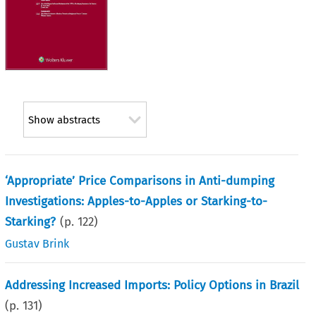
Show abstracts
‘Appropriate’ Price Comparisons in Anti-dumping
Investigations: Apples-to-Apples or Starking-to-
Starking?
(p.
122
)
Gustav Brink
Addressing Increased Imports: Policy Options in Brazil
(p.
131
)