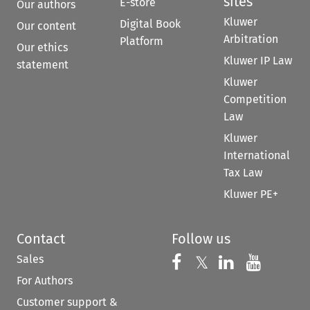
sites
E-store
Our authors
Kluwer
Digital Book
Our content
Arbitration
Platform
Our ethics
Kluwer IP Law
statement
Kluwer
Competition
Law
Kluwer
International
Tax Law
Kluwer PE+
Contact
Follow us
Sales
Follow us on 
Follow us on Fac
𝕏
Follow us 
Follow
For Authors
Customer support &