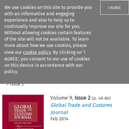
We use cookies on this site to provide you
I AGREE
with an informative and engaging
experience and also to help us to
continually improve our site for you.
Without allowing cookies certain features
of the site will not be available. To learn
Search filters
more about how we use cookies, please
Search content but
view our
cookie policy
. By clicking on ‘I
AGREE’, you consent to our use of cookies
on this device in accordance with our
Citation search
policy.
Home
>
All journals
>
Global Trade and Customs Journal
>
Issue 2
Volume
9
,
Issue 2
(p.
48
-
86
)
Global Trade and Customs
Journal
Feb 2014