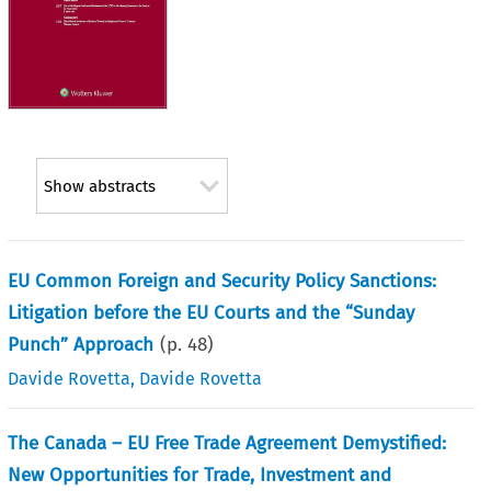
Show abstracts
EU Common Foreign and Security Policy Sanctions:
Litigation before the EU Courts and the “Sunday
Punch” Approach
(p.
48
)
Davide Rovetta
,
Davide Rovetta
The Canada – EU Free Trade Agreement Demystified:
New Opportunities for Trade, Investment and