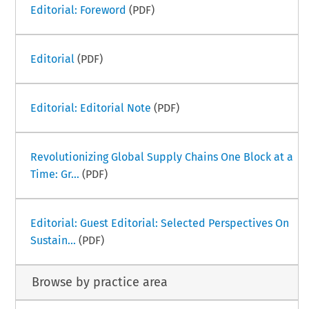
Editorial: Foreword
(PDF)
Editorial
(PDF)
Editorial: Editorial Note
(PDF)
Revolutionizing Global Supply Chains One Block at a
Time: Gr...
(PDF)
Editorial: Guest Editorial: Selected Perspectives On
Sustain...
(PDF)
Browse by practice area