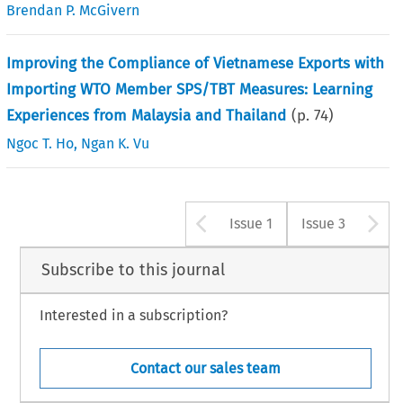
Brendan P. McGivern
Improving the Compliance of Vietnamese Exports with
Importing WTO Member SPS/TBT Measures: Learning
Experiences from Malaysia and Thailand
(p.
74
)
Ngoc T. Ho
,
Ngan K. Vu
Arrow button u
A
Issue 1
Issue 3
Subscribe to this journal
Interested in a subscription?
Contact our sales team