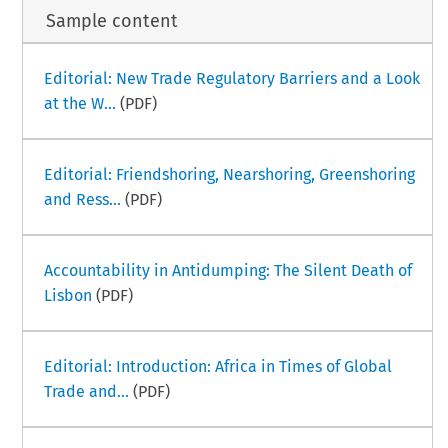
Sample content
Editorial: New Trade Regulatory Barriers and a Look
at the W...
(PDF)
Editorial: Friendshoring, Nearshoring, Greenshoring
and Ress...
(PDF)
Accountability in Antidumping: The Silent Death of
Lisbon
(PDF)
Editorial: Introduction: Africa in Times of Global
Trade and...
(PDF)