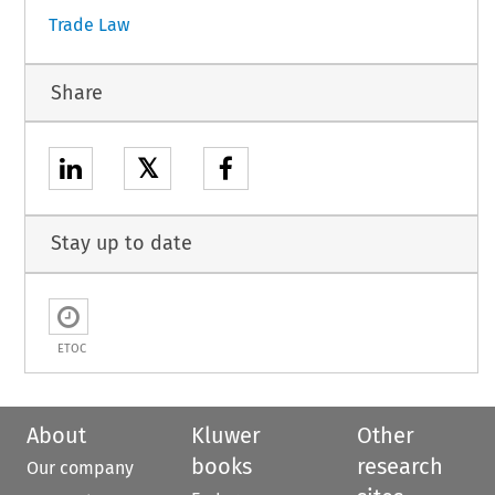
Trade Law
Share
𝕏
Stay up to date
ETOC
About
Kluwer
Other
books
research
Our company