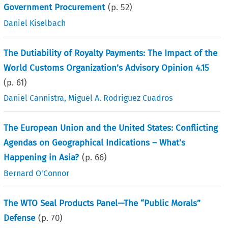
Government Procurement
(p.
52
)
Daniel Kiselbach
The Dutiability of Royalty Payments: The Impact of the
World Customs Organization’s Advisory Opinion 4.15
(p.
61
)
Daniel Cannistra
,
Miguel A. Rodriguez Cuadros
The European Union and the United States: Conflicting
Agendas on Geographical Indications – What’s
Happening in Asia?
(p.
66
)
Bernard O'Connor
The WTO Seal Products Panel—The “Public Morals”
Defense
(p.
70
)