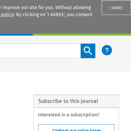
 improve our site for you. Without allowing
I AGREE
 policy
. By clicking on ‘I AGREE’, you consent
Login
Search content button
Subscribe to this journal
Interested in a subscription?
Contact our sales team