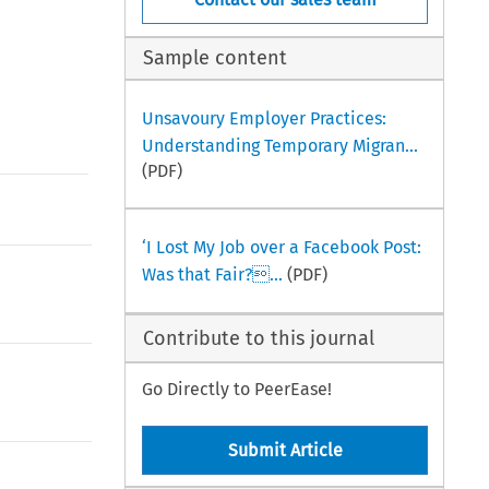
Sample content
Unsavoury Employer Practices:
Understanding Temporary Migran...
(PDF)
‘I Lost My Job over a Facebook Post:
Was that Fair?...
(PDF)
Contribute to this journal
Go Directly to PeerEase!
Submit Article