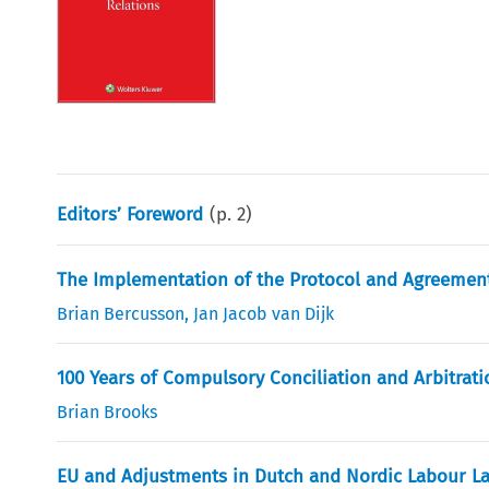
Editors’ Foreword
(p.
2
)
The Implementation of the Protocol and Agreement 
Brian Bercusson
,
Jan Jacob van Dijk
100 Years of Compulsory Conciliation and Arbitrat
Brian Brooks
EU and Adjustments in Dutch and Nordic Labour L