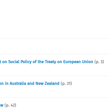
on Social Policy of the Treaty on European Union
(p.
3
)
ion in Australia and New Zealand
(p.
31
)
aw
(p.
42
)