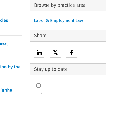
Browse by practice area
cies
Labor & Employment Law
Share
ess,
𝕏
ion by the
Stay up to date
in the
ETOC