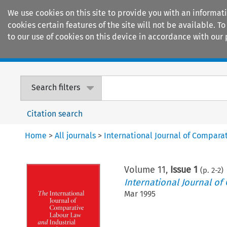
We use cookies on this site to provide you with an informat
cookies certain features of the site will not be available.
to our use of cookies on this device in accordance with our 
Home
Journals
Encyclopaedias
Search filters
Citation search
Home
>
All journals
>
International Journal of Compara
Volume
11
,
Issue 1
(p.
2
-
2
)
International Journal of
Mar 1995