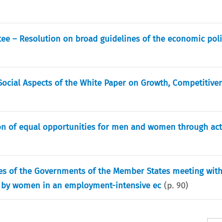
e – Resolution on broad guidelines of the economic poli
ocial Aspects of the White Paper on Growth, Competitiven
ion of equal opportunities for men and women through act
ves of the Governments of the Member States meeting with
n by women in an employment-intensive ec
(p.
90
)