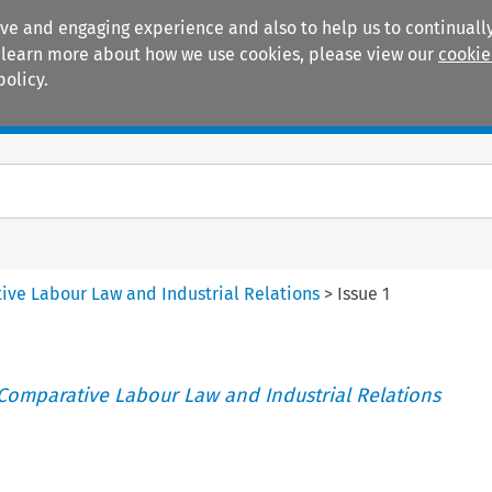
ive and engaging experience and also to help us to continually
 To learn more about how we use cookies, please view our
cookie
policy.
Manuals
Practice areas
tive Labour Law and Industrial Relations
>
Issue 1
 Comparative Labour Law and Industrial Relations