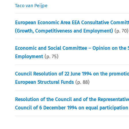
Taco van Peijpe
European Economic Area EEA Consultative Committe
(Growth, Competitiveness and Employment)
(p.
70
)
Economic and Social Committee – Opinion on the S
Employment
(p.
75
)
Council Resolution of 22 June 1994 on the promot
European Structural Funds
(p.
88
)
Resolution of the Council and of the Representati
Council of 6 December 1994 on equal participatio