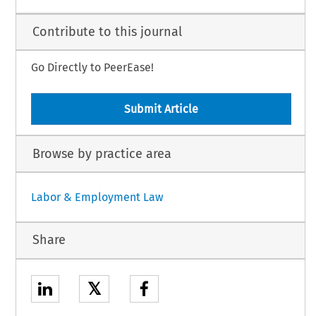
Contribute to this journal
Go Directly to PeerEase!
Submit Article
Browse by practice area
Labor & Employment Law
Share
𝕏