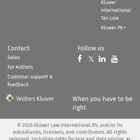
Kluwer
International
Tax Law
Kluwer PE+
Contact
Follow us
Sales
Follow us on 
Follow us on Fac
𝕏
Follow us 
Follow
For Authors
Customer support &
feedback
When you have to be
right
©
2026
Kluwer Law International BV, and/or its
subsidiaries, licensors, and contributors. All rights
reserved, including rights for text and data mining, AI