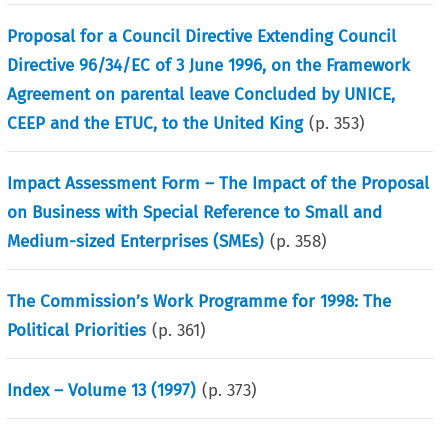
Proposal for a Council Directive Extending Council
Directive 96/34/EC of 3 June 1996, on the Framework
Agreement on parental leave Concluded by UNICE,
CEEP and the ETUC, to the United King
(p.
353
)
Impact Assessment Form – The Impact of the Proposal
on Business with Special Reference to Small and
Medium-sized Enterprises (SMEs)
(p.
358
)
The Commission’s Work Programme for 1998: The
Political Priorities
(p.
361
)
Index – Volume 13 (1997)
(p.
373
)