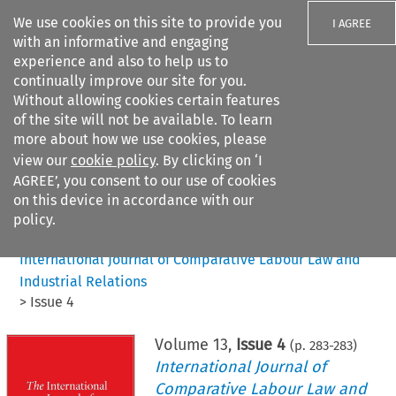
We use cookies on this site to provide you
I AGREE
with an informative and engaging
experience and also to help us to
continually improve our site for you.
Without allowing cookies certain features
of the site will not be available. To learn
Search filters
more about how we use cookies, please
Search content but
view our
cookie policy
. By clicking on ‘I
AGREE’, you consent to our use of cookies
on this device in accordance with our
Citation search
policy.
Home
>
All journals
>
International Journal of Comparative Labour Law and
Industrial Relations
>
Issue 4
Volume
13
,
Issue 4
(p.
283
-
283
)
International Journal of
Comparative Labour Law and