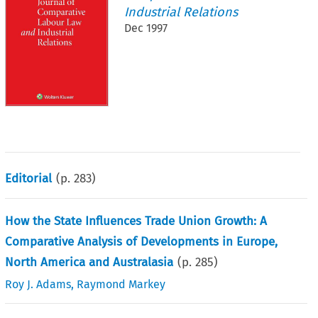
Industrial Relations
Dec 1997
Editorial
(p.
283
)
How the State Influences Trade Union Growth: A
Comparative Analysis of Developments in Europe,
North America and Australasia
(p.
285
)
Roy J. Adams
,
Raymond Markey