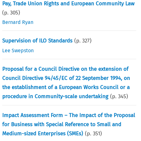
Pay, Trade Union Rights and European Community Law
(p.
305
)
Bernard Ryan
Supervision of ILO Standards
(p.
327
)
Lee Swepston
Proposal for a Council Directive on the extension of
Council Directive 94/45/EC of 22 September 1994, on
the establishment of a European Works Council or a
procedure in Community-scale undertaking
(p.
345
)
Impact Assessment Form – The Impact of the Proposal
for Business with Special Reference to Small and
Medium-sized Enterprises (SMEs)
(p.
351
)