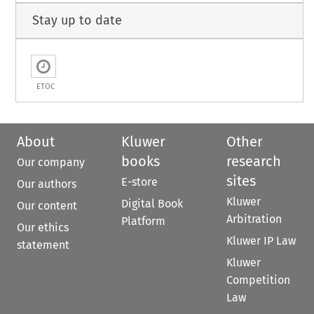
Stay up to date
ETOC
About
Kluwer
Other
books
research
Our company
sites
E-store
Our authors
Kluwer
Digital Book
Our content
Arbitration
Platform
Our ethics
Kluwer IP Law
statement
Kluwer
Competition
Law