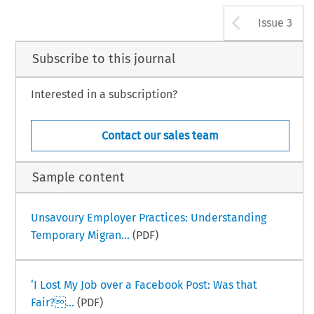
Arrow b
Issue 3
Subscribe to this journal
Interested in a subscription?
Contact our sales team
Sample content
Unsavoury Employer Practices: Understanding
Temporary Migran...
(PDF)
‘I Lost My Job over a Facebook Post: Was that
Fair?...
(PDF)