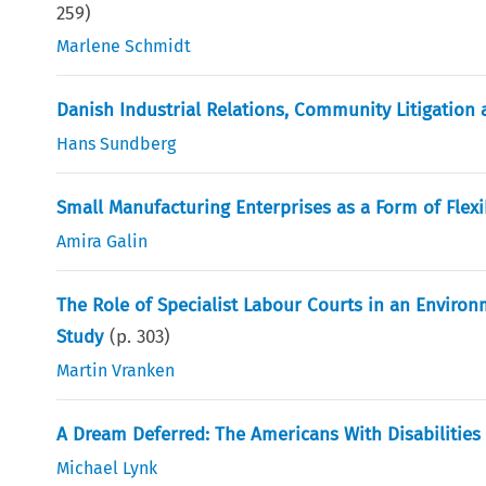
259
)
Marlene Schmidt
Danish Industrial Relations, Community Litigation 
Hans Sundberg
Small Manufacturing Enterprises as a Form of Flexib
Amira Galin
The Role of Specialist Labour Courts in an Enviro
Study
(p.
303
)
Martin Vranken
A Dream Deferred: The Americans With Disabilities 
Michael Lynk