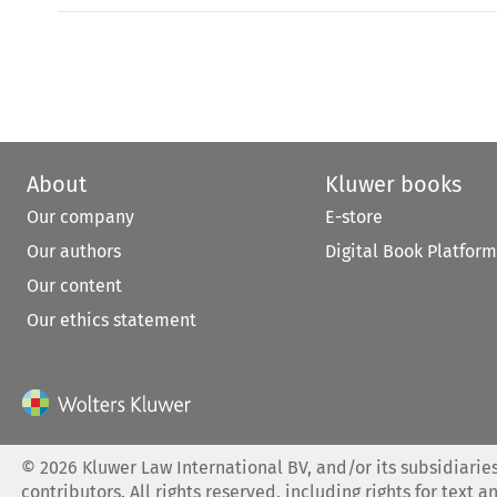
About
Kluwer books
Our company
E-store
Our authors
Digital Book Platform
Our content
Our ethics statement
©
2026
Kluwer Law International BV, and/or its subsidiaries
contributors. All rights reserved, including rights for text a