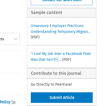
Sample content
Unsavoury Employer Practices:
Understanding Temporary Migran...
(PDF)
cts
‘I Lost My Job over a Facebook Post:
Was that Fair?...
(PDF)
Contribute to this journal
Go Directly to PeerEase!
Submit Article
Policy
(p.