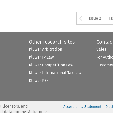
Arrow bu
Issue 2
Is
Other research sites
Contac
Kluwer Arbitration
Sales
Kluwer IP Law
For Auth
Kluwer Competition Law
Customer
Kluwer International Tax Law
Kluwer PE+
, licensors, and
Accessibility Statement
Disc
nd data mining, AI training,