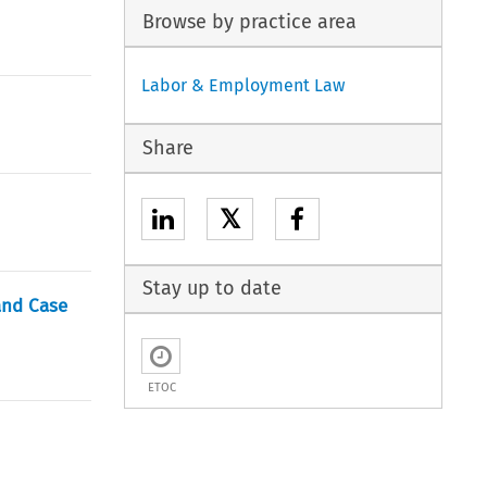
Browse by practice area
Labor & Employment Law
Share
𝕏
Stay up to date
and Case
ETOC