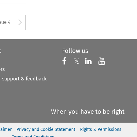
tton used to open the Previous
Arrow button used to open
sue 4
t
Follow us
Follow us on X
Follow us on Faceboo
𝕏
Follow us on 
Follow us
ors
 support & feedback
When you have to be right
laimer
Privacy and Cookie Statement
Rights & Permissions