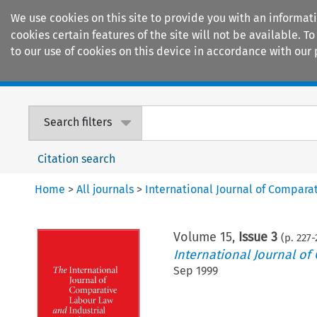
We use cookies on this site to provide you with an informat
cookies certain features of the site will not be available.
to our use of cookies on this device in accordance with our 
Home
Journals
Encyclopaedias
Search filters
Citation search
Home
>
All journals
>
International Journal of Compara
Volume
15
,
Issue 3
(p.
227
-
International Journal of
Sep 1999