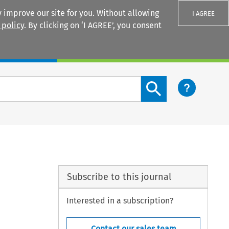
 improve our site for you. Without allowing
I AGREE
 policy
. By clicking on ‘I AGREE’, you consent
Login
Search content button
Subscribe to this journal
Interested in a subscription?
Contact our sales team