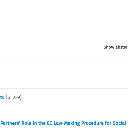
Show abstra
ts
(p.
229
)
l Partners' Role in the EC Law-Making Procedure for Social 