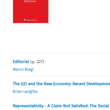
Editorial
(p.
227
)
Marco Biagi
The ILO and the New Economy: Recent Developmen
Brian Langille
Representativity - A Claim Not Satisfied: The Socia