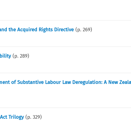
and the Acquired Rights Directive
(p.
269
)
ility
(p.
289
)
nment of Substantive Labour Law Deregulation: A New Zeal
Act Trilogy
(p.
329
)