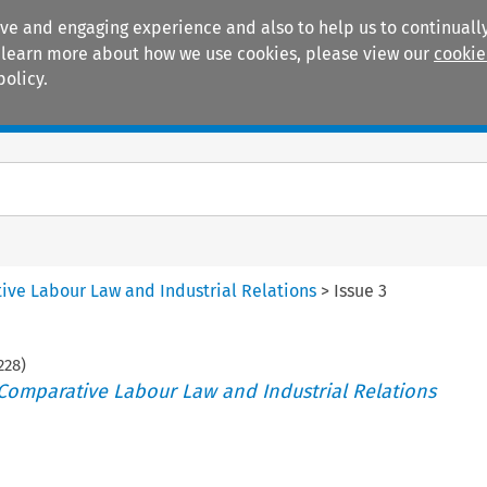
ive and engaging experience and also to help us to continually
 To learn more about how we use cookies, please view our
cookie
policy.
Manuals
Practice areas
tive Labour Law and Industrial Relations
>
Issue 3
228
)
 Comparative Labour Law and Industrial Relations