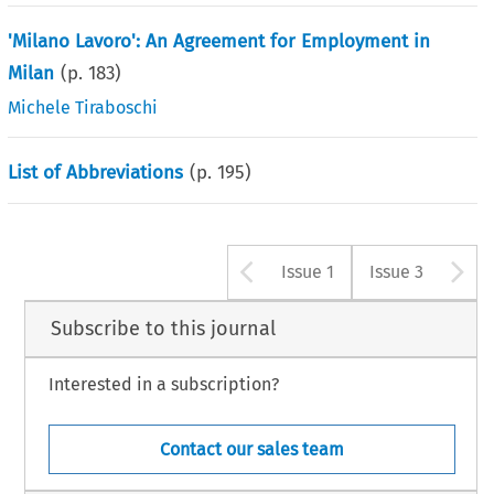
'Milano Lavoro': An Agreement for Employment in
Milan
(p.
183
)
Michele Tiraboschi
List of Abbreviations
(p.
195
)
Arrow button u
A
Issue 1
Issue 3
Subscribe to this journal
Interested in a subscription?
Contact our sales team