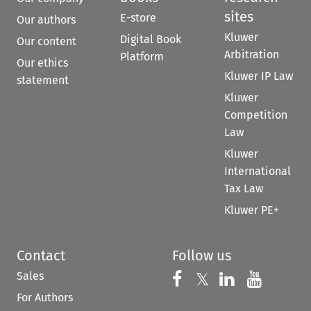
sites
E-store
Our authors
Kluwer
Digital Book
Our content
Arbitration
Platform
Our ethics
Kluwer IP Law
statement
Kluwer
Competition
Law
Kluwer
International
Tax Law
Kluwer PE+
Contact
Follow us
Sales
Follow us on 
Follow us on Fac
𝕏
Follow us 
Follow
For Authors