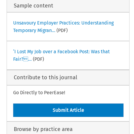
Sample content
Unsavoury Employer Practices: Understanding
Temporary Migran...
(PDF)
‘I Lost My Job over a Facebook Post: Was that
Fair?...
(PDF)
Contribute to this journal
Go Directly to PeerEase!
Submit Article
Browse by practice area