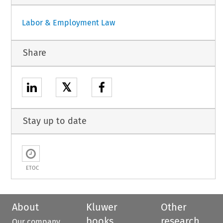
Labor & Employment Law
Share
𝕏
Stay up to date
ETOC
About
Kluwer
Other
books
research
Our company