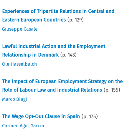
Experiences of Tripartite Relations in Central and
Eastern European Countries
(p.
129
)
Giuseppe Casale
Lawful Industrial Action and the Employment
Relationship in Denmark
(p.
143
)
Ole Hasselbalch
The Impact of European Employment Strategy on the
Role of Labour Law and Industrial Relations
(p.
155
)
Marco Biagi
The Wage Opt-Out Clause in Spain
(p.
175
)
Carmen Agut García