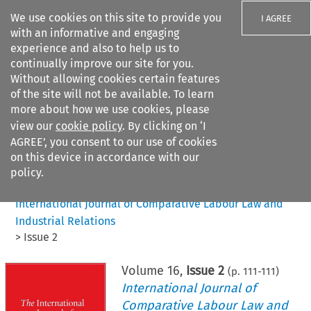
We use cookies on this site to provide you
I AGREE
with an informative and engaging
experience and also to help us to
continually improve our site for you.
Without allowing cookies certain features
of the site will not be available. To learn
Search filters
more about how we use cookies, please
Search content but
view our
cookie policy
. By clicking on ‘I
AGREE’, you consent to our use of cookies
on this device in accordance with our
Citation search
policy.
Home
>
All journals
>
International Journal of Comparative Labour Law and
Industrial Relations
>
Issue 2
Volume
16
,
Issue 2
(p.
111
-
111
)
International Journal of
Comparative Labour Law and