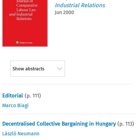
Industrial Relations
Jun 2000
Show abstracts
Editorial
(p.
111
)
Marco Biagi
Decentralised Collective Bargaining in Hungary
(p.
113
)
László Neumann