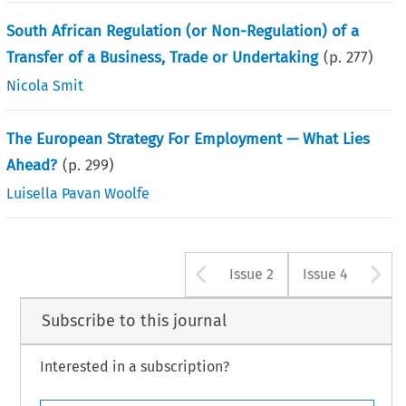
South African Regulation (or Non-Regulation) of a
Transfer of a Business, Trade or Undertaking
(p.
277
)
Nicola Smit
The European Strategy For Employment — What Lies
Ahead?
(p.
299
)
Luisella Pavan Woolfe
Arrow button u
A
Issue 2
Issue 4
Subscribe to this journal
Interested in a subscription?