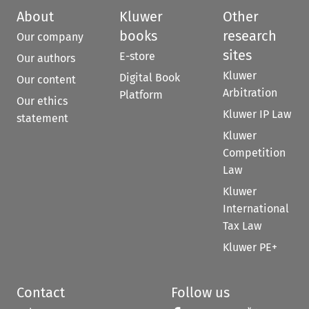
About
Kluwer
Other
books
research
Our company
sites
E-store
Our authors
Kluwer
Digital Book
Our content
Arbitration
Platform
Our ethics
Kluwer IP Law
statement
Kluwer
Competition
Law
Kluwer
International
Tax Law
Kluwer PE+
Contact
Follow us