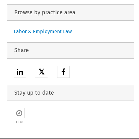
Browse by practice area
Labor & Employment Law
Share
𝕏
Stay up to date
ETOC