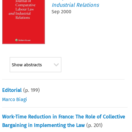
Industrial Relations
Sep 2000
Show abstracts
Editorial
(p.
199
)
Marco Biagi
Work-Time Reduction in France: The Role of Collective
Bargaining in Implementing the Law
(p.
201
)