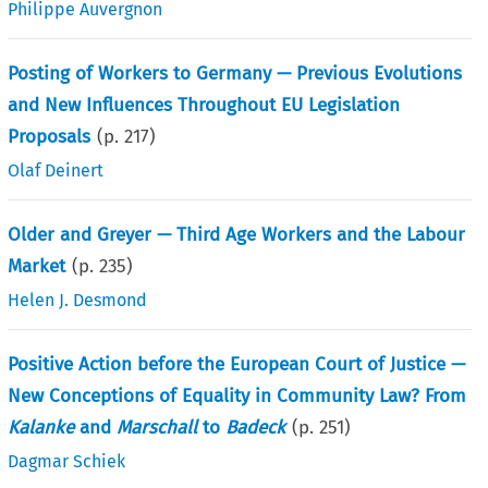
Philippe Auvergnon
Posting of Workers to Germany — Previous Evolutions
and New Influences Throughout EU Legislation
Proposals
(p.
217
)
Olaf Deinert
Older and Greyer — Third Age Workers and the Labour
Market
(p.
235
)
Helen J. Desmond
Positive Action before the European Court of Justice —
New Conceptions of Equality in Community Law? From
Kalanke
and
Marschall
to
Badeck
(p.
251
)
Dagmar Schiek