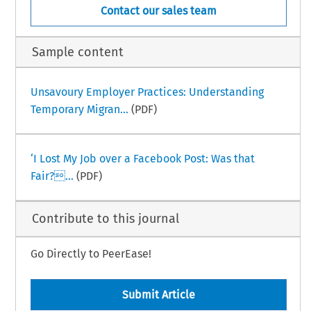
Contact our sales team
Sample content
Unsavoury Employer Practices: Understanding
Temporary Migran...
(PDF)
‘I Lost My Job over a Facebook Post: Was that
Fair?...
(PDF)
Contribute to this journal
Go Directly to PeerEase!
Submit Article