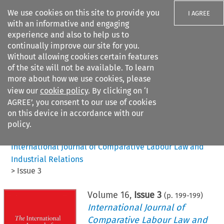
We use cookies on this site to provide you
I AGREE
with an informative and engaging
experience and also to help us to
continually improve our site for you.
Without allowing cookies certain features
of the site will not be available. To learn
Search filters
more about how we use cookies, please
Search content but
view our
cookie policy
. By clicking on ‘I
AGREE’, you consent to our use of cookies
on this device in accordance with our
Citation search
policy.
Home
>
All journals
>
International Journal of Comparative Labour Law and
Industrial Relations
>
Issue 3
Volume
16
,
Issue 3
(p.
199
-
199
)
International Journal of
Comparative Labour Law and